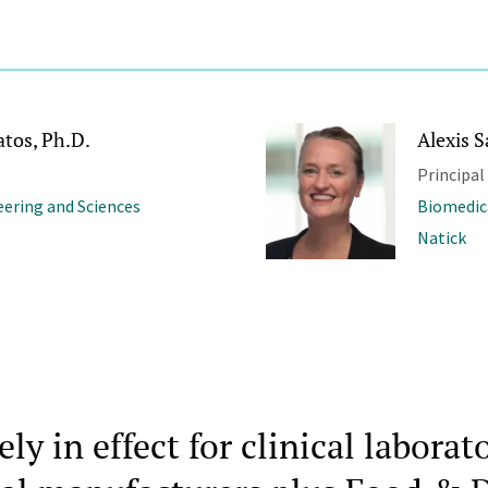
atos, Ph.D.
Alexis 
Principal
ering and Sciences
Biomedic
Natick
y in effect for clinical laborato