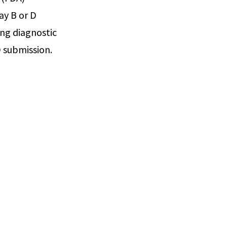
ay B or D
ing diagnostic
 submission.