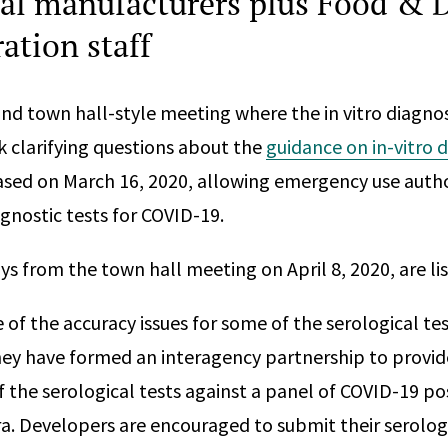
al manufacturers plus Food & 
ation staff
ond town hall-style meeting where the in vitro diagn
sk clarifying questions about the
guidance on in-vitro 
sed on March 16, 2020, allowing emergency use autho
agnostic tests for COVID-19.
s from the town hall meeting on April 8, 2020, are li
 of the accuracy issues for some of the serological t
they have formed an interagency partnership to provid
f the serological tests against a panel of COVID-19 po
a. Developers are encouraged to submit their serologi