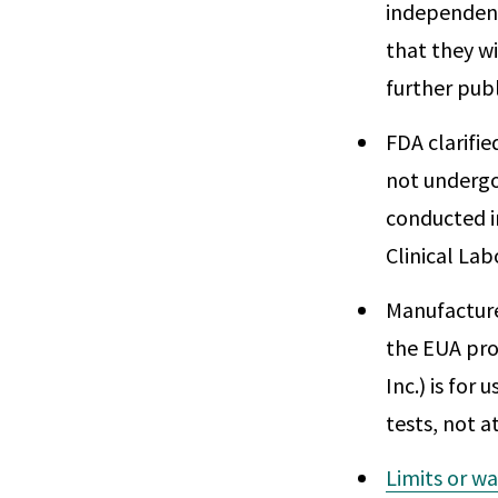
independent
that they wi
further publ
FDA clarifie
not undergo
conducted i
Clinical La
Manufacture
the EUA proc
Inc.) is for
tests, not a
Limits or wa