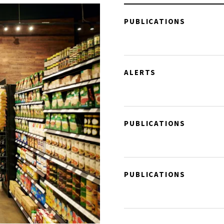
PUBLICATIONS
ALERTS
PUBLICATIONS
PUBLICATIONS