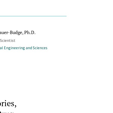
Sauer-Budge, Ph.D.
 Scientist
al Engineering and Sciences
ries,