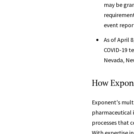
may be gran
requirement
event repor
As of April 
COVID-19 tes
Nevada, New
How Expon
Exponent's multi
pharmaceutical i
processes that c
With expertise i