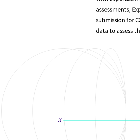
assessments, Exp
submission for C
data to assess t