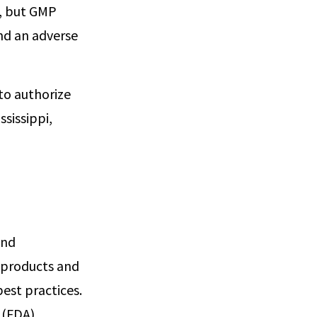
s, but GMP
nd an adverse
 to authorize
sissippi,
and
 products and
est practices.
 (FDA)