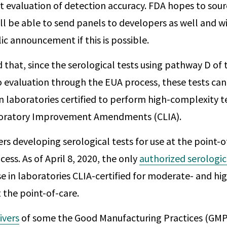
 evaluation of detection accuracy. FDA hopes to sou
ll be able to send panels to developers as well and w
ic announcement if this is possible.
d that, since the serological tests using pathway D of
 evaluation through the EUA process, these tests can
n laboratories certified to perform high-complexity t
boratory Improvement Amendments (CLIA).
rs developing serological tests for use at the point-
ess. As of April 8, 2020, the only
authorized serologic
 use in laboratories CLIA-certified for moderate- and h
t the point-of-care.
ivers
of some the Good Manufacturing Practices (GMP