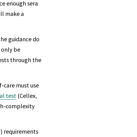
rce enough sera
ill make a
 the guidance do
 only be
ests through the
of-care must use
al test
(Cellex,
igh-complexity
) requirements