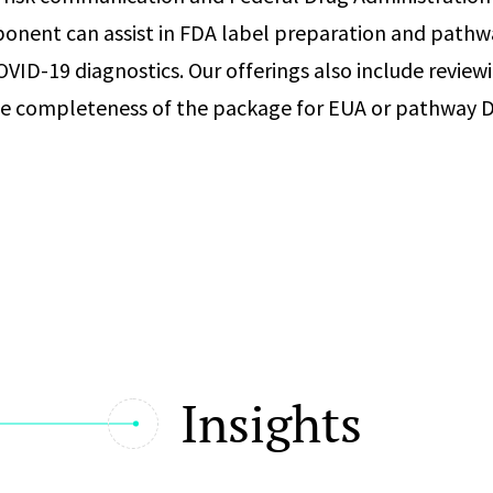
onent can assist in FDA label preparation and pathw
OVID-19 diagnostics. Our offerings also include review
he completeness of the package for EUA or pathway D
Insights