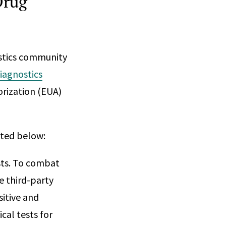
Drug
ostics community
diagnostics
rization (EUA)
sted below:
ests. To combat
e third-party
sitive and
cal tests for