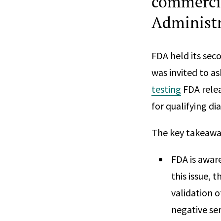
commerci
Administr
FDA held its sec
was invited to a
testing
FDA relea
for qualifying di
The key takeaway
FDA is aware
this issue, 
validation o
negative ser