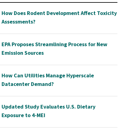
How Does Rodent Development Affect Toxicity
Assessments?
EPA Proposes Streamlining Process for New
Emission Sources
How Can Utilities Manage Hyperscale
Datacenter Demand?
Updated Study Evaluates U.S. Dietary
Exposure to 4-MEI