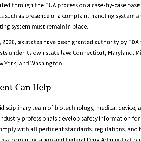
ted through the EUA process on a case-by-case basi
s such as presence of a complaint handling system a
ting system must remain in place.
8, 2020, six states have been granted authority by FDA
ts under its own state law: Connecticut, Maryland, Mis
 York, and Washington.
ent Can Help
disciplinary team of biotechnology, medical device, 
ndustry professionals develop safety information for
omply with all pertinent standards, regulations, and b
n risk communication and Federal Drug Administration