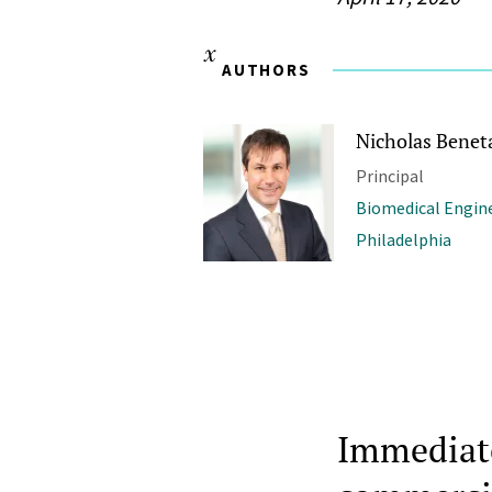
AUTHORS
Nicholas Benet
Principal
Biomedical Engine
Philadelphia
Immediatel