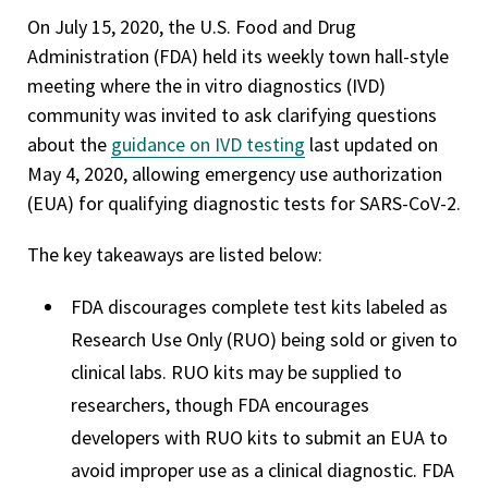
On July 15, 2020, the U.S. Food and Drug
Administration (FDA) held its weekly town hall-style
meeting where the in vitro diagnostics (IVD)
community was invited to ask clarifying questions
about the
guidance on IVD testing
last updated on
May 4, 2020, allowing emergency use authorization
(EUA) for qualifying diagnostic tests for SARS-CoV-2.
The key takeaways are listed below:
FDA discourages complete test kits labeled as
Research Use Only (RUO) being sold or given to
clinical labs. RUO kits may be supplied to
researchers, though FDA encourages
developers with RUO kits to submit an EUA to
avoid improper use as a clinical diagnostic. FDA