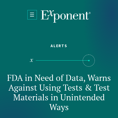
Skip to main content
ALERTS
FDA in Need of Data, Warns
Against Using Tests & Test
Materials in Unintended
Ways