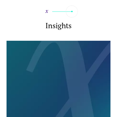
Insights