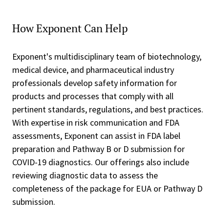
How Exponent Can Help
Exponent's multidisciplinary team of biotechnology,
medical device, and pharmaceutical industry
professionals develop safety information for
products and processes that comply with all
pertinent standards, regulations, and best practices.
With expertise in risk communication and FDA
assessments, Exponent can assist in FDA label
preparation and Pathway B or D submission for
COVID-19 diagnostics. Our offerings also include
reviewing diagnostic data to assess the
completeness of the package for EUA or Pathway D
submission.