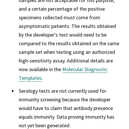
samples are not acceptable for this purpose,
and a certain percentage of the positive
specimens collected must come from
asymptomatic patients. The results obtained
by the developer's test would need to be
compared to the results obtained on the same
sample set when testing using an authorized
high-sensitivity assay. Additional details are
now available in the
Molecular Diagnostic
Templates
.
Serology tests are not currently used for
immunity screening because the developer
would have to claim that antibody presence
equals immunity. Data proving immunity has
not yet been generated.