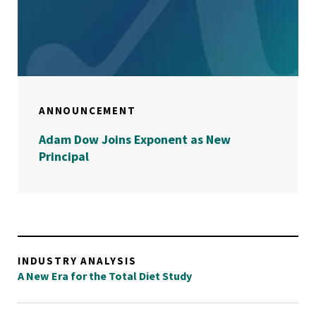
ANNOUNCEMENT
Adam Dow Joins Exponent as New
Principal
INDUSTRY ANALYSIS
A New Era for the Total Diet Study