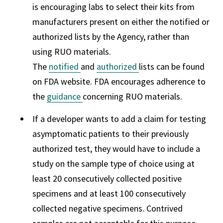
is encouraging labs to select their kits from
manufacturers present on either the notified or
authorized lists by the Agency, rather than
using RUO materials.
The
notified
and
authorized
lists can be found
on FDA website. FDA encourages adherence to
the
guidance
concerning RUO materials.
If a developer wants to add a claim for testing
asymptomatic patients to their previously
authorized test, they would have to include a
study on the sample type of choice using at
least 20 consecutively collected positive
specimens and at least 100 consecutively
collected negative specimens. Contrived