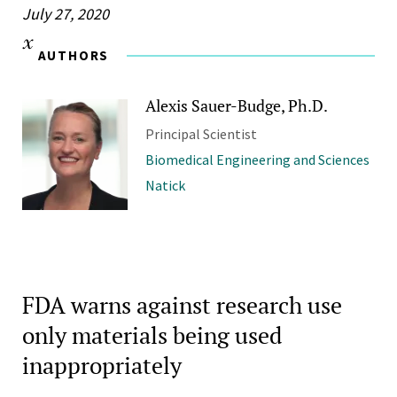
July 27, 2020
AUTHORS
Alexis Sauer-Budge, Ph.D.
Principal Scientist
Biomedical Engineering and Sciences
Natick
FDA warns against research use
only materials being used
inappropriately