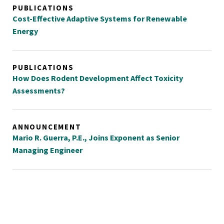
PUBLICATIONS
Cost-Effective Adaptive Systems for Renewable
Energy
PUBLICATIONS
How Does Rodent Development Affect Toxicity
Assessments?
ANNOUNCEMENT
Mario R. Guerra, P.E., Joins Exponent as Senior
Managing Engineer