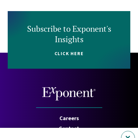
Subscribe to Exponent's
Insights
CLICK HERE
Careers
Contact