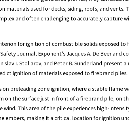
on materials used for decks, siding, roofs, and vents. T
mplex and often challenging to accurately capture w
riterion for ignition of combustible solids exposed to f
e Safety Journal, Exponent's Jacques A. De Beer and c
nislav I. Stoliarov, and Peter B. Sunderland present 
dict ignition of materials exposed to firebrand piles.
 on preleading zone ignition, where a stable flame w
 on the surface just in front of a firebrand pile, on 
e wind. This area of the pile experiences high-intensit
e embers, making it a critical location for ignition u