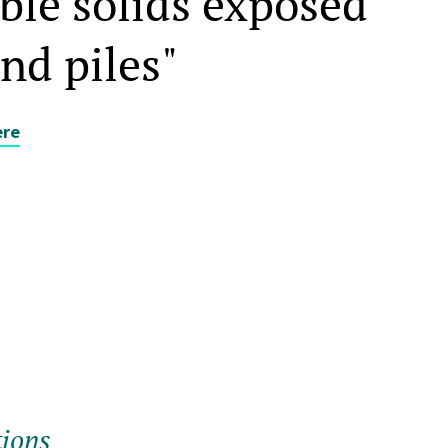
ble solids exposed
and piles"
ere
tions