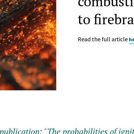
combusti
to firebr
Read the full article
h
publication: "The probabilities of igni