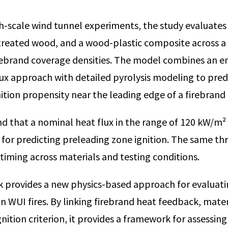
h-scale wind tunnel experiments, the study evaluate
treated wood, and a wood-plastic composite across a 
irebrand coverage densities. The model combines an e
lux approach with detailed pyrolysis modeling to pred
ition propensity near the leading edge of a firebrand 
d that a nominal heat flux in the range of 120 kW/m²
n for predicting preleading zone ignition. The same th
 timing across materials and testing conditions.
rk provides a new physics-based approach for evaluati
in WUI fires. By linking firebrand heat feedback, mater
gnition criterion, it provides a framework for assessin