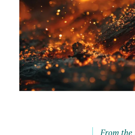
From the 