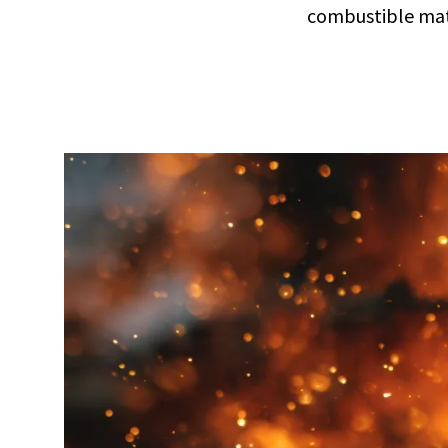
combustible mat