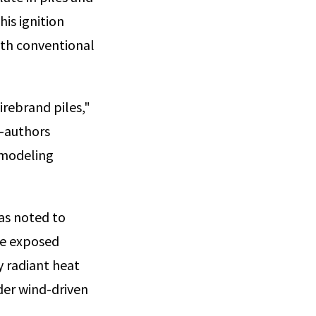
his ignition
ith conventional
irebrand piles,"
o-authors
a modeling
as noted to
the exposed
y radiant heat
nder wind-driven