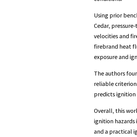
Using prior benc
Cedar, pressure-
velocities and f
firebrand heat f
exposure and ign
The authors foun
reliable criterio
predicts ignition
Overall, this wo
ignition hazards 
and a practical i