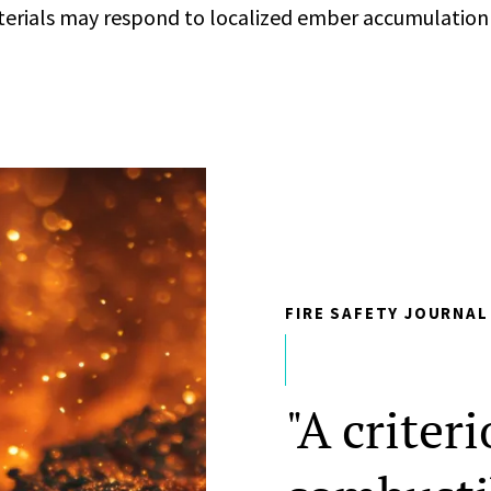
erials may respond to localized ember accumulation
FIRE SAFETY JOURNAL
"A criteri