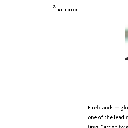
AUTHOR
Firebrands — gl
one of the leadi
fires. Carried b