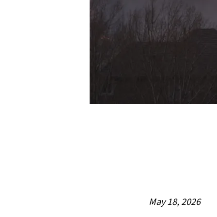
May 18, 2026