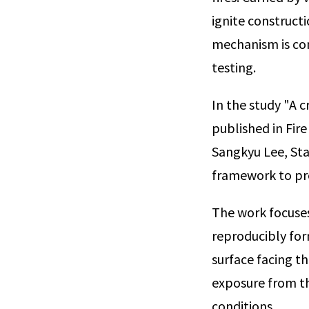
ignite constructi
mechanism is co
testing.
In the study "A c
published in Fir
Sangkyu Lee, Sta
framework to pre
The work focuses
reproducibly form
surface facing th
exposure from th
conditions.