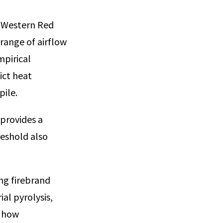
s Western Red
range of airflow
mpirical
ict heat
pile.
 provides a
reshold also
ng firebrand
ial pyrolysis,
g how