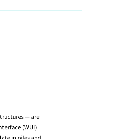
tructures — are
interface (WUI)
ate in piles and