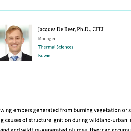
Jacques De Beer, Ph.D., CFEI
Manager
Thermal Sciences
Bowie
owing embers generated from burning vegetation or s
ng causes of structure ignition during wildland-urban 
y wind and wildfire-generated plumes, they can accumul