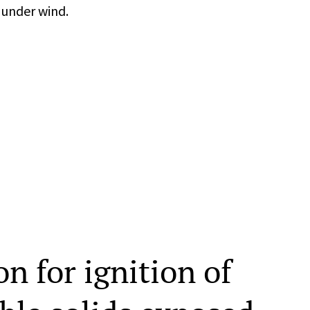
 under wind.
on for ignition of