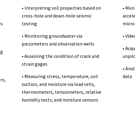
• Interpreting soil properties based on
• Moni
cross-hole and down-hole seismic
accel
es
testing
micro
• Monitoring groundwater via
• Vid
piezometers and observation wells
• Acqu
ng
• Assessing the condition of crack and
unpilo
strain gages
• Anal
• Measuring stress, temperature, soil
data
rs,
suction, and moisture via load cells,
thermometers, tensiometers, relative
humidity tests, and moisture sensors