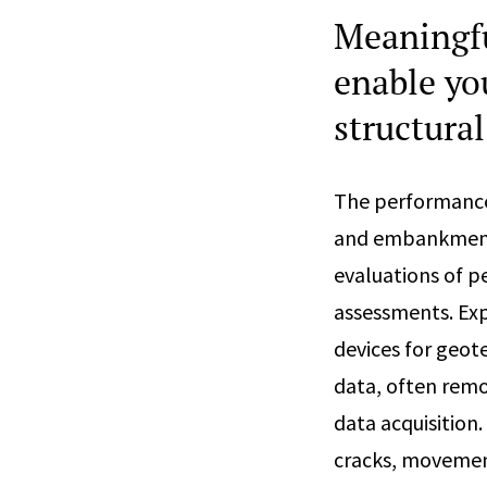
Meaningfu
enable yo
structura
The performance 
and embankments,
evaluations of p
assessments. Exp
devices for geot
data, often remot
data acquisition
cracks, movement