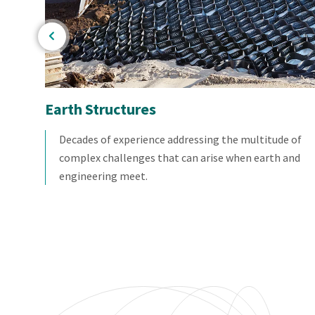
Earth Structures
ng
Decades of experience addressing the multitude of
complex challenges that can arise when earth and
engineering meet.