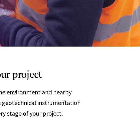
Any
 & Corrosion
hemistry
y Cases?
Data Center
International
nces
Cybersecurity
Consulting &
Dispute
Consulting
Engineering
Resolution
eering
ur project
 the environment and nearby
 geotechnical instrumentation
ry stage of your project.