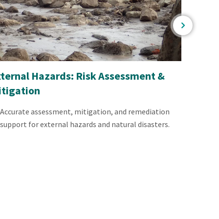
xternal Hazards: Risk Assessment &
Mining
itigation
Scient
achiev
Accurate assessment, mitigation, and remediation
support for external hazards and natural disasters.