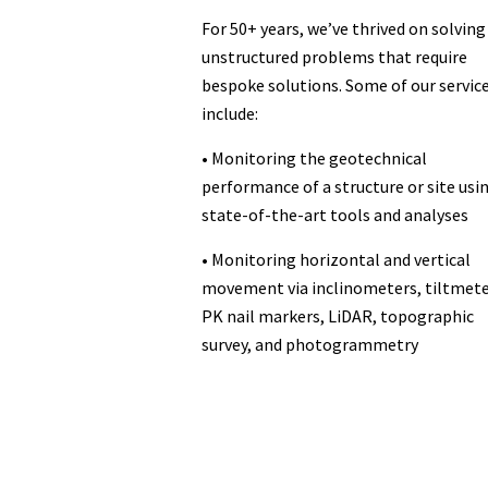
For 50+ years, we’ve thrived on solving
unstructured problems that require
bespoke solutions. Some of our servic
include:
• Monitoring the geotechnical
performance of a structure or site usi
state-of-the-art tools and analyses
• Monitoring horizontal and vertical
movement via inclinometers, tiltmete
PK nail markers, LiDAR, topographic
survey, and photogrammetry