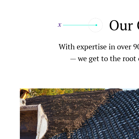
Our 
With expertise in over 9
— we get to the root