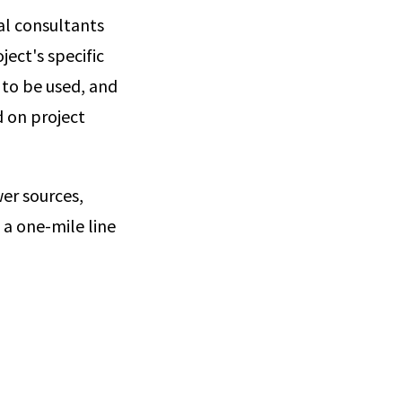
al consultants
ect's specific
 to be used, and
d on project
er sources,
 a one-mile line