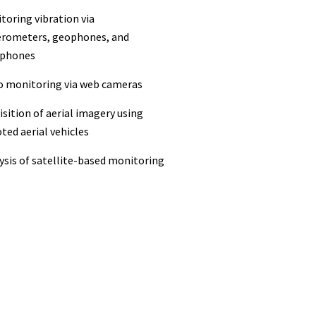
toring vibration via
erometers, geophones, and
phones
eo monitoring via web cameras
isition of aerial imagery using
ted aerial vehicles
ysis of satellite-based monitoring