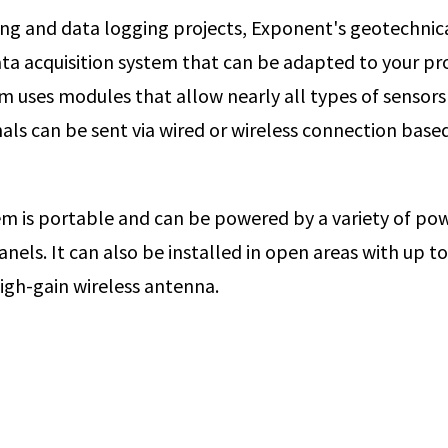
ng and data logging projects, Exponent's geotechnic
ta acquisition system that can be adapted to your proj
m uses modules that allow nearly all types of sensors
nals can be sent via wired or wireless connection base
m is portable and can be powered by a variety of pow
anels. It can also be installed in open areas with up to
high-gain wireless antenna.