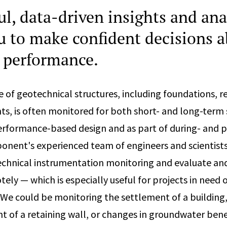
l, data-driven insights and ana
u to make confident decisions 
l performance.
of geotechnical structures, including foundations, re
 is often monitored for both short- and long-term 
erformance-based design and as part of during- and 
onent's experienced team of engineers and scientists 
echnical instrumentation monitoring and evaluate an
ely — which is especially useful for projects in need o
. We could be monitoring the settlement of a building,
 of a retaining wall, or changes in groundwater bene