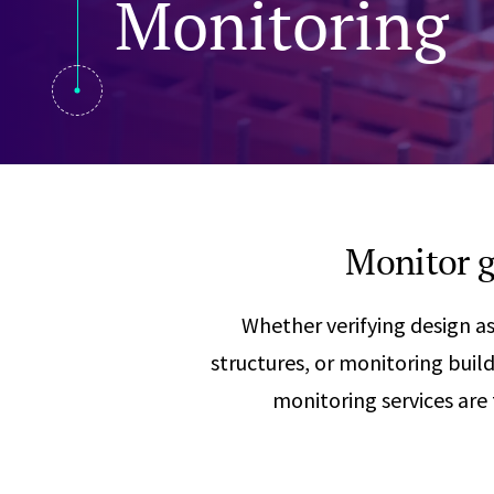
Monitoring
Visual Communication
Case Studies
Publications
Announcements
Monitor g
Whether verifying design a
structures, or monitoring bu
monitoring services are 