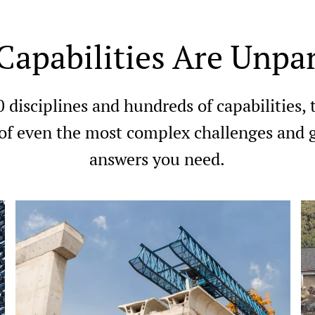
Capabilities Are Unpar
0 disciplines and hundreds of capabilities,
 of even the most complex challenges and g
answers you need.