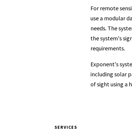
For remote sensi
use a modular da
needs. The syste
the system's sig
requirements.
Exponent's syste
including solar p
of sight using a 
SERVICES