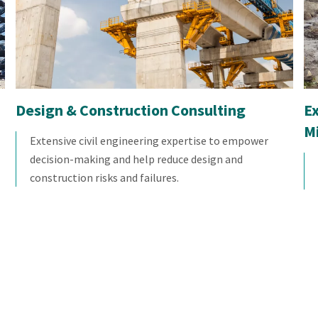
Design & Construction Consulting
E
M
Extensive civil engineering expertise to empower
decision-making and help reduce design and
construction risks and failures.