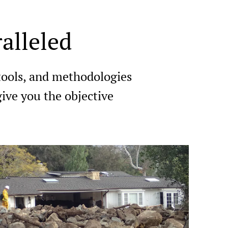
alleled
 tools, and methodologies
ive you the objective