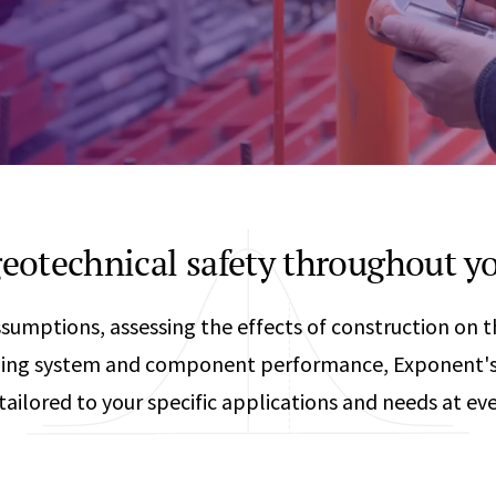
Any
Construction Consulting
Metallurgical
Data Sciences
Engineering
Are Your Robots Ready for the Real World?
Ecological & Biological Sciences
Polymers & C
How Can ConOps Drive the Evolution of AV Safet
Electrical Engineering &
Thermal Scie
Computer Science
Vehicle Engin
eotechnical safety throughout yo
ssumptions, assessing the effects of construction on
ilding system and component performance, Exponent's
tailored to your specific applications and needs at eve