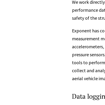
We work directly
performance data
safety of the str
Exponent has con
measurement met
accelerometers,
pressure sensors
tools to perform
collect and anal
aerial vehicle im
Data loggi