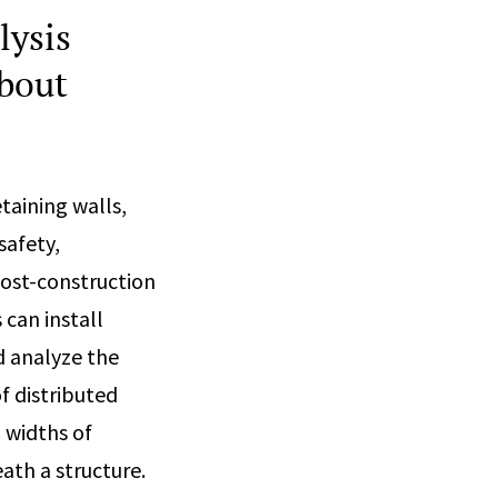
lysis
about
taining walls,
safety,
post-construction
can install
d analyze the
f distributed
 widths of
ath a structure.