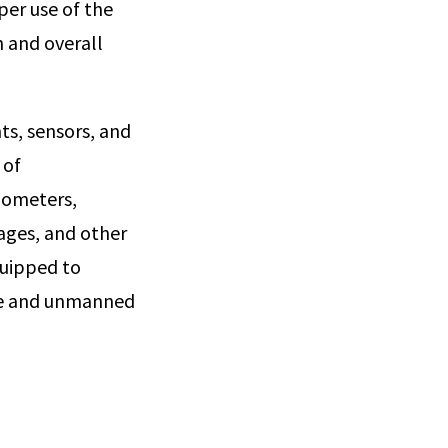
per use of the
n and overall
ts, sensors, and
 of
mometers,
ages, and other
quipped to
ite and unmanned