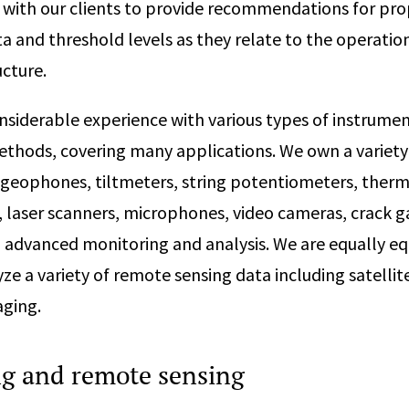
 with our clients to provide recommendations for pro
 and threshold levels as they relate to the operatio
ucture.
siderable experience with various types of instrumen
hods, covering many applications. We own a variety
 geophones, tiltmeters, string potentiometers, ther
, laser scanners, microphones, video cameras, crack g
 advanced monitoring and analysis. We are equally e
yze a variety of remote sensing data including satell
aging.
ng and remote sensing