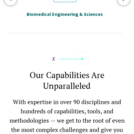
Biomedical Engineering & Sciences
Our Capabilities Are
Unparalleled
With expertise in over 90 disciplines and
hundreds of capabilities, tools, and
methodologies — we get to the root of even
the most complex challenges and give you