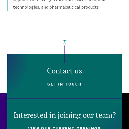
technologies, and pharmaceutical products.
Contact us
GET IN TOUCH
Interested in joining our team?
VIEW OUR CURRENT OPENINGS