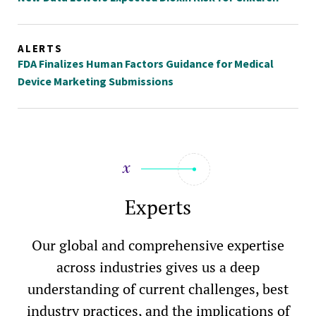
ALERTS
FDA Finalizes Human Factors Guidance for Medical
Device Marketing Submissions
Experts
Our global and comprehensive expertise
across industries gives us a deep
understanding of current challenges, best
industry practices, and the implications of