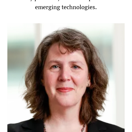
emerging technologies.