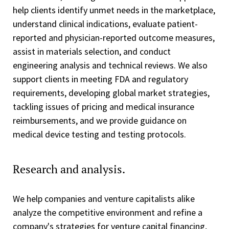
help clients identify unmet needs in the marketplace,
understand clinical indications, evaluate patient-
reported and physician-reported outcome measures,
assist in materials selection, and conduct
engineering analysis and technical reviews. We also
support clients in meeting FDA and regulatory
requirements, developing global market strategies,
tackling issues of pricing and medical insurance
reimbursements, and we provide guidance on
medical device testing and testing protocols.
Research and analysis.
We help companies and venture capitalists alike
analyze the competitive environment and refine a
company's strategies for venture capital financing,