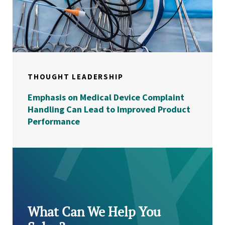
THOUGHT LEADERSHIP
Emphasis on Medical Device Complaint
Handling Can Lead to Improved Product
Performance
What Can We Help You