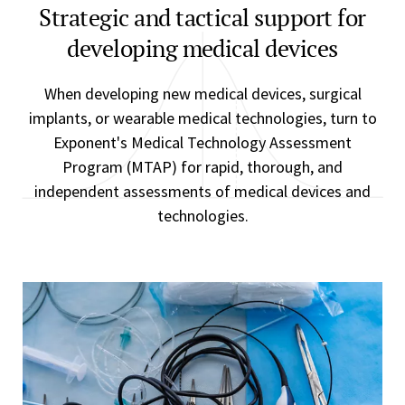
Strategic and tactical support for
developing medical devices
When developing new medical devices, surgical
implants, or wearable medical technologies, turn to
Exponent's Medical Technology Assessment
Program (MTAP) for rapid, thorough, and
independent assessments of medical devices and
technologies.