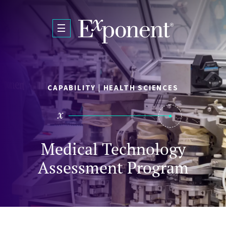
Skip to main content
CAPABILITY | HEALTH SCIENCES
Medical Technology
Assessment Program