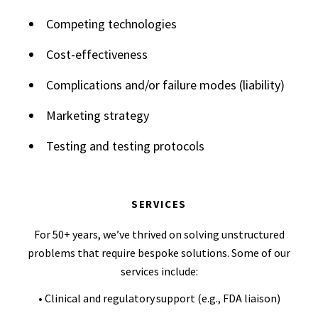
Competing technologies
Cost-effectiveness
Complications and/or failure modes (liability)
Marketing strategy
Testing and testing protocols
SERVICES
For 50+ years, we’ve thrived on solving unstructured
problems that require bespoke solutions. Some of our
services include:
• Clinical and regulatory support (e.g., FDA liaison)