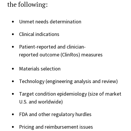
the following:
Unmet needs determination
Clinical indications
Patient-reported and clinician-
reported outcome (ClinRos) measures
Materials selection
Technology (engineering analysis and review)
Target condition epidemiology (size of market
U.S. and worldwide)
FDA and other regulatory hurdles
Pricing and reimbursement issues