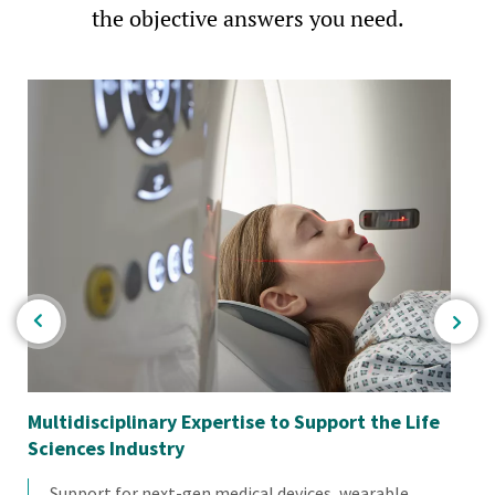
the objective answers you need.
Multidisciplinary Expertise to Support the Life
Em
Sciences Industry
Support for next-gen medical devices, wearable