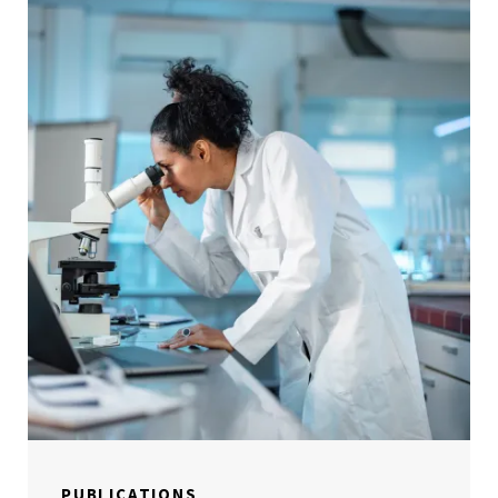
PUBLICATIONS