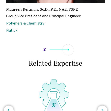
Maureen Reitman, Sc.D., P.E., NAE, FSPE
Group Vice President and Principal Engineer
Polymers & Chemistry
Natick
Related Expertise