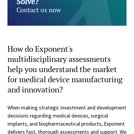
Solve?
Contact us now
How do Exponent's
multidisciplinary assessments
help you understand the market
for medical device manufacturing
and innovation?
When making strategic investment and development
decisions regarding medical devices, surgical
implants, and biopharmaceutical products, Exponent
delivers fast, thorough assessments and support. We