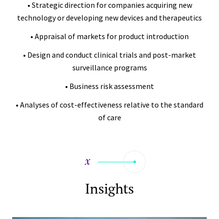
• Strategic direction for companies acquiring new
technology or developing new devices and therapeutics
• Appraisal of markets for product introduction
• Design and conduct clinical trials and post-market
surveillance programs
• Business risk assessment
• Analyses of cost-effectiveness relative to the standard
of care
Insights