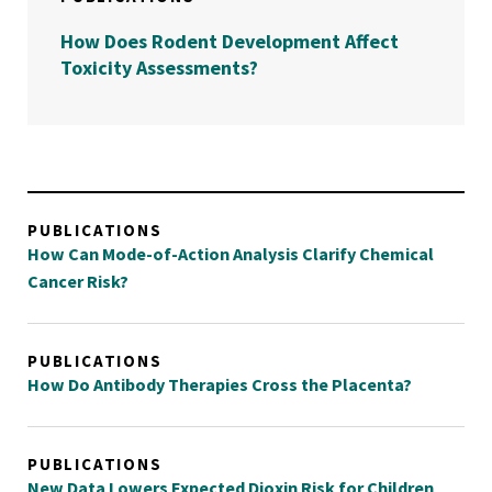
How Does Rodent Development Affect
Toxicity Assessments?
PUBLICATIONS
How Can Mode-of-Action Analysis Clarify Chemical
Cancer Risk?
PUBLICATIONS
How Do Antibody Therapies Cross the Placenta?
PUBLICATIONS
New Data Lowers Expected Dioxin Risk for Children