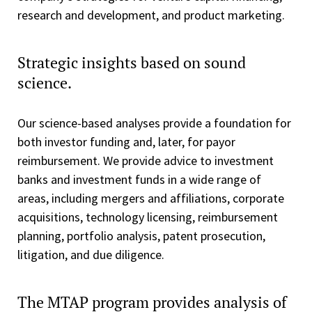
research and development, and product marketing.
Strategic insights based on sound
science.
Our science-based analyses provide a foundation for
both investor funding and, later, for payor
reimbursement. We provide advice to investment
banks and investment funds in a wide range of
areas, including mergers and affiliations, corporate
acquisitions, technology licensing, reimbursement
planning, portfolio analysis, patent prosecution,
litigation, and due diligence.
The MTAP program provides analysis of