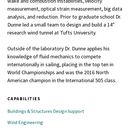
wake and combustion instabilities, velocity
measurement, optical strain measurement, big data
analysis, and reduction. Prior to graduate school Dr.
Dunne led a small team to design and build a 14"
research wind tunnel at Tufts University.
Outside of the laboratory Dr. Dunne applies his
knowledge of fluid mechanics to compete
internationally in sailing, placing in the top ten in
World Championships and was the 2016 North
American champion in the International 505 class.
CAPABILITIES
Buildings & Structures Design Support
Wind Engineering