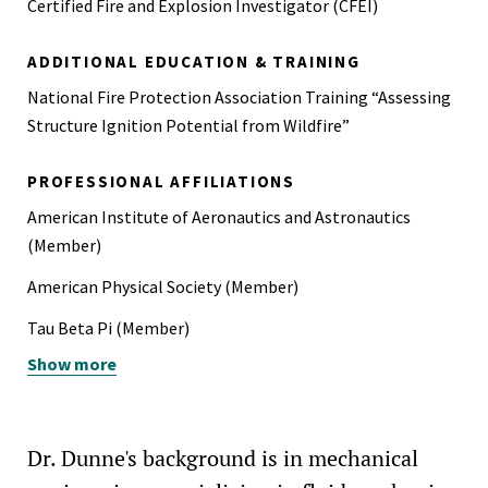
Certified Fire and Explosion Investigator (CFEI)
ADDITIONAL EDUCATION & TRAINING
National Fire Protection Association Training “Assessing
Structure Ignition Potential from Wildfire”
PROFESSIONAL AFFILIATIONS
American Institute of Aeronautics and Astronautics
(Member)
American Physical Society (Member)
Tau Beta Pi (Member)
Show more
American Society of Mechanical Engineers (Member)
Dr. Dunne's background is in mechanical