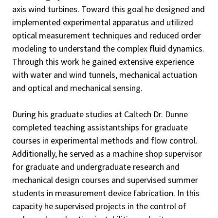
axis wind turbines. Toward this goal he designed and
implemented experimental apparatus and utilized
optical measurement techniques and reduced order
modeling to understand the complex fluid dynamics.
Through this work he gained extensive experience
with water and wind tunnels, mechanical actuation
and optical and mechanical sensing.
During his graduate studies at Caltech Dr. Dunne
completed teaching assistantships for graduate
courses in experimental methods and flow control.
Additionally, he served as a machine shop supervisor
for graduate and undergraduate research and
mechanical design courses and supervised summer
students in measurement device fabrication. In this
capacity he supervised projects in the control of