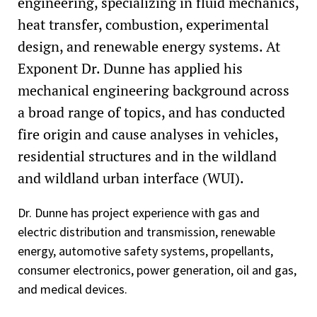
engineering, specializing in fluid mechanics,
heat transfer, combustion, experimental
design, and renewable energy systems. At
Exponent Dr. Dunne has applied his
mechanical engineering background across
a broad range of topics, and has conducted
fire origin and cause analyses in vehicles,
residential structures and in the wildland
and wildland urban interface (WUI).
Dr. Dunne has project experience with gas and
electric distribution and transmission, renewable
energy, automotive safety systems, propellants,
consumer electronics, power generation, oil and gas,
and medical devices.