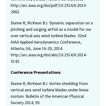
http://arc.aiaa.org/doi/pdf/10.2514/6.2015-
2882.
Dunne R, McKeon BJ. Dynamic separation on a
pitching and surging airfoil as a model for ow
over vertical axis wind turbine blades. 32nd
AIAA Applied Aerodynamics Conference,
Atlanta, GA, June 16-20, 2014.
http://arc.aiaa.org/doi/abs/10.2514/6.2014-
3142.
Conference Presentations
Dunne R, McKeon BJ. Vortex shedding from
vertical axis wind turbine blades under linear
motion. Bulletin of the American Physical
Society 2014; 59.