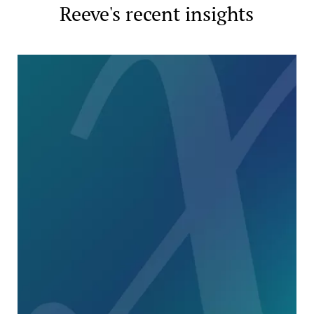
Reeve's recent insights