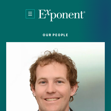
Skip to main content
OUR PEOPLE