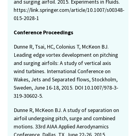
and surging airfoil. 2015. Experiments in Fluids.
https://link.springer.com/article/10.1007/s00348-
015-2028-1
Conference Proceedings
Dunne R, Tsai, HC, Colonius T, McKeon BJ.
Leading edge vortex development on pitching
and surging airfoils: A study of vertical axis
wind turbines. International Conference on
Wakes, Jets and Separated flows, Stockholm,
Sweden, June 16-18, 2015. DOI 10.1007/978-3-
319-30602-5.
Dunne R, McKeon BJ. A study of separation on
airfoil undergoing pitch, surge and combined
motions. 33rd AIAA Applied Aerodynamics
Conference, Dallas, TX, June 22-26, 2015,