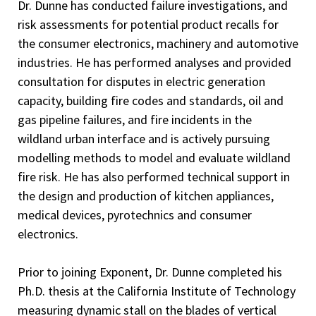
Dr. Dunne has conducted failure investigations, and
risk assessments for potential product recalls for
the consumer electronics, machinery and automotive
industries. He has performed analyses and provided
consultation for disputes in electric generation
capacity, building fire codes and standards, oil and
gas pipeline failures, and fire incidents in the
wildland urban interface and is actively pursuing
modelling methods to model and evaluate wildland
fire risk. He has also performed technical support in
the design and production of kitchen appliances,
medical devices, pyrotechnics and consumer
electronics.
Prior to joining Exponent, Dr. Dunne completed his
Ph.D. thesis at the California Institute of Technology
measuring dynamic stall on the blades of vertical