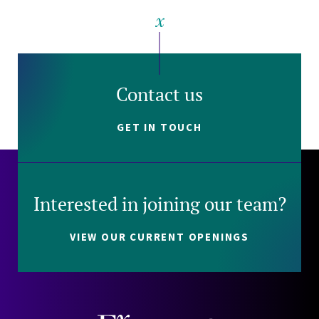
Contact us
GET IN TOUCH
Interested in joining our team?
VIEW OUR CURRENT OPENINGS