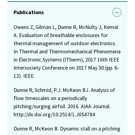
Publications
Owens Z, Gilman L, Dunne R, McNulty J, Kemal
A. Evaluation of breathable enclosures for
thermal management of outdoor electronics.
In Thermal and Thermomechanical Phenomena
in Electronic Systems (ITherm), 2017 16th IEEE
Intersociety Conference on 2017 May 30 (pp. 6-
12). IEEE.
Dunne R, Schmid, P.J. McKeon BJ. Analysis of
flow timescales on a periodically
pitching/surging airfoil. 2016. AIAA Journal.
http://dx.doi.org/10.2514/1.J054784
Dunne R, McKeon B. Dynamic stall on a pitching