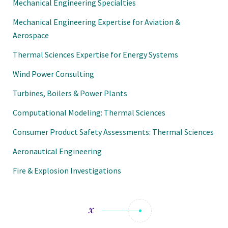
Mechanical Engineering Specialties
Mechanical Engineering Expertise for Aviation &
Aerospace
Thermal Sciences Expertise for Energy Systems
Wind Power Consulting
Turbines, Boilers & Power Plants
Computational Modeling: Thermal Sciences
Consumer Product Safety Assessments: Thermal Sciences
Aeronautical Engineering
Fire & Explosion Investigations