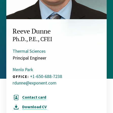
Reeve Dunne
Ph.D., P.E., CFEI
Thermal Sciences
Principal Engineer
Menlo Park
+1-650-688-7238
OFFICE:
rdunne@exponent.com
Contact card
Download
CV