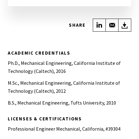
Share on Link
Share wi
Do
SHARE
ACADEMIC CREDENTIALS
Ph.D., Mechanical Engineering, California Institute of
Technology (Caltech), 2016
M.Sc., Mechanical Engineering, California Institute of
Technology (Caltech), 2012
B.S., Mechanical Engineering, Tufts University, 2010
LICENSES & CERTIFICATIONS
Professional Engineer Mechanical, California, #39304