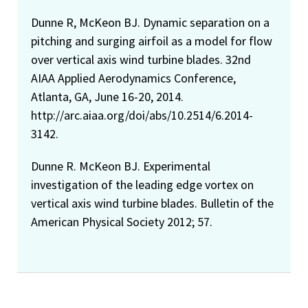
Dunne R, McKeon BJ. Dynamic separation on a
pitching and surging airfoil as a model for flow
over vertical axis wind turbine blades. 32nd
AIAA Applied Aerodynamics Conference,
Atlanta, GA, June 16-20, 2014.
http://arc.aiaa.org/doi/abs/10.2514/6.2014-
3142.
Dunne R. McKeon BJ. Experimental
investigation of the leading edge vortex on
vertical axis wind turbine blades. Bulletin of the
American Physical Society 2012; 57.