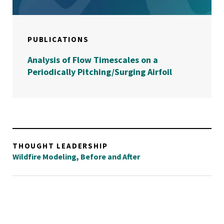
PUBLICATIONS
Analysis of Flow Timescales on a
Periodically Pitching/Surging Airfoil
THOUGHT LEADERSHIP
Wildfire Modeling, Before and After