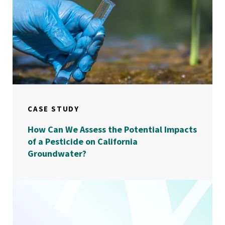
CASE STUDY
How Can We Assess the Potential Impacts
of a Pesticide on California
Groundwater?