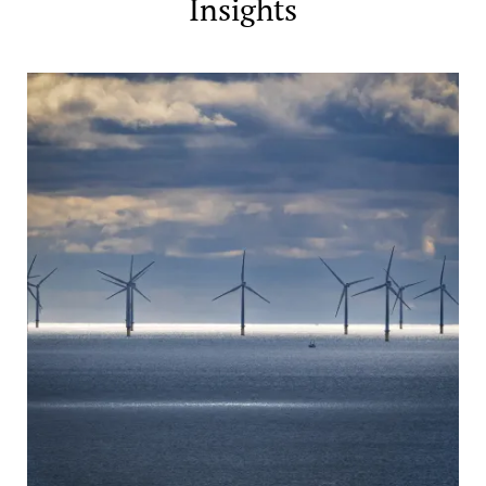
Insights