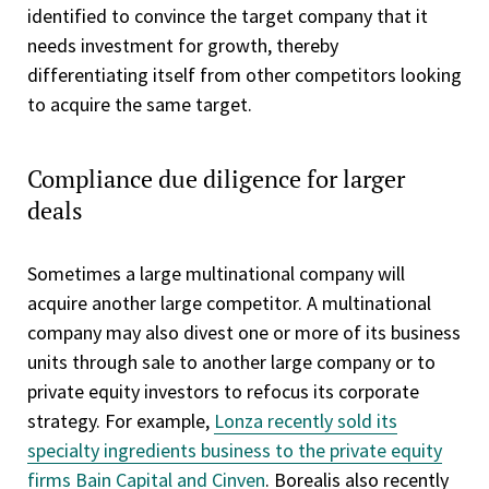
identified to convince the target company that it
needs investment for growth, thereby
differentiating itself from other competitors looking
to acquire the same target.
Compliance due diligence for larger
deals
Sometimes a large multinational company will
acquire another large competitor. A multinational
company may also divest one or more of its business
units through sale to another large company or to
private equity investors to refocus its corporate
strategy. For example,
Lonza recently sold its
specialty ingredients business to the private equity
firms Bain Capital and Cinven
. Borealis also recently