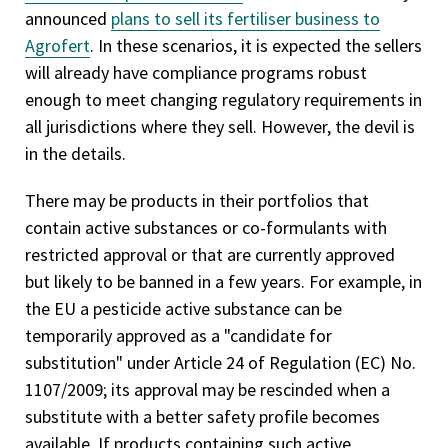
announced
plans to sell its fertiliser business to
Agrofert
. In these scenarios, it is expected the sellers
will already have compliance programs robust
enough to meet changing regulatory requirements in
all jurisdictions where they sell. However, the devil is
in the details.
There may be products in their portfolios that
contain active substances or co-formulants with
restricted approval or that are currently approved
but likely to be banned in a few years. For example, in
the EU a pesticide active substance can be
temporarily approved as a "candidate for
substitution" under Article 24 of Regulation (EC) No.
1107/2009; its approval may be rescinded when a
substitute with a better safety profile becomes
available. If products containing such active