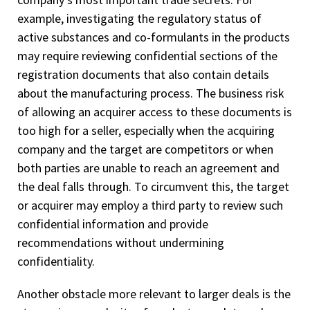
example, investigating the regulatory status of
active substances and co-formulants in the products
may require reviewing confidential sections of the
registration documents that also contain details
about the manufacturing process. The business risk
of allowing an acquirer access to these documents is
too high for a seller, especially when the acquiring
company and the target are competitors or when
both parties are unable to reach an agreement and
the deal falls through. To circumvent this, the target
or acquirer may employ a third party to review such
confidential information and provide
recommendations without undermining
confidentiality.
Another obstacle more relevant to larger deals is the