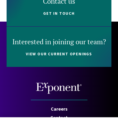
Contact us
GET IN TOUCH
Interested in joining our team?
VIEW OUR CURRENT OPENINGS
Careers
Contact