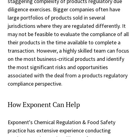
staggering complexity of products regulatory due
diligence exercises. Bigger companies often have
large portfolios of products sold in several
jurisdictions where they are regulated differently. It
may not be feasible to evaluate the compliance of all
their products in the time available to complete a
transaction. However, a highly skilled team can focus
on the most business-critical products and identify
the most significant risks and opportunities
associated with the deal from a products regulatory
compliance perspective.
How Exponent Can Help
Exponent's Chemical Regulation & Food Safety
practice has extensive experience conducting