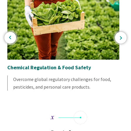
Chemical Regulation & Food Safety
Co
Overcome global regulatory challenges for food,
pesticides, and personal care products.