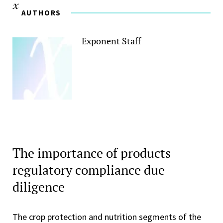
AUTHORS
Exponent Staff
The importance of products
regulatory compliance due
diligence
The crop protection and nutrition segments of the