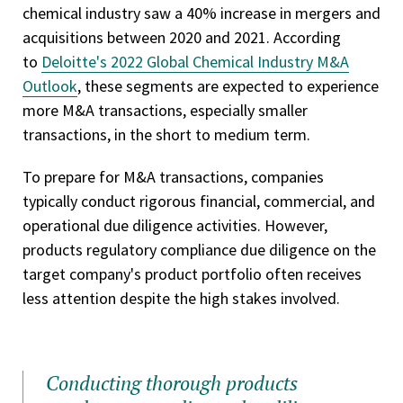
chemical industry saw a 40% increase in mergers and
acquisitions between 2020 and 2021. According
to
Deloitte's 2022 Global Chemical Industry M&A
Outlook
, these segments are expected to experience
more M&A transactions, especially smaller
transactions, in the short to medium term.
To prepare for M&A transactions, companies
typically conduct rigorous financial, commercial, and
operational due diligence activities. However,
products regulatory compliance due diligence on the
target company's product portfolio often receives
less attention despite the high stakes involved.
Conducting thorough products