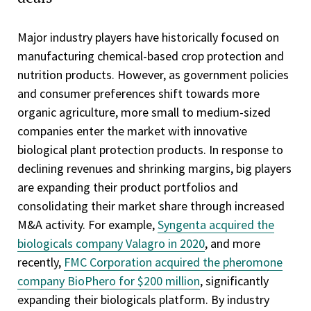
Major industry players have historically focused on
manufacturing chemical-based crop protection and
nutrition products. However, as government policies
and consumer preferences shift towards more
organic agriculture, more small to medium-sized
companies enter the market with innovative
biological plant protection products. In response to
declining revenues and shrinking margins, big players
are expanding their product portfolios and
consolidating their market share through increased
M&A activity. For example,
Syngenta acquired the
biologicals company Valagro in 2020
, and more
recently,
FMC Corporation acquired the pheromone
company BioPhero for $200 million
, significantly
expanding their biologicals platform. By industry