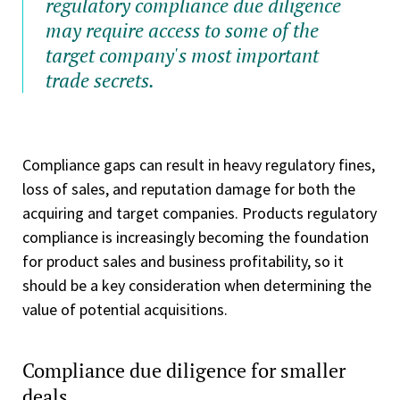
regulatory compliance due diligence
may require access to some of the
target company's most important
trade secrets.
Compliance gaps can result in heavy regulatory fines,
loss of sales, and reputation damage for both the
acquiring and target companies. Products regulatory
compliance is increasingly becoming the foundation
for product sales and business profitability, so it
should be a key consideration when determining the
value of potential acquisitions.
Compliance due diligence for smaller
deals