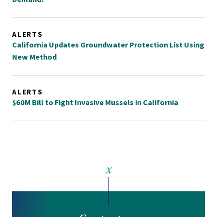
ALERTS
California Updates Groundwater Protection List Using
New Method
ALERTS
$60M Bill to Fight Invasive Mussels in California