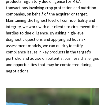
products regulatory due diligence for M&A
transactions involving crop protection and nutrition
companies, on behalf of the acquirer or target.
Maintaining the highest level of confidentiality and
integrity, we work with our clients to circumvent the
hurdles to due diligence. By asking high-level
diagnostic questions and applying ad hoc risk
assessment models, we can quickly identify
compliance issues in key products in the target's
portfolio and advise on potential business challenges
and opportunities that may be considered during
negotiations.