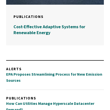
PUBLICATIONS
Cost-Effective Adaptive Systems for
Renewable Energy
ALERTS
EPA Proposes Streamlining Process for New Emission
Sources
PUBLICATIONS
How Can Utilities Manage Hyperscale Datacenter
Demand?