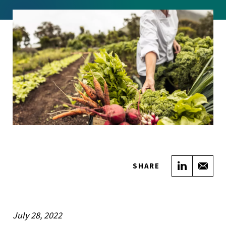
Share on
Sha
SHARE
July 28, 2022