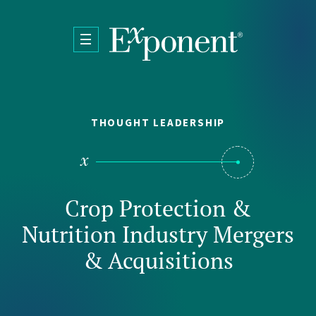
Skip to main content
THOUGHT LEADERSHIP
Crop Protection &
Nutrition Industry Mergers
& Acquisitions