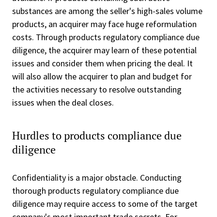
substances are among the seller's high-sales volume
products, an acquirer may face huge reformulation
costs. Through products regulatory compliance due
diligence, the acquirer may learn of these potential
issues and consider them when pricing the deal. It
will also allow the acquirer to plan and budget for
the activities necessary to resolve outstanding
issues when the deal closes.
Hurdles to products compliance due
diligence
Confidentiality is a major obstacle. Conducting
thorough products regulatory compliance due
diligence may require access to some of the target
company's most important trade secrets. For