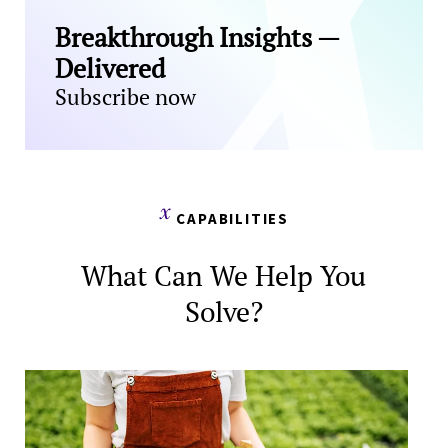
Breakthrough Insights —
Delivered
Subscribe now
CAPABILITIES
What Can We Help You
Solve?