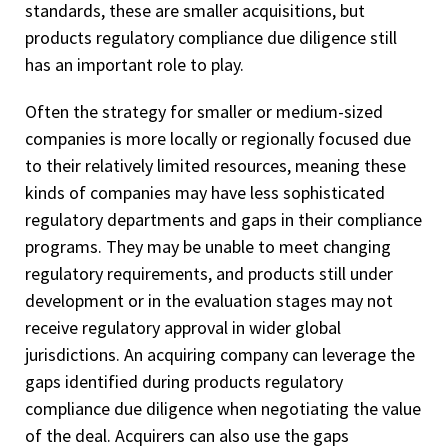
standards, these are smaller acquisitions, but
products regulatory compliance due diligence still
has an important role to play.
Often the strategy for smaller or medium-sized
companies is more locally or regionally focused due
to their relatively limited resources, meaning these
kinds of companies may have less sophisticated
regulatory departments and gaps in their compliance
programs. They may be unable to meet changing
regulatory requirements, and products still under
development or in the evaluation stages may not
receive regulatory approval in wider global
jurisdictions. An acquiring company can leverage the
gaps identified during products regulatory
compliance due diligence when negotiating the value
of the deal. Acquirers can also use the gaps