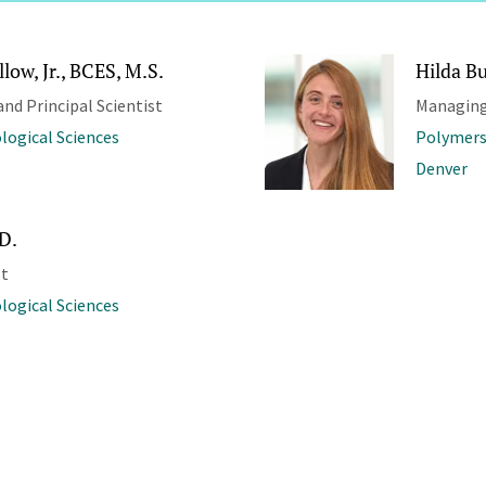
low, Jr., BCES, M.S.
Hilda Bu
and Principal Scientist
Managing
ological Sciences
Polymers
Denver
.D.
st
ological Sciences