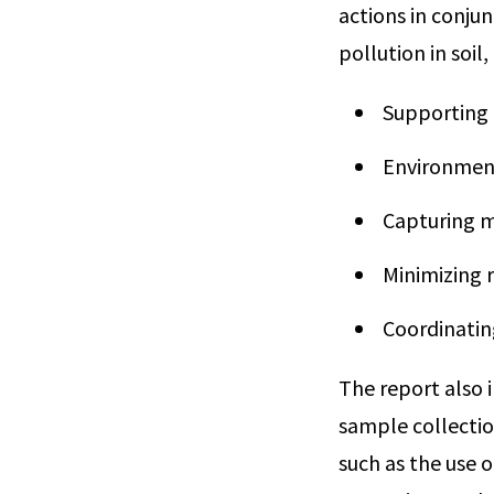
actions in conju
pollution in soil
Supporting c
Environment
Capturing m
Minimizing 
Coordinatin
The report also 
sample collectio
such as the use 