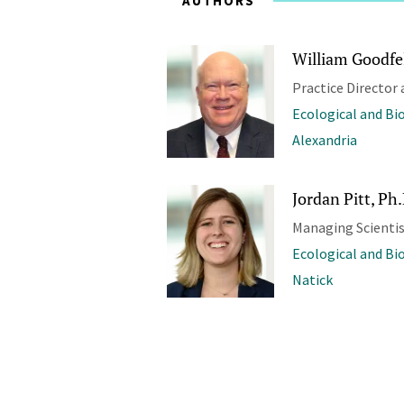
AUTHORS
William Goodfel
Practice Director 
Ecological and Bi
Alexandria
Jordan Pitt, Ph
Managing Scienti
Ecological and Bi
Natick