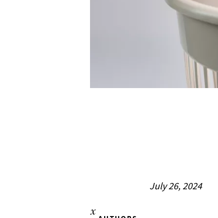
July 26, 2024