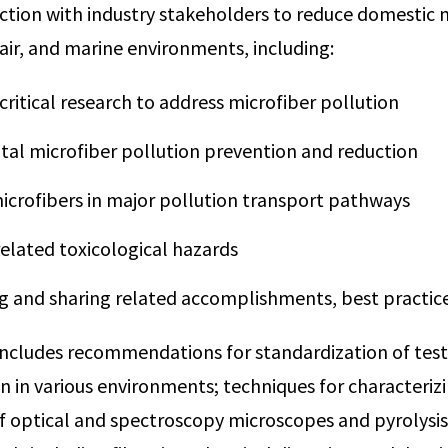
nction with industry stakeholders to reduce domestic 
, air, and marine environments, including:
ritical research to address microfiber pollution
al microfiber pollution prevention and reduction
icrofibers in major pollution transport pathways
related toxicological hazards
g and sharing related accomplishments, best practice
includes recommendations for standardization of test
n in various environments; techniques for characterizi
of optical and spectroscopy microscopes and pyrolys