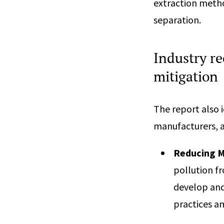
extraction metho
separation.
Industry r
mitigation
The report also 
manufacturers, a
Reducing M
pollution fr
develop and
practices a