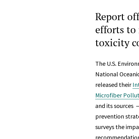
Report of
efforts t
toxicity 
The U.S. Enviro
National Oceani
released their
In
Microfiber Pollu
and its sources 
prevention strate
surveys the impac
recommendations