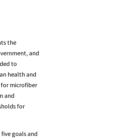
nts the
government, and
eded to
man health and
 for microfiber
on and
sholds for
 five goals and