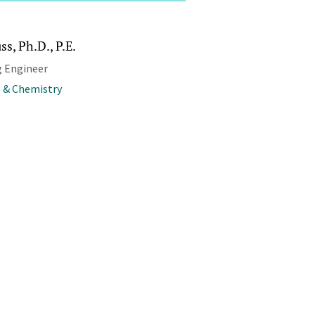
ss, Ph.D., P.E.
 Engineer
 & Chemistry