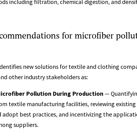
ds including filtration, chemical digestion, and dens
ecommendations for microfiber pollu
identifies new solutions for textile and clothing comp
nd other industry stakeholders as:
icrofiber Pollution During Production
— Quantifyin
om textile manufacturing facilities, reviewing existing
 adopt best practices, and incentivizing the applicati
mong suppliers.