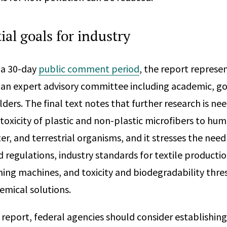
al goals for industry
 a 30-day
public comment period
, the report represe
f an expert advisory committee including academic, 
ders. The final text notes that further research is ne
 toxicity of plastic and non-plastic microfibers to hu
r, and terrestrial organisms, and it stresses the need
d regulations, industry standards for textile producti
ng machines, and toxicity and biodegradability thre
emical solutions.
 report, federal agencies should consider establishing