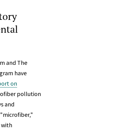
tory
ntal
am and The
ogram have
port on
ofiber pollution
ys and
 "microfiber,"
 with