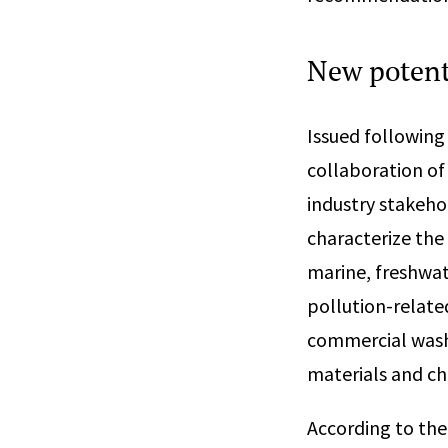
New potenti
Issued following
collaboration o
industry stakehol
characterize the
marine, freshwate
pollution-relate
commercial washi
materials and ch
According to the