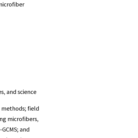
microfiber
s, and science
 methods; field
ng microfibers,
is-GCMS; and