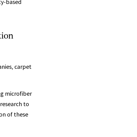
ity-based
tion
anies, carpet
g microfiber
 research to
on of these