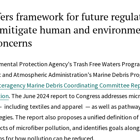
fers framework for future regula
o mitigate human and environme
concerns
nmental Protection Agency's Trash Free Waters Progr
c and Atmospheric Administration's Marine Debris Pr
teragency Marine Debris Coordinating Committee Re
tion
. The June 2024 report to Congress addresses micr
— including textiles and apparel — as well as pathwa
gies. The report also proposes a unified definition of
ts of microfiber pollution, and identifies goals along
 for how pollution can be reduced.