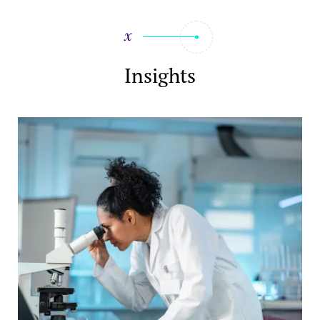
Insights