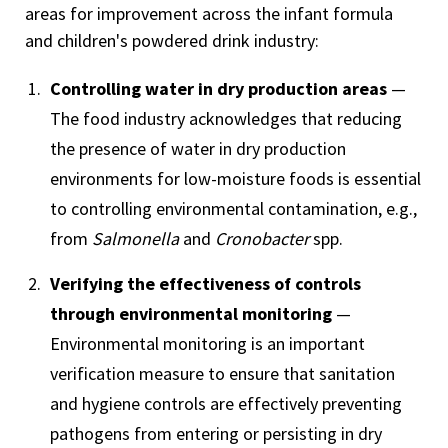
areas for improvement across the infant formula
and children's powdered drink industry:
Controlling water in dry production areas
—
The food industry acknowledges that reducing
the presence of water in dry production
environments for low-moisture foods is essential
to controlling environmental contamination, e.g.,
from
Salmonella
and
Cronobacter
spp.
Verifying the effectiveness of controls
through environmental monitoring
—
Environmental monitoring is an important
verification measure to ensure that sanitation
and hygiene controls are effectively preventing
pathogens from entering or persisting in dry