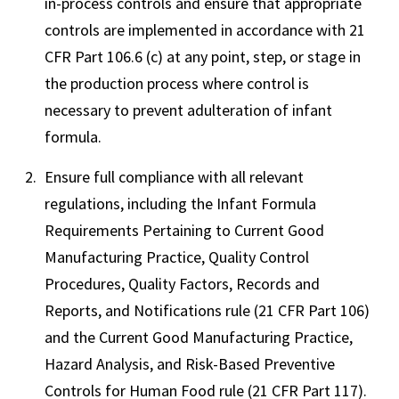
in-process controls and ensure that appropriate
controls are implemented in accordance with 21
CFR Part 106.6 (c) at any point, step, or stage in
the production process where control is
necessary to prevent adulteration of infant
formula.
Ensure full compliance with all relevant
regulations, including the Infant Formula
Requirements Pertaining to Current Good
Manufacturing Practice, Quality Control
Procedures, Quality Factors, Records and
Reports, and Notifications rule (21 CFR Part 106)
and the Current Good Manufacturing Practice,
Hazard Analysis, and Risk-Based Preventive
Controls for Human Food rule (21 CFR Part 117).