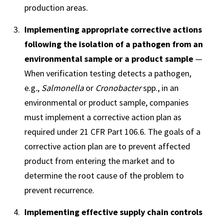
production areas.
Implementing appropriate corrective actions
following the isolation of a pathogen from an
environmental sample or a product sample
—
When verification testing detects a pathogen,
e.g
.
,
Salmonella
or
Cronobacter
spp., in an
environmental or product sample, companies
must implement a corrective action plan as
required under 21 CFR Part 106.6. The goals of a
corrective action plan are to prevent affected
product from entering the market and to
determine the root cause of the problem to
prevent recurrence.
Implementing effective supply chain controls