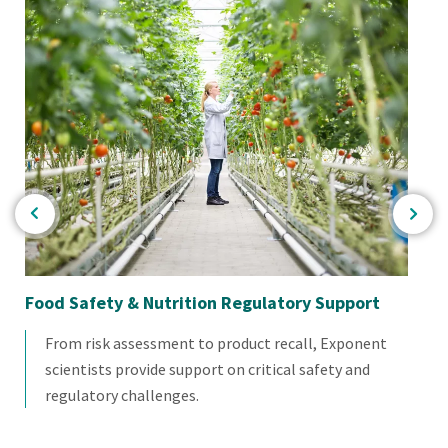
Food Safety & Nutrition Regulatory Support
Fo
From risk assessment to product recall, Exponent
scientists provide support on critical safety and
regulatory challenges.