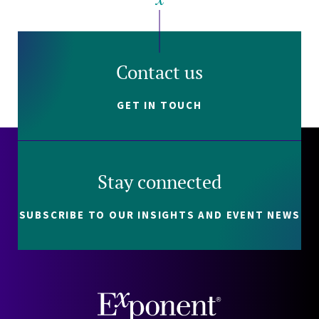
Contact us
GET IN TOUCH
Stay connected
SUBSCRIBE TO OUR INSIGHTS AND EVENT NEWS