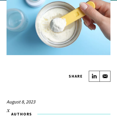
Share on
Sha
SHARE
August 8, 2023
AUTHORS