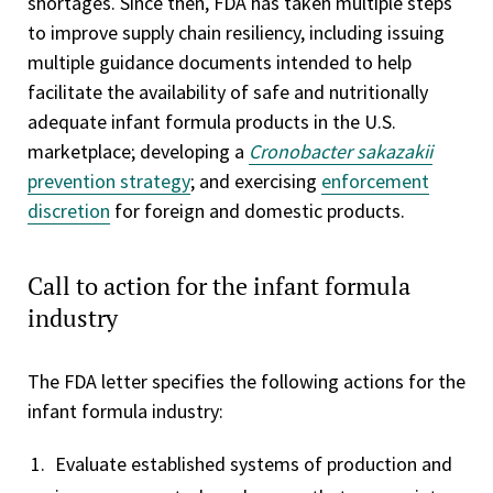
shortages. Since then, FDA has taken multiple steps
to improve supply chain resiliency, including issuing
multiple guidance documents intended to help
facilitate the availability of safe and nutritionally
adequate infant formula products in the U.S.
marketplace; developing a
Cronobacter sakazakii
prevention strategy
; and exercising
enforcement
discretion
for foreign and domestic products.
Call to action for the infant formula
industry
The FDA letter specifies the following actions for the
infant formula industry:
Evaluate established systems of production and