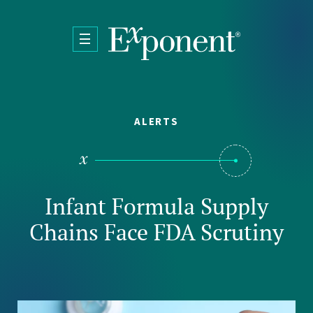
Skip to main content
ALERTS
Infant Formula Supply
Chains Face FDA Scrutiny