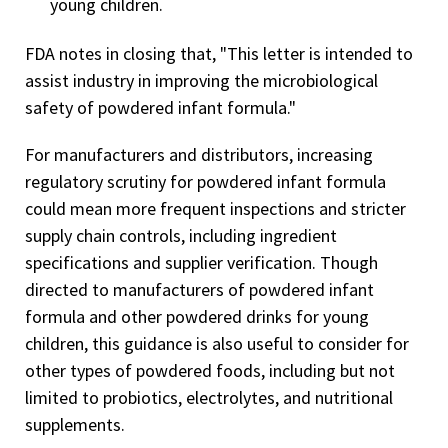
young children.
FDA notes in closing that, "This letter is intended to
assist industry in improving the microbiological
safety of powdered infant formula."
For manufacturers and distributors, increasing
regulatory scrutiny for powdered infant formula
could mean more frequent inspections and stricter
supply chain controls, including ingredient
specifications and supplier verification. Though
directed to manufacturers of powdered infant
formula and other powdered drinks for young
children, this guidance is also useful to consider for
other types of powdered foods, including but not
limited to probiotics, electrolytes, and nutritional
supplements.