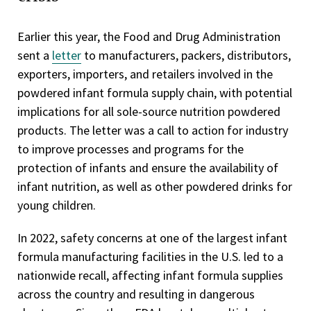
Earlier this year, the Food and Drug Administration
sent a
letter
to manufacturers, packers, distributors,
exporters, importers, and retailers involved in the
powdered infant formula supply chain, with potential
implications for all sole-source nutrition powdered
products. The letter was a call to action for industry
to improve processes and programs for the
protection of infants and ensure the availability of
infant nutrition, as well as other powdered drinks for
young children.
In 2022, safety concerns at one of the largest infant
formula manufacturing facilities in the U.S. led to a
nationwide recall, affecting infant formula supplies
across the country and resulting in dangerous