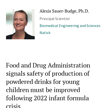
Alexis Sauer-Budge, Ph.D.
Principal Scientist
Biomedical Engineering and Sciences
Natick
Food and Drug Administration
signals safety of production of
powdered drinks for young
children must be improved
following 2022 infant formula
crisis