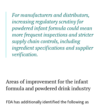
For manufacturers and distributors,
increasing regulatory scrutiny for
powdered infant formula could mean
more frequent inspections and stricter
supply chain controls, including
ingredient specifications and supplier
verification.
Areas of improvement for the infant
formula and powdered drink industry
FDA has additionally identified the following as