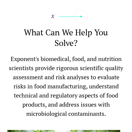
What Can We Help You
Solve?
Exponent's biomedical, food, and nutrition
scientists provide rigorous scientific quality
assessment and risk analyses to evaluate
risks in food manufacturing, understand
technical and regulatory aspects of food
products, and address issues with
microbiological contaminants.