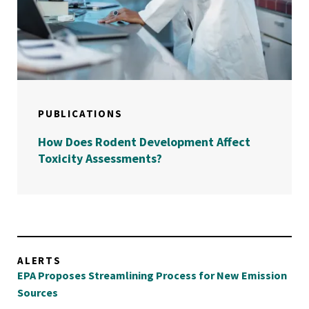
PUBLICATIONS
How Does Rodent Development Affect
Toxicity Assessments?
ALERTS
EPA Proposes Streamlining Process for New Emission
Sources