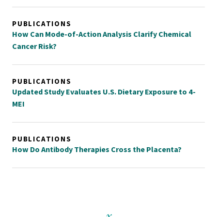
PUBLICATIONS
How Can Mode-of-Action Analysis Clarify Chemical
Cancer Risk?
PUBLICATIONS
Updated Study Evaluates U.S. Dietary Exposure to 4-
MEI
PUBLICATIONS
How Do Antibody Therapies Cross the Placenta?