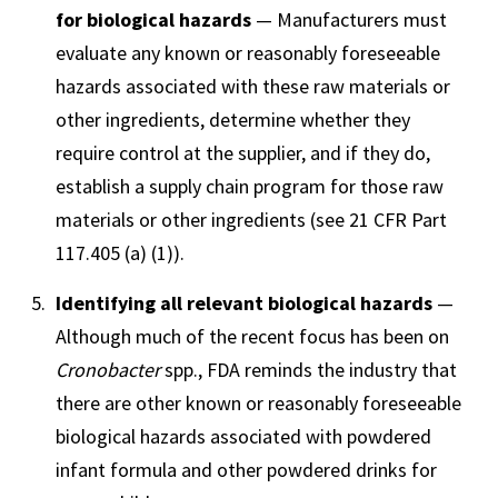
for biological hazards
— Manufacturers must
evaluate any known or reasonably foreseeable
hazards associated with these raw materials or
other ingredients, determine whether they
require control at the supplier, and if they do,
establish a supply chain program for those raw
materials or other ingredients (see
21 CFR Part
117.405 (a) (1)).
Identifying all relevant biological hazards
—
Although much of the recent focus has been on
Cronobacter
spp., FDA reminds the industry that
there are other known or reasonably foreseeable
biological hazards associated with powdered
infant formula and other powdered drinks for