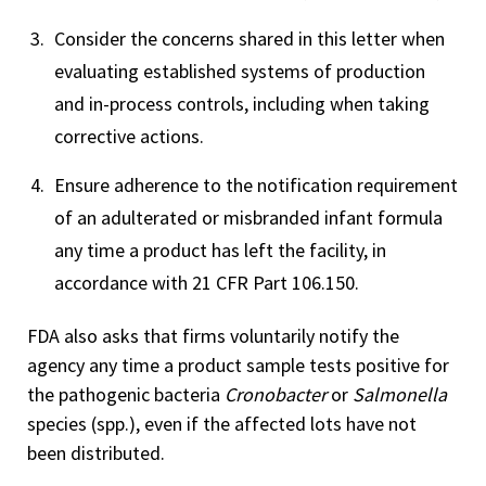
Consider the concerns shared in this letter when
evaluating established systems of production
and in-process controls, including when taking
corrective actions.
Ensure adherence to the notification requirement
of an adulterated or misbranded infant formula
any time a product has left the facility, in
accordance with 21 CFR Part 106.150.
FDA also asks that firms voluntarily notify the
agency any time a product sample tests positive for
the pathogenic bacteria
Cronobacter
or
Salmonella
species (spp.), even if the affected lots have not
been distributed.