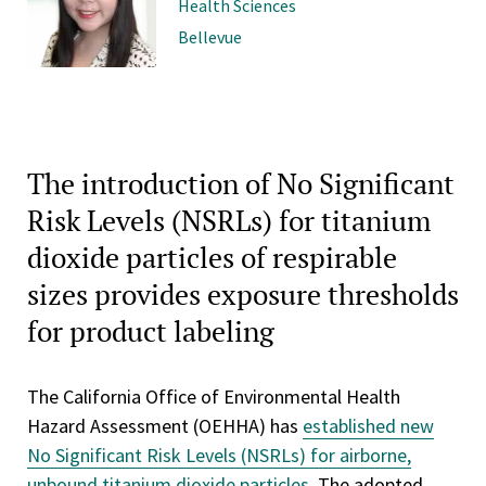
Health Sciences
Bellevue
The introduction of No Significant
Risk Levels (NSRLs) for titanium
dioxide particles of respirable
sizes provides exposure thresholds
for product labeling
The California Office of Environmental Health
Hazard Assessment (OEHHA) has
established new
No Significant Risk Levels (NSRLs) for airborne,
unbound titanium dioxide particles
. The adopted