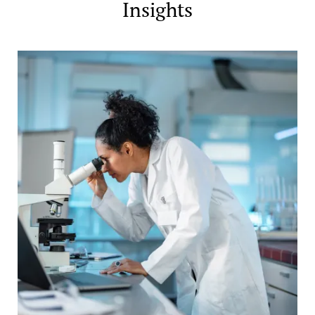
Insights