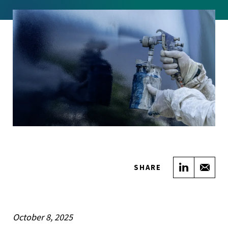
Share on
Sha
SHARE
October 8, 2025