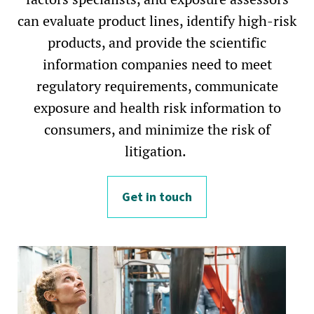
can evaluate product lines, identify high-risk
products, and provide the scientific
information companies need to meet
regulatory requirements, communicate
exposure and health risk information to
consumers, and minimize the risk of
litigation.
Get in touch