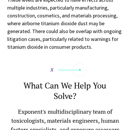
multiple industries, particularly manufacturing,
construction, cosmetics, and materials processing,
where airborne titanium dioxide dust may be
generated. There could also be overlap with ongoing
litigation cases, particularly related to warnings for
titanium dioxide in consumer products.
What Can We Help You
Solve?
Exponent's multidisciplinary team of
toxicologists, materials engineers, human
factors specialists, and exposure assessors