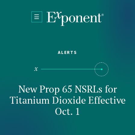
Skip to main content
ALERTS
New Prop 65 NSRLs for
Titanium Dioxide Effective
Oct. 1