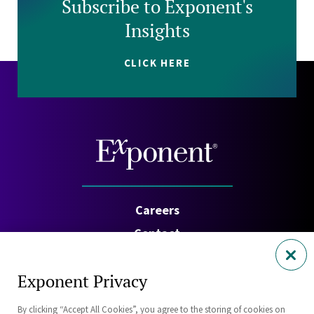
Subscribe to Exponent's
Insights
CLICK HERE
Careers
Contact
Investors
Exponent Privacy
Privacy Policy
By clicking “Accept All Cookies”, you agree to the storing of cookies on
Cookie Policy