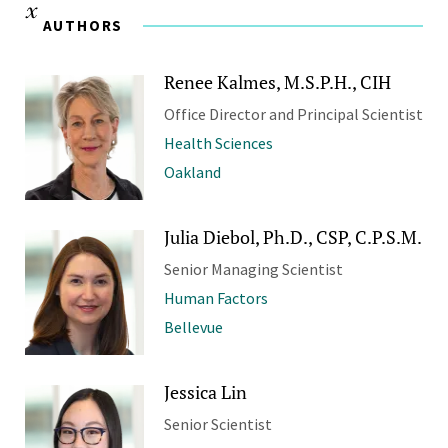
AUTHORS
Renee Kalmes, M.S.P.H., CIH
Office Director and Principal Scientist
Health Sciences
Oakland
Julia Diebol, Ph.D., CSP, C.P.S.M.
Senior Managing Scientist
Human Factors
Bellevue
Jessica Lin
Senior Scientist