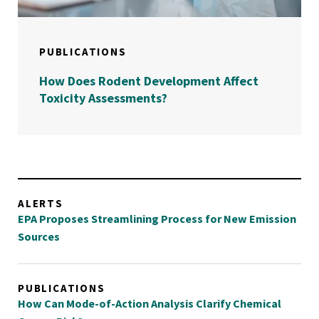
PUBLICATIONS
How Does Rodent Development Affect
Toxicity Assessments?
ALERTS
EPA Proposes Streamlining Process for New Emission
Sources
PUBLICATIONS
How Can Mode-of-Action Analysis Clarify Chemical