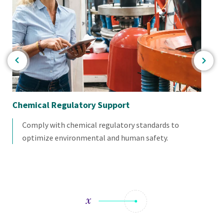
Chemical Regulatory Support
Co
Comply with chemical regulatory standards to
optimize environmental and human safety.