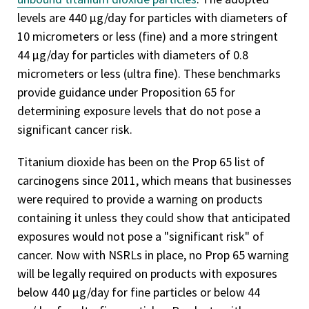
levels are 440 µg/day for particles with diameters of
10 micrometers or less (fine) and a more stringent
44 µg/day for particles with diameters of 0.8
micrometers or less (ultra fine). These benchmarks
provide guidance under Proposition 65 for
determining exposure levels that do not pose a
significant cancer risk.
Titanium dioxide has been on the Prop 65 list of
carcinogens since 2011, which means that businesses
were required to provide a warning on products
containing it unless they could show that anticipated
exposures would not pose a "significant risk" of
cancer. Now with NSRLs in place, no Prop 65 warning
will be legally required on products with exposures
below 440 µg/day for fine particles or below 44