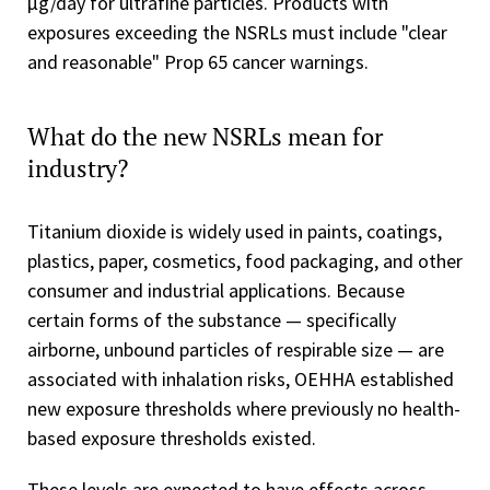
µg/day for ultrafine particles. Products with
exposures exceeding the NSRLs must include "clear
and reasonable" Prop 65 cancer warnings.
What do the new NSRLs mean for
industry?
Titanium dioxide is widely used in paints, coatings,
plastics, paper, cosmetics, food packaging, and other
consumer and industrial applications. Because
certain forms of the substance — specifically
airborne, unbound particles of respirable size — are
associated with inhalation risks, OEHHA established
new exposure thresholds where previously no health-
based exposure thresholds existed.
These levels are expected to have effects across