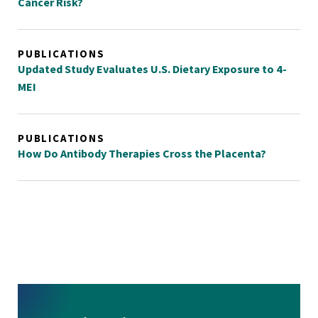
Cancer Risk?
PUBLICATIONS
Updated Study Evaluates U.S. Dietary Exposure to 4-
MEI
PUBLICATIONS
How Do Antibody Therapies Cross the Placenta?