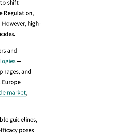
to shift
se Regulation,
. However, high-
icides.
ers and
logies
—
iophages, and
. Europe
ide market
,
ble guidelines,
efficacy poses