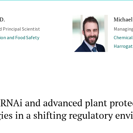
.D.
Michael
d Principal Scientist
Managing
ion and Food Safety
Chemical
Harrogat
RNAi and advanced plant prote
ies in a shifting regulatory en