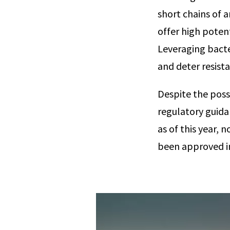
short chains of 
offer high potent
Leveraging bacte
and deter resis
Despite the possi
regulatory guida
as of this year,
been approved i