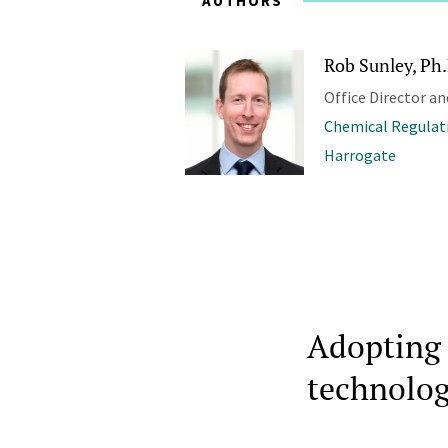
AUTHORS
Rob Sunley, Ph
Office Director an
Chemical Regulat
Harrogate
Adopting 
technolog