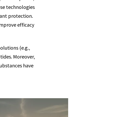
ese technologies
lant protection.
improve efficacy
olutions (e.g.,
tides. Moreover,
 substances have