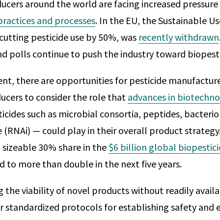
ducers around the world are facing increased pressure 
practices and processes
. In the EU, the Sustainable U
utting pesticide use by 50%, was
recently withdrawn
and polls continue to push the industry toward biopest
ent, there are opportunities for pesticide manufactur
ducers to consider the role that
advances in biotechno
ticides such as microbial consortia, peptides, bacter
 (RNAi) — could play in their overall product strategy
a sizeable 30% share in the
$6 billion global biopestic
ed to more than double in the next five years.
the viability of novel products without readily availa
or standardized protocols for establishing safety and 