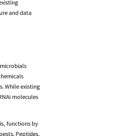
existing
ture and data
 microbials
ochemicals
. While existing
 RNAi molecules
is, functions by
pests. Peptides,