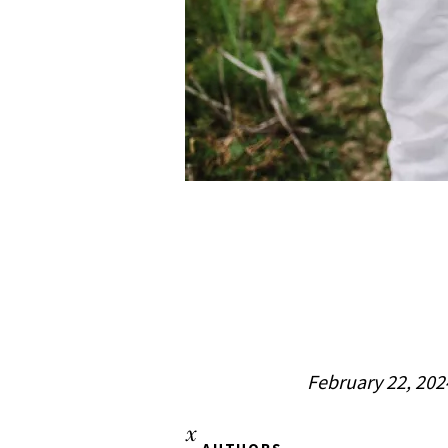
February 22, 202