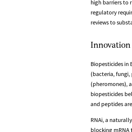
high barriers to 
regulatory requi
reviews to subst
Innovation 
Biopesticides in
(bacteria, fungi,
(pheromones), an
biopesticides be
and peptides are
RNAi, a naturally
blocking mRNA tr