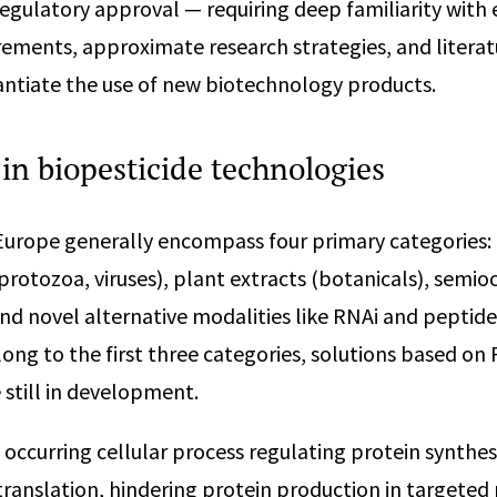
regulatory approval — requiring deep familiarity with 
rements, approximate research strategies, and litera
antiate the use of new biotechnology products.
in biopesticide technologies
 Europe generally encompass four primary categories:
 protozoa, viruses), plant extracts (botanicals), semi
d novel alternative modalities like RNAi and peptides
long to the first three categories, solutions based on
 still in development.
 occurring cellular process regulating protein synthes
anslation, hindering protein production in targeted 