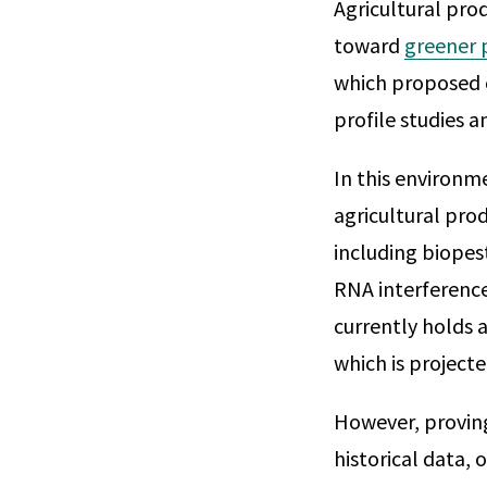
Agricultural pro
toward
greener 
which proposed c
profile studies 
In this environm
agricultural pro
including biopes
RNA interference
currently holds 
which is project
However, proving 
historical data, 