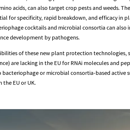
amino acids, can also target crop pests and weeds. Th
ial for specificity, rapid breakdown, and efficacy in p
riophage cocktails and microbial consortia can also 
tance development by pathogens.
bilities of these new plant protection technologies, s
nce) are lacking in the EU for RNAi molecules and pep
 no bacteriophage or microbial consortia-based active
n the EU or UK.