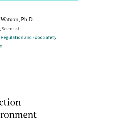
 Watson, Ph.D.
 Scientist
 Regulation and Food Safety
e
ction
vironment