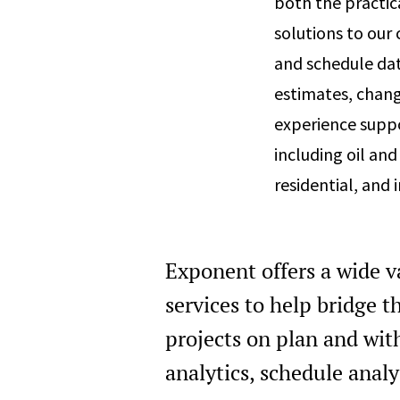
both the practic
solutions to our
and schedule dat
estimates, chan
experience suppo
including oil and
residential, and i
Exponent offers a wide v
services to help bridge 
projects on plan and wit
analytics, schedule analy