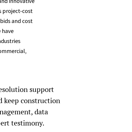
and innovative
s project-cost
bids and cost
e have
ndustries
 commercial,
resolution support
d keep construction
anagement, data
pert testimony.