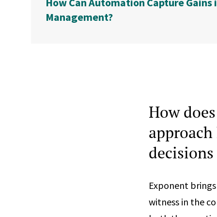
How Can Automation Capture Gains i
Management?
How does 
approach 
decisions
Exponent brings 
witness in the co