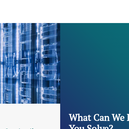
What Can We 
You Solve?