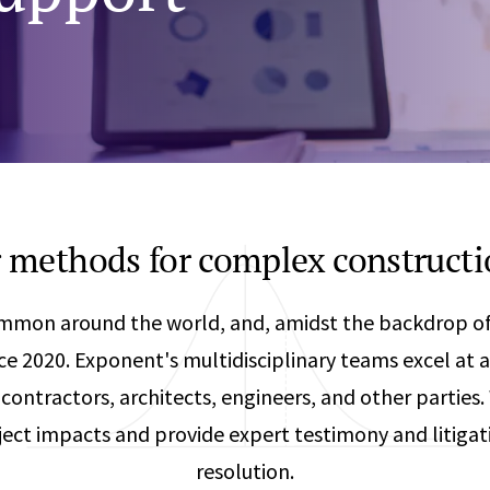
Any
Construction Consulting
Metallurgical
Data Sciences
Engineering
Are Your Robots Ready for the Real World?
Ecological & Biological Sciences
Polymers & C
How Can ConOps Drive the Evolution of AV Safet
Electrical Engineering &
Thermal Scie
Computer Science
Vehicle Engin
 methods for complex constructi
ommon around the world, and, amidst the backdrop of
nce 2020. Exponent's multidisciplinary teams excel at 
contractors, architects, engineers, and other parties
ect impacts and provide expert testimony and litiga
resolution.