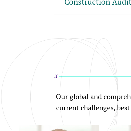
Construction Audit
Our global and comprehe
current challenges, best