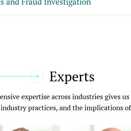
s and Fraud Investigation
Experts
nsive expertise across industries gives us
 industry practices, and the implications 