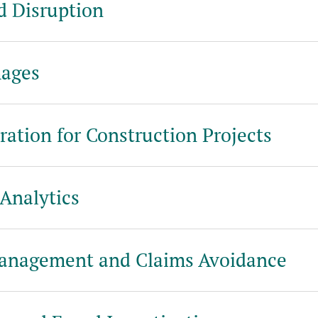
d Disruption
ages
ration for Construction Projects
Analytics
Management and Claims Avoidance