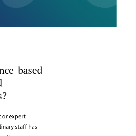
ence-based
d
s?
t or expert
inary staff has