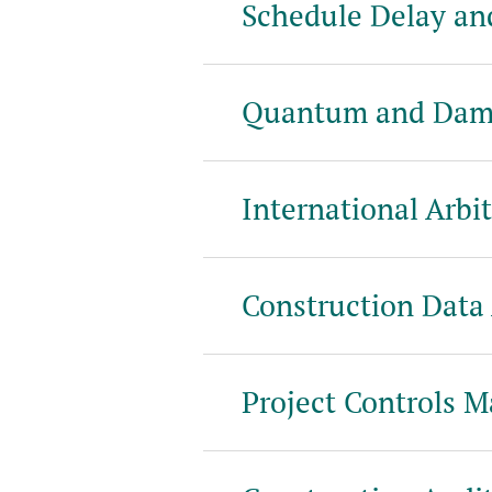
Schedule Delay an
Quantum and Dam
International Arbit
Construction Data 
Project Controls 