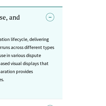
se, and
tion lifecycle, delivering
rruns across different types
se in various dispute
ased visual displays that
aration provides
s.