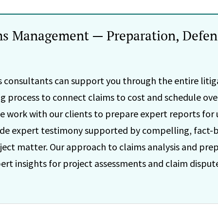
ms Management — Preparation, Defen
 consultants can support you through the entire litiga
ing process to connect claims to cost and schedule ove
e work with our clients to prepare expert reports for u
vide expert testimony supported by compelling, fact-b
ct matter. Our approach to claims analysis and prep
rt insights for project assessments and claim dispute