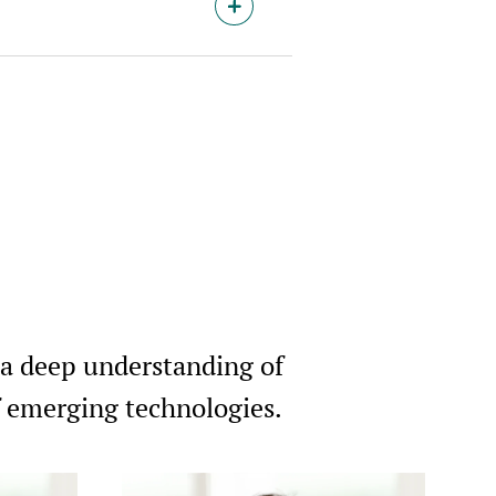
 a deep understanding of
of emerging technologies.