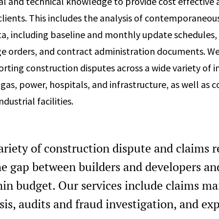
al and technical knowledge to provide cost effective 
 clients. This includes the analysis of contemporaneou
a, including baseline and monthly update schedules, 
ge orders, and contract administration documents. W
rting construction disputes across a wide variety of i
 gas, power, hospitals, and infrastructure, as well as
ndustrial facilities.
ariety of construction dispute and claims 
the gap between builders and developers an
hin budget. Our services include claims m
sis, audits and fraud investigation, and ex