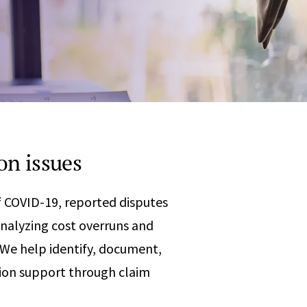
Any
 & Corrosion
hemistry
y Cases?
Data Center
International
nces
Cybersecurity
Consulting &
Dispute
Consulting
Engineering
Resolution
eering
on issues
 COVID-19, reported disputes
analyzing cost overruns and
. We help identify, document,
tion support through claim