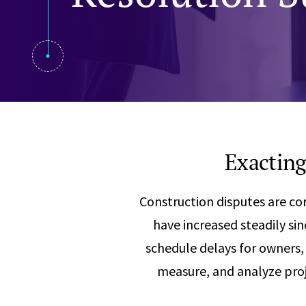
Visual Communication
Case Studies
Publications
Announcements
Exacting
Construction disputes are c
have increased steadily si
schedule delays for owners, 
measure, and analyze proj