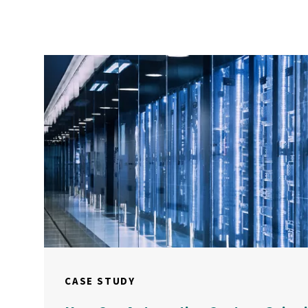
CASE STUDY