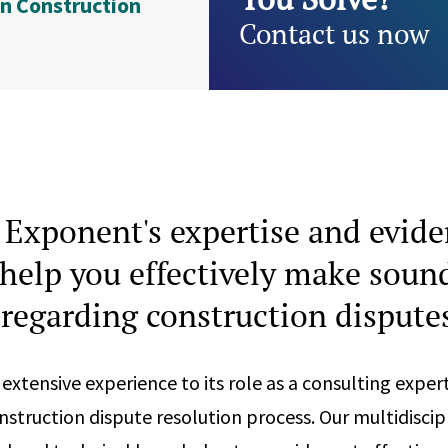
n Construction
Contact us now
Exponent's expertise and evid
help you effectively make soun
 regarding construction dispute
extensive experience to its role as a consulting exper
nstruction dispute resolution process. Our multidiscipl