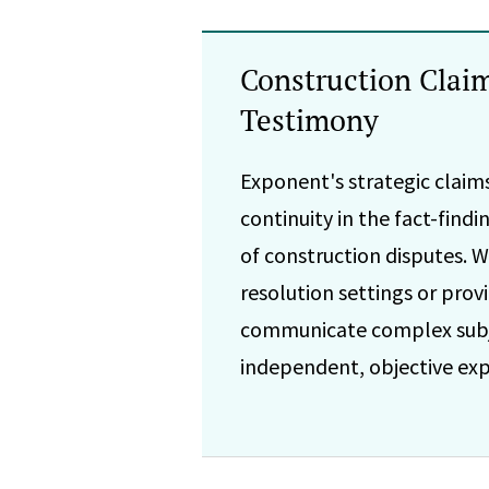
Construction Clai
Testimony
Exponent's strategic claims
continuity in the fact-find
of construction disputes. W
resolution settings or pro
communicate complex subje
independent, objective expe