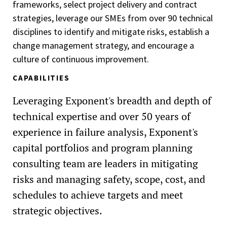
frameworks, select project delivery and contract
strategies, leverage our SMEs from over 90 technical
disciplines to identify and mitigate risks, establish a
change management strategy, and encourage a
culture of continuous improvement.
CAPABILITIES
Leveraging Exponent's breadth and depth of
technical expertise and over 50 years of
experience in failure analysis, Exponent's
capital portfolios and program planning
consulting team are leaders in mitigating
risks and managing safety, scope, cost, and
schedules to achieve targets and meet
strategic objectives.