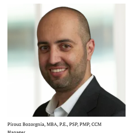
Pirouz Bozorgnia, MBA, P.E., PSP, PMP, CCM
Manager