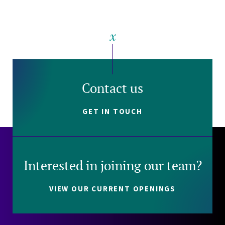
Contact us
GET IN TOUCH
Interested in joining our team?
VIEW OUR CURRENT OPENINGS