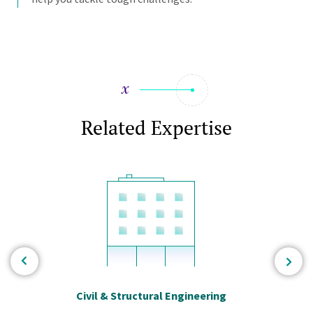
Related Expertise
Civil & Structural Engineering