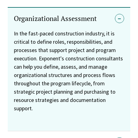
Organizational Assessment
In the fast-paced construction industry, it is
critical to define roles, responsibilities, and
processes that support project and program
execution. Exponent's construction consultants
can help you define, assess, and manage
organizational structures and process flows
throughout the program lifecycle, from
strategic project planning and purchasing to
resource strategies and documentation
support.