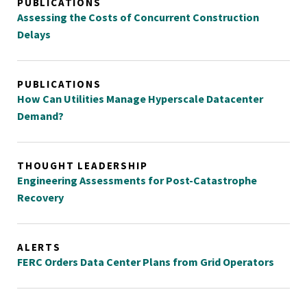
PUBLICATIONS
Assessing the Costs of Concurrent Construction
Delays
PUBLICATIONS
How Can Utilities Manage Hyperscale Datacenter
Demand?
THOUGHT LEADERSHIP
Engineering Assessments for Post-Catastrophe
Recovery
ALERTS
FERC Orders Data Center Plans from Grid Operators