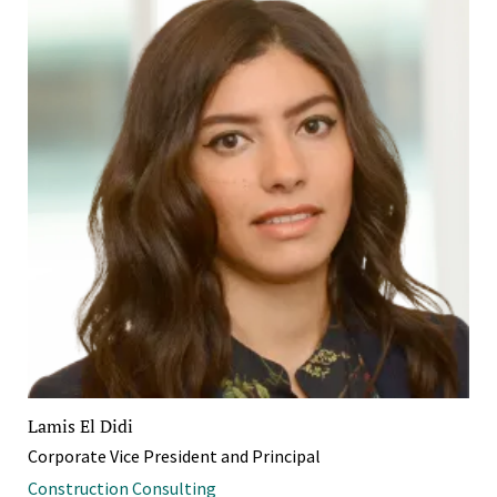
Lamis El Didi
Corporate Vice President and Principal
Construction Consulting