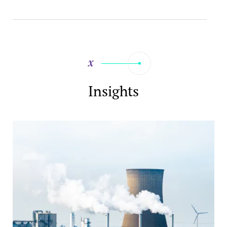
Insights