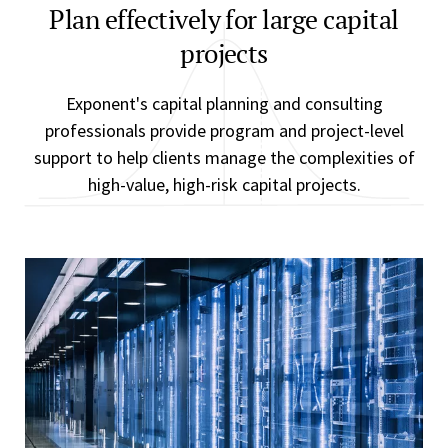
Plan effectively for large capital
projects
Exponent's capital planning and consulting
professionals provide program and project-level
support to help clients manage the complexities of
high-value, high-risk capital projects.