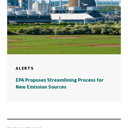
ALERTS
EPA Proposes Streamlining Process for
New Emission Sources