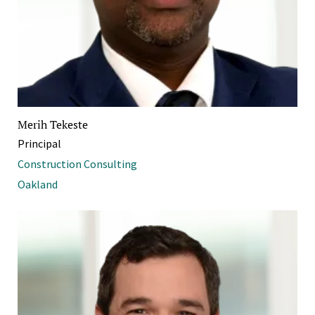
Merih Tekeste
Principal
Construction Consulting
Oakland