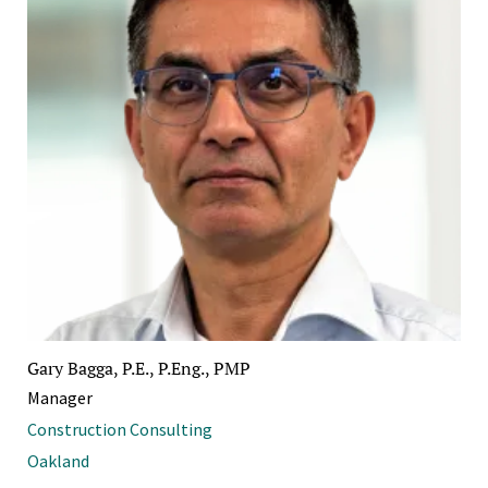
Gary Bagga, P.E., P.Eng., PMP
Manager
Construction Consulting
Oakland