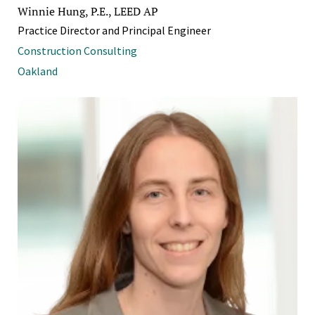
Winnie Hung, P.E., LEED AP
Practice Director and Principal Engineer
Construction Consulting
Oakland