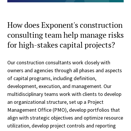
How does Exponent's construction
consulting team help manage risks
for high-stakes capital projects?
Our construction consultants work closely with
owners and agencies through all phases and aspects
of capital programs, including definition,
development, execution, and management. Our
multidisciplinary teams work with clients to develop
an organizational structure, set up a Project
Management Office (PMO), develop portfolios that
align with strategic objectives and optimize resource
utilization, develop project controls and reporting