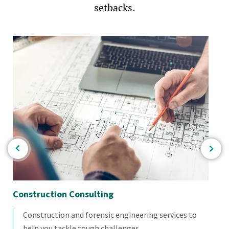
setbacks.
Construction Consulting
Co
Construction and forensic engineering services to
help you tackle tough challenges.