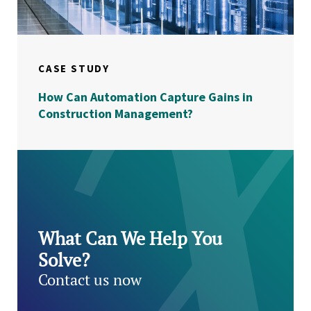
CASE STUDY
How Can Automation Capture Gains in
Construction Management?
What Can We Help You
Solve?
Contact us now