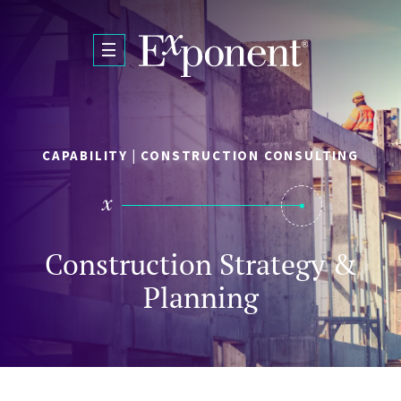
Skip to main content
CAPABILITY | CONSTRUCTION CONSULTING
Construction Strategy &
Planning