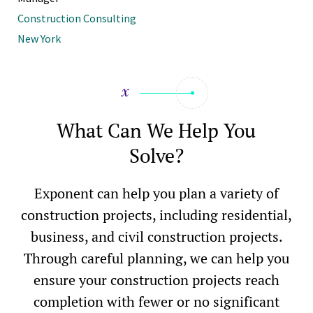
Construction Consulting
New York
What Can We Help You
Solve?
Exponent can help you plan a variety of
construction projects, including residential,
business, and civil construction projects.
Through careful planning, we can help you
ensure your construction projects reach
completion with fewer or no significant