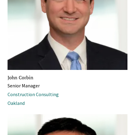
John Corbin
Senior Manager
Construction Consulting
Oakland