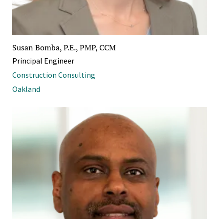
Susan Bomba, P.E., PMP, CCM
Principal Engineer
Construction Consulting
Oakland