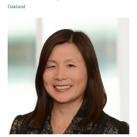
Oakland