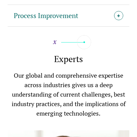
Process Improvement
Experts
Our global and comprehensive expertise
across industries gives us a deep
understanding of current challenges, best
industry practices, and the implications of
emerging technologies.