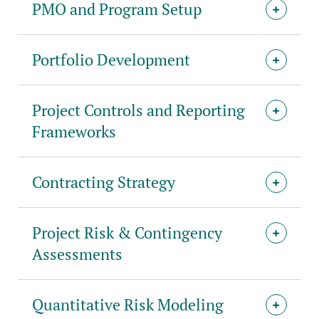
PMO and Program Setup
Portfolio Development
Project Controls and Reporting
Frameworks
Contracting Strategy
Project Risk & Contingency
Assessments
Quantitative Risk Modeling