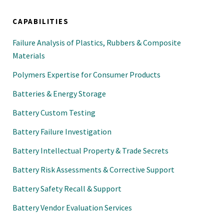
CAPABILITIES
Failure Analysis of Plastics, Rubbers & Composite
Materials
Polymers Expertise for Consumer Products
Batteries & Energy Storage
Battery Custom Testing
Battery Failure Investigation
Battery Intellectual Property & Trade Secrets
Battery Risk Assessments & Corrective Support
Battery Safety Recall & Support
Battery Vendor Evaluation Services