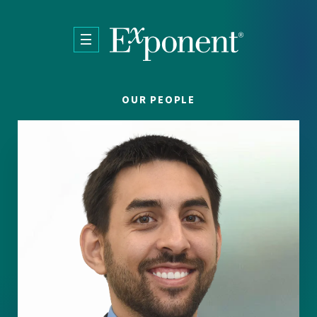
Skip to main content
OUR PEOPLE