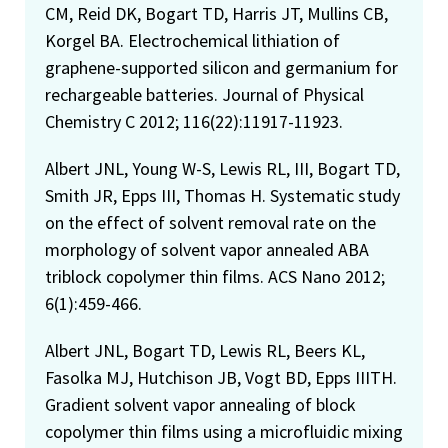
CM, Reid DK, Bogart TD, Harris JT, Mullins CB,
Korgel BA. Electrochemical lithiation of
graphene-supported silicon and germanium for
rechargeable batteries. Journal of Physical
Chemistry C 2012; 116(22):11917-11923.
Albert JNL, Young W-S, Lewis RL, III, Bogart TD,
Smith JR, Epps III, Thomas H. Systematic study
on the effect of solvent removal rate on the
morphology of solvent vapor annealed ABA
triblock copolymer thin films. ACS Nano 2012;
6(1):459-466.
Albert JNL, Bogart TD, Lewis RL, Beers KL,
Fasolka MJ, Hutchison JB, Vogt BD, Epps IIITH.
Gradient solvent vapor annealing of block
copolymer thin films using a microfluidic mixing