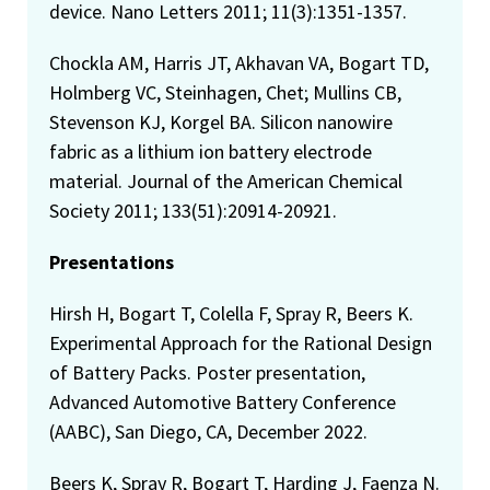
device. Nano Letters 2011; 11(3):1351-1357.
Chockla AM, Harris JT, Akhavan VA, Bogart TD,
Holmberg VC, Steinhagen, Chet; Mullins CB,
Stevenson KJ, Korgel BA. Silicon nanowire
fabric as a lithium ion battery electrode
material. Journal of the American Chemical
Society 2011; 133(51):20914-20921.
Presentations
Hirsh H, Bogart T, Colella F, Spray R, Beers K.
Experimental Approach for the Rational Design
of Battery Packs. Poster presentation,
Advanced Automotive Battery Conference
(AABC), San Diego, CA, December 2022.
Beers K, Spray R, Bogart T, Harding J, Faenza N.