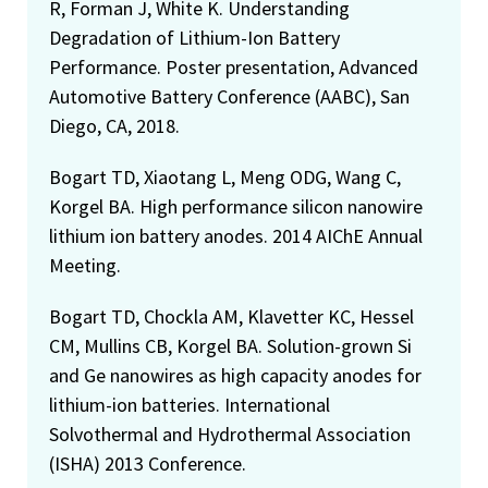
R, Forman J, White K. Understanding
Degradation of Lithium-Ion Battery
Performance. Poster presentation, Advanced
Automotive Battery Conference (AABC), San
Diego, CA, 2018.
Bogart TD, Xiaotang L, Meng ODG, Wang C,
Korgel BA. High performance silicon nanowire
lithium ion battery anodes. 2014 AIChE Annual
Meeting.
Bogart TD, Chockla AM, Klavetter KC, Hessel
CM, Mullins CB, Korgel BA. Solution-grown Si
and Ge nanowires as high capacity anodes for
lithium-ion batteries. International
Solvothermal and Hydrothermal Association
(ISHA) 2013 Conference.