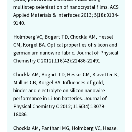
multistep selenization of nanocrystal films. ACS
Applied Materials & Interfaces 2013; 5(18):9134-
9140.
Holmberg VC, Bogart TD, Chockla AM, Hessel
CM, Korgel BA. Optical properties of silicon and
germanium nanowire fabric. Journal of Physical
Chemistry C 2012);116(42):22486-22491.
Chockla AM, Bogart TD, Hessel CM, Klavetter K,
Mullins CB, Korgel BA. Influences of gold,
binder and electrolyte on silicon nanowire
performance in Li-Ion batteries. Journal of
Physical Chemistry C 2012; 116(34):18079-
18086.
Chockla AM, Panthani MG, Holmberg VC, Hessel