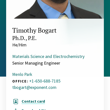
Timothy Bogart
Ph.D., P.E.
He/Him
Materials Science and Electrochemistry
Senior Managing Engineer
Menlo Park
+1-650-688-7185
OFFICE:
tbogart@exponent.com
Contact card