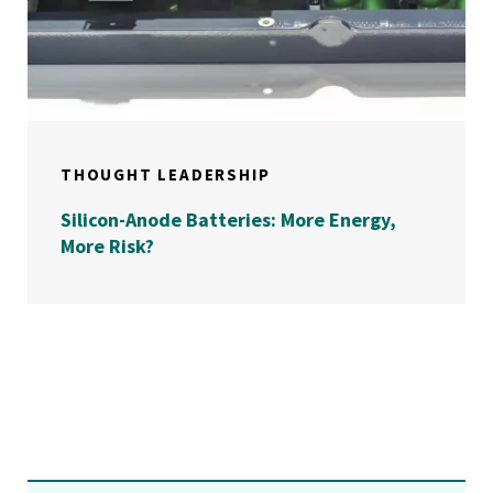
THOUGHT LEADERSHIP
Silicon-Anode Batteries: More Energy,
More Risk?