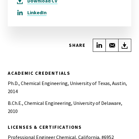
Download
CV
LinkedIn
Share on Link
Share wi
Do
SHARE
ACADEMIC CREDENTIALS
Ph.D., Chemical Engineering, University of Texas, Austin,
2014
B.Ch.E., Chemical Engineering, University of Delaware,
2010
LICENSES & CERTIFICATIONS
Professional Engineer Chemical, California, #6952