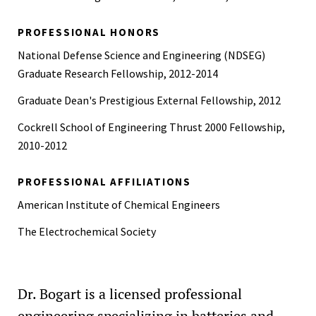
PROFESSIONAL HONORS
National Defense Science and Engineering (NDSEG)
Graduate Research Fellowship, 2012-2014
Graduate Dean's Prestigious External Fellowship, 2012
Cockrell School of Engineering Thrust 2000 Fellowship,
2010-2012
PROFESSIONAL AFFILIATIONS
American Institute of Chemical Engineers
The Electrochemical Society
Dr. Bogart is a licensed professional
engineering specializing in batteries and