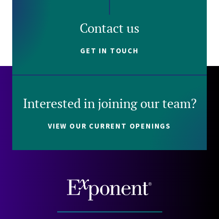
Contact us
GET IN TOUCH
Interested in joining our team?
VIEW OUR CURRENT OPENINGS