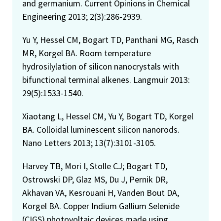
and germanium. Current Opinions in Chemical
Engineering 2013; 2(3):286-2939.
Yu Y, Hessel CM, Bogart TD, Panthani MG, Rasch
MR, Korgel BA. Room temperature
hydrosilylation of silicon nanocrystals with
bifunctional terminal alkenes. Langmuir 2013:
29(5):1533-1540.
Xiaotang L, Hessel CM, Yu Y, Bogart TD, Korgel
BA. Colloidal luminescent silicon nanorods.
Nano Letters 2013; 13(7):3101-3105.
Harvey TB, Mori I, Stolle CJ; Bogart TD,
Ostrowski DP, Glaz MS, Du J, Pernik DR,
Akhavan VA, Kesrouani H, Vanden Bout DA,
Korgel BA. Copper Indium Gallium Selenide
(CIGS) photovoltaic devices made using