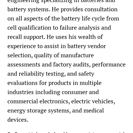
battery systems. He provides consultation
on all aspects of the battery life cycle from
cell qualification to failure analysis and
recall support. He uses his wealth of
experience to assist in battery vendor
selection, quality of manufacture
assessments and factory audits, performance
and reliability testing, and safety
evaluations for products in multiple
industries including consumer and
commercial electronics, electric vehicles,
energy storage systems, and medical
devices.