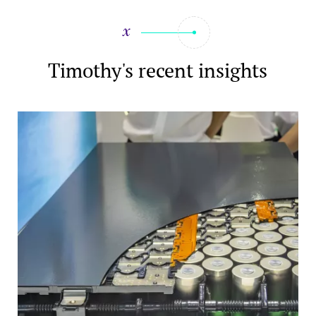
Timothy's recent insights