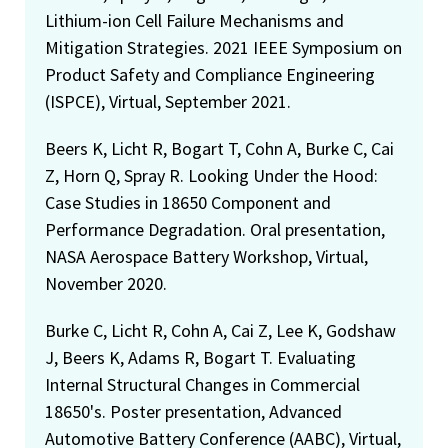
Lithium-ion Cell Failure Mechanisms and
Mitigation Strategies. 2021 IEEE Symposium on
Product Safety and Compliance Engineering
(ISPCE), Virtual, September 2021.
Beers K, Licht R, Bogart T, Cohn A, Burke C, Cai
Z, Horn Q, Spray R. Looking Under the Hood:
Case Studies in 18650 Component and
Performance Degradation. Oral presentation,
NASA Aerospace Battery Workshop, Virtual,
November 2020.
Burke C, Licht R, Cohn A, Cai Z, Lee K, Godshaw
J, Beers K, Adams R, Bogart T. Evaluating
Internal Structural Changes in Commercial
18650's. Poster presentation, Advanced
Automotive Battery Conference (AABC), Virtual,