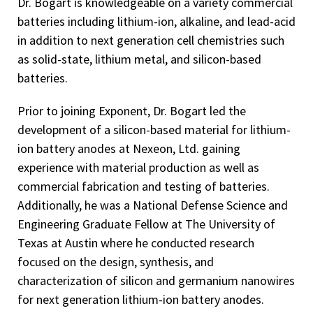
Dr. Bogart is knowledgeable on a variety commercial
batteries including lithium-ion, alkaline, and lead-acid
in addition to next generation cell chemistries such
as solid-state, lithium metal, and silicon-based
batteries.
Prior to joining Exponent, Dr. Bogart led the
development of a silicon-based material for lithium-
ion battery anodes at Nexeon, Ltd. gaining
experience with material production as well as
commercial fabrication and testing of batteries.
Additionally, he was a National Defense Science and
Engineering Graduate Fellow at The University of
Texas at Austin where he conducted research
focused on the design, synthesis, and
characterization of silicon and germanium nanowires
for next generation lithium-ion battery anodes.