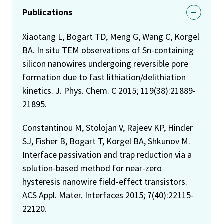
Publications
Xiaotang L, Bogart TD, Meng G, Wang C, Korgel
BA. In situ TEM observations of Sn-containing
silicon nanowires undergoing reversible pore
formation due to fast lithiation/delithiation
kinetics. J. Phys. Chem. C 2015; 119(38):21889-
21895.
Constantinou M, Stolojan V, Rajeev KP, Hinder
SJ, Fisher B, Bogart T, Korgel BA, Shkunov M.
Interface passivation and trap reduction via a
solution-based method for near-zero
hysteresis nanowire field-effect transistors.
ACS Appl. Mater. Interfaces 2015; 7(40):22115-
22120.