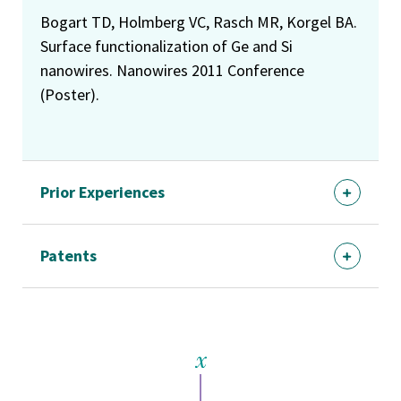
Bogart TD, Holmberg VC, Rasch MR, Korgel BA.
Surface functionalization of Ge and Si
nanowires. Nanowires 2011 Conference
(Poster).
Prior Experiences
Patents