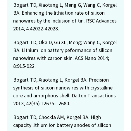
Bogart TD, Xiaotang L, Meng G, Wang C, Korgel
BA. Enhancing the lithiation rate of silicon
nanowires by the inclusion of tin. RSC Advances
2014; 4:42022-42028.
Bogart TD, Oka D, Gu XL, Meng; Wang C, Korgel
BA. Lithium ion battery peformance of silicon
nanowires with carbon skin. ACS Nano 2014;
8:915-922.
Bogart TD, Xiaotang L, Korgel BA. Precision
synthesis of silicon nanowires with crystalline
core and amorphous shell. Dalton Transactions
2013; 42(35):12675-12680.
Bogart TD, Chockla AM, Korgel BA. High
capacity lithium ion battery anodes of silicon