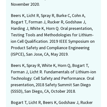
November 2020.
Beers K, Licht R, Spray R, Burke C, Cohn A,
Bogart T, Forman J, Rucker R, Godshaw J,
Harding J, White K, Horn Q. Oral presentation,
Testing Tools and Methodologies for Lithium-
ion Cell Qualification. 2019 IEEE Symposium on
Product Safety and Compliance Engineering
(ISPCE), San Jose, CA, May 2019.
Beers K, Spray R, White K, Horn Q, Bogart T,
Forman J, Licht R. Fundamentals of Lithium-ion
Technology: Cell Safety and Performance. Oral
presentation, 2018 Safety Summit San Diego
(SSSD), San Diego, CA, October 2018.
Bogart T, Licht R, Beers K, Godshaw J, Rucker