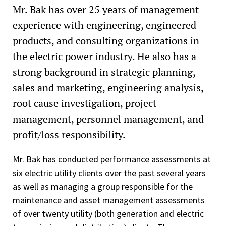
Mr. Bak has over 25 years of management
experience with engineering, engineered
products, and consulting organizations in
the electric power industry. He also has a
strong background in strategic planning,
sales and marketing, engineering analysis,
root cause investigation, project
management, personnel management, and
profit/loss responsibility.
Mr. Bak has conducted performance assessments at
six electric utility clients over the past several years
as well as managing a group responsible for the
maintenance and asset management assessments
of over twenty utility (both generation and electric