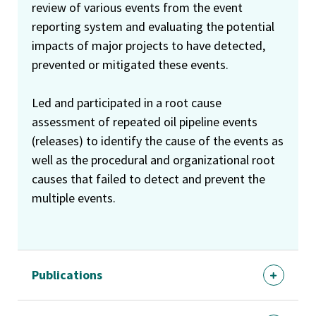
review of various events from the event
reporting system and evaluating the potential
impacts of major projects to have detected,
prevented or mitigated these events.
Led and participated in a root cause
assessment of repeated oil pipeline events
(releases) to identify the cause of the events as
well as the procedural and organizational root
causes that failed to detect and prevent the
multiple events.
Publications