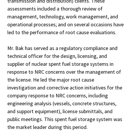
transmission and distribution) clients. These
assessments included a thorough review of
management, technology, work management, and
operational processes; and on several occasions have
led to the performance of root cause evaluations.
Mr. Bak has served as a regulatory compliance and
technical officer for the design, licensing, and
supplier of nuclear spent fuel storage systems in
response to NRC concerns over the management of
the license. He led the major root cause
investigation and corrective action initiatives for the
company response to NRC concerns, including
engineering analysis (vessels, concrete structures,
and support equipment), license submittals, and
public meetings. This spent fuel storage system was
the market leader during this period.