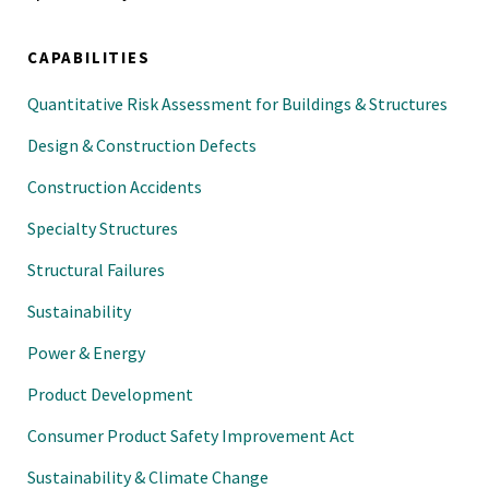
CAPABILITIES
Quantitative Risk Assessment for Buildings & Structures
Design & Construction Defects
Construction Accidents
Specialty Structures
Structural Failures
Sustainability
Power & Energy
Product Development
Consumer Product Safety Improvement Act
Sustainability & Climate Change