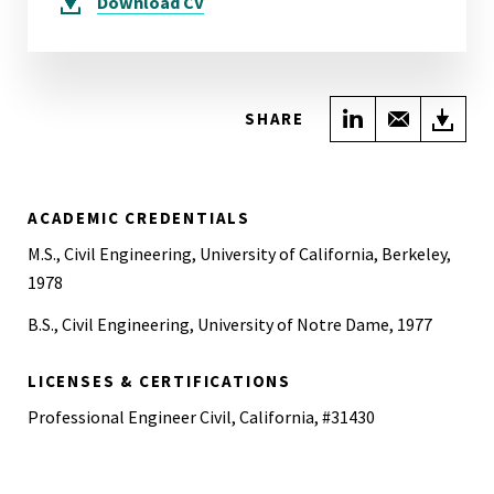
Download
CV
Share on Link
Share wi
Do
SHARE
ACADEMIC CREDENTIALS
M.S., Civil Engineering, University of California, Berkeley,
1978
B.S., Civil Engineering, University of Notre Dame, 1977
LICENSES & CERTIFICATIONS
Professional Engineer Civil, California, #31430