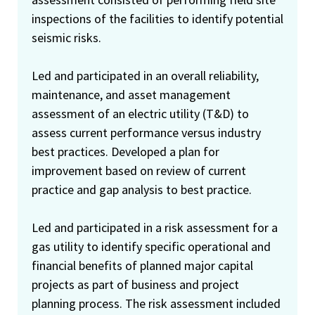
inspections of the facilities to identify potential
seismic risks.
Led and participated in an overall reliability,
maintenance, and asset management
assessment of an electric utility (T&D) to
assess current performance versus industry
best practices. Developed a plan for
improvement based on review of current
practice and gap analysis to best practice.
Led and participated in a risk assessment for a
gas utility to identify specific operational and
financial benefits of planned major capital
projects as part of business and project
planning process. The risk assessment included