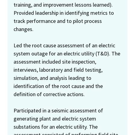
training, and improvement lessons learned).
Provided leadership in identifying metrics to
track performance and to pilot process
changes.
Led the root cause assessment of an electric
system outage for an electric utility (T&D). The
assessment included site inspection,
interviews, laboratory and field testing,
simulation, and analysis leading to
identification of the root cause and the
definition of corrective actions.
Participated in a seismic assessment of
generating plant and electric system
substations for an electric utility. The
assessment consisted of performing field site