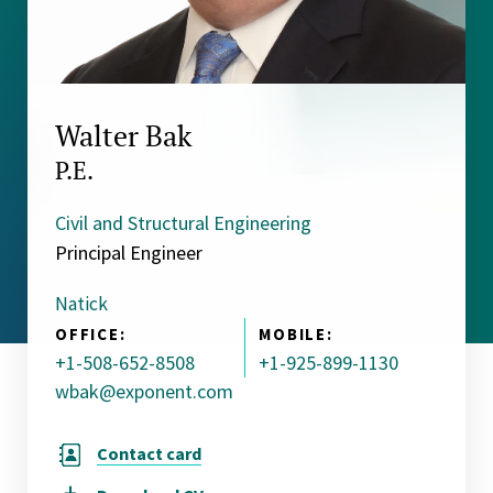
Walter Bak
P.E.
Civil and Structural Engineering
Principal Engineer
Natick
OFFICE:
MOBILE:
+1-508-652-8508
+1-925-899-1130
wbak@exponent.com
Contact card