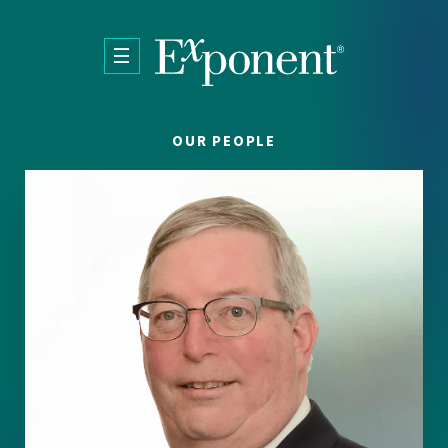
Skip to main content
OUR PEOPLE