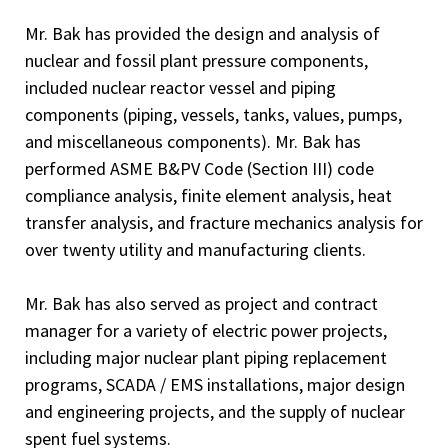
Mr. Bak has provided the design and analysis of
nuclear and fossil plant pressure components,
included nuclear reactor vessel and piping
components (piping, vessels, tanks, values, pumps,
and miscellaneous components). Mr. Bak has
performed ASME B&PV Code (Section III) code
compliance analysis, finite element analysis, heat
transfer analysis, and fracture mechanics analysis for
over twenty utility and manufacturing clients.
Mr. Bak has also served as project and contract
manager for a variety of electric power projects,
including major nuclear plant piping replacement
programs, SCADA / EMS installations, major design
and engineering projects, and the supply of nuclear
spent fuel systems.