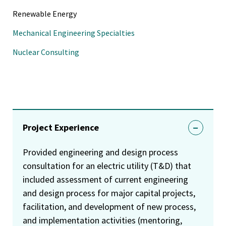
Renewable Energy
Mechanical Engineering Specialties
Nuclear Consulting
Project Experience
Provided engineering and design process
consultation for an electric utility (T&D) that
included assessment of current engineering
and design process for major capital projects,
facilitation, and development of new process,
and implementation activities (mentoring,