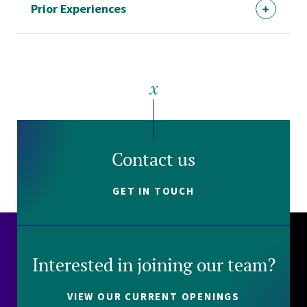
Prior Experiences
Contact us
GET IN TOUCH
Interested in joining our team?
VIEW OUR CURRENT OPENINGS