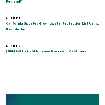
Demand?
ALERTS
California Updates Groundwater Protection List Using
New Method
ALERTS
$60M Bill to Fight Invasive Mussels in California