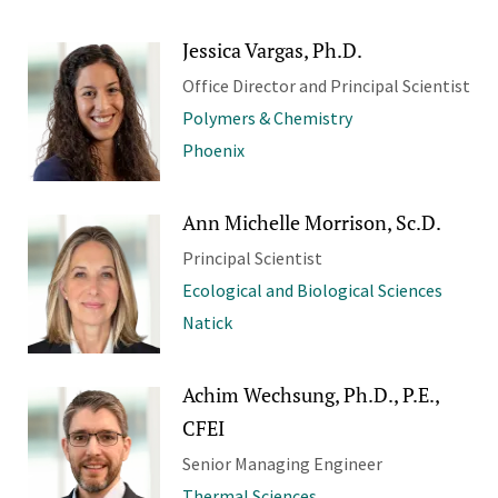
Jessica Vargas, Ph.D.
Office Director and Principal Scientist
Polymers & Chemistry
Phoenix
Ann Michelle Morrison, Sc.D.
Principal Scientist
Ecological and Biological Sciences
Natick
Achim Wechsung, Ph.D., P.E.,
CFEI
Senior Managing Engineer
Thermal Sciences