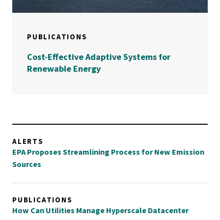
PUBLICATIONS
Cost-Effective Adaptive Systems for
Renewable Energy
ALERTS
EPA Proposes Streamlining Process for New Emission
Sources
PUBLICATIONS
How Can Utilities Manage Hyperscale Datacenter