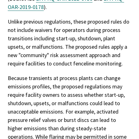
OAR-2019-0178
).
Unlike previous regulations, these proposed rules do
not include waivers for operators during process
transitions including start-up, shutdown, plant
upsets, or malfunctions. The proposed rules apply a
new "community" risk assessment approach and
require facilities to conduct fenceline monitoring.
Because transients at process plants can change
emissions profiles, the proposed regulations may
require facility owners to assess whether start-up,
shutdown, upsets, or malfunctions could lead to
unacceptable emissions. For example, activated
pressure relief valves or burst discs can lead to
higher emissions than during steady-state
operations. While flaring may be permitted in some