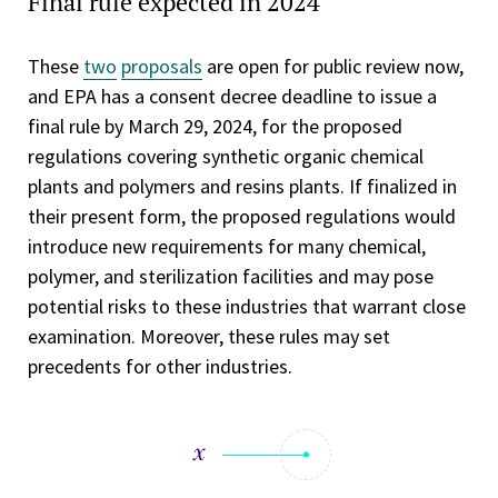
Final rule expected in 2024
These
two
proposals
are open for public review now,
and EPA has a consent decree deadline to issue a
final rule by March 29, 2024, for the proposed
regulations covering synthetic organic chemical
plants and polymers and resins plants. If finalized in
their present form, the proposed regulations would
introduce new requirements for many chemical,
polymer, and sterilization facilities and may pose
potential risks to these industries that warrant close
examination. Moreover, these rules may set
precedents for other industries.