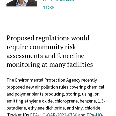
Natick
Proposed regulations would
require community risk
assessments and fenceline
monitoring at many facilities
The Environmental Protection Agency recently
proposed new air pollution rules covering chemical
and polymer plants producing, storing, using, or
emitting ethylene oxide, chloroprene, benzene, 1,3-
butadiene, ethylene dichloride, and vinyl chloride
(Docket IDs
EPA-HQ-OAR-2022-0730
and
EPA-HQ-