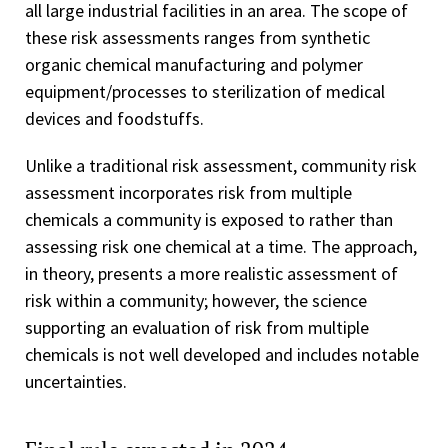
all large industrial facilities in an area. The scope of
these risk assessments ranges from synthetic
organic chemical manufacturing and polymer
equipment/processes to sterilization of medical
devices and foodstuffs.
Unlike a traditional risk assessment, community risk
assessment incorporates risk from multiple
chemicals a community is exposed to rather than
assessing risk one chemical at a time. The approach,
in theory, presents a more realistic assessment of
risk within a community; however, the science
supporting an evaluation of risk from multiple
chemicals is not well developed and includes notable
uncertainties.