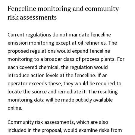
Fenceline monitoring and community
risk assessments
Current regulations do not mandate fenceline
emission monitoring except at oil refineries. The
proposed regulations would expand fenceline
monitoring to a broader class of process plants. For
each covered chemical, the regulation would
introduce action levels at the fenceline. If an
operator exceeds these, they would be required to
locate the source and remediate it. The resulting
monitoring data will be made publicly available
online.
Community risk assessments, which are also
included in the proposal, would examine risks from