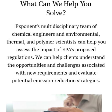
What Can We Help You
Solve?
Exponent's multidisciplinary team of
chemical engineers and environmental,
thermal, and polymer scientists can help you
assess the impact of EPA's proposed
regulations. We can help clients understand
the opportunities and challenges associated
with new requirements and evaluate
potential emission reduction strategies.