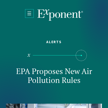
Skip to main content
ALERTS
EPA Proposes New Air
Pollution Rules