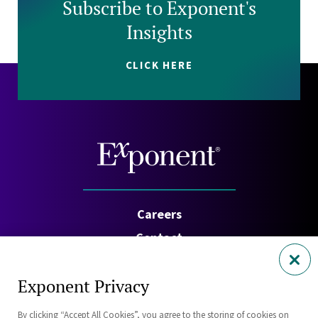
Subscribe to Exponent's
Insights
CLICK HERE
Careers
Contact
Investors
Exponent Privacy
Privacy Policy
By clicking “Accept All Cookies”, you agree to the storing of cookies on