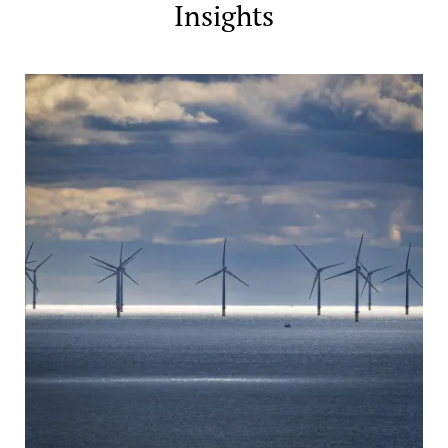
Insights