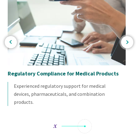
Regulatory Compliance for Medical Products
En
Experienced regulatory support for medical
devices, pharmaceuticals, and combination
products.