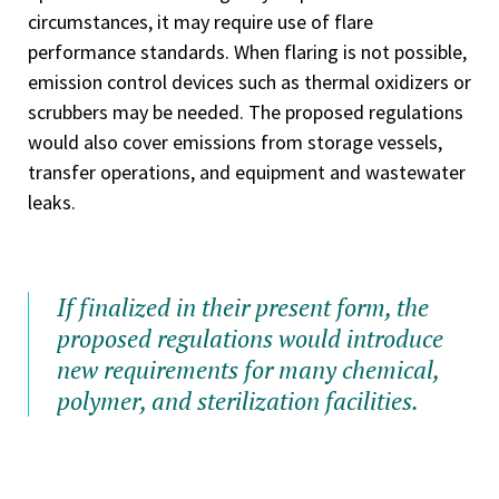
circumstances, it may require use of flare
performance standards. When flaring is not possible,
emission control devices such as thermal oxidizers or
scrubbers may be needed. The proposed regulations
would also cover emissions from storage vessels,
transfer operations, and equipment and wastewater
leaks.
If finalized in their present form, the
proposed regulations would introduce
new requirements for many chemical,
polymer, and sterilization facilities.