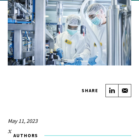
Share on
Sha
SHARE
May 11, 2023
AUTHORS