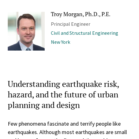
Troy Morgan, Ph.D., P.E.
Principal Engineer
Civil and Structural Engineering
New York
Understanding earthquake risk,
hazard, and the future of urban
planning and design
Few phenomena fascinate and terrify people like
earthquakes. Although most earthquakes are small