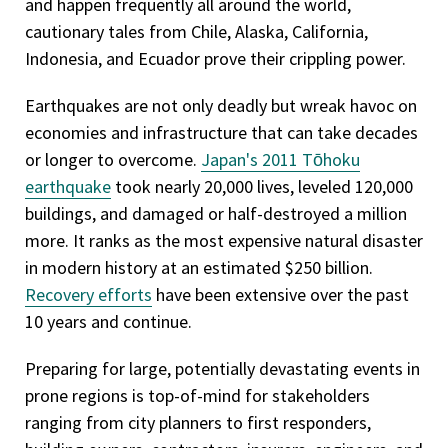
and happen frequently all around the world,
cautionary tales from Chile, Alaska, California,
Indonesia, and Ecuador prove their crippling power.
Earthquakes are not only deadly but wreak havoc on
economies and infrastructure that can take decades
or longer to overcome.
Japan's 2011 Tōhoku
earthquake
took nearly 20,000 lives, leveled 120,000
buildings, and damaged or half-destroyed a million
more. It ranks as the most expensive natural disaster
in modern history at an estimated $250 billion.
Recovery efforts
have been extensive over the past
10 years and continue.
Preparing for large, potentially devastating events in
prone regions is top-of-mind for stakeholders
ranging from city planners to first responders,