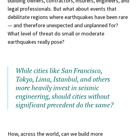
building owners, contractors, insurers, engineers, and
legal professionals. But what about events that
debilitate regions where earthquakes have been rare
— and therefore unexpected and unplanned for?
What level of threat do small or moderate
earthquakes really pose?
While cities like San Francisco,
Tokyo, Lima, Istanbul, and others
more heavily invest in seismic
engineering, should cities without
significant precedent do the same?
How, across the world, can we build more