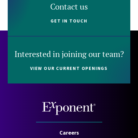
Contact us
GET IN TOUCH
Interested in joining our team?
VIEW OUR CURRENT OPENINGS
Careers