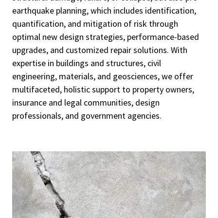
earthquake planning, which includes identification,
quantification, and mitigation of risk through
optimal new design strategies, performance-based
upgrades, and customized repair solutions. With
expertise in buildings and structures, civil
engineering, materials, and geosciences, we offer
multifaceted, holistic support to property owners,
insurance and legal communities, design
professionals, and government agencies.