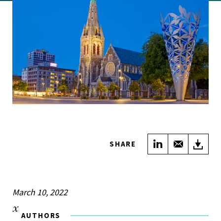
Share on Link
Share wi
Do
SHARE
March 10, 2022
AUTHORS