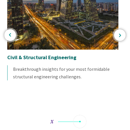
Civil & Structural Engineering
Se
Breakthrough insights for your most formidable
structural engineering challenges.