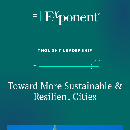
Skip to main content
THOUGHT LEADERSHIP
Toward More Sustainable &
Resilient Cities