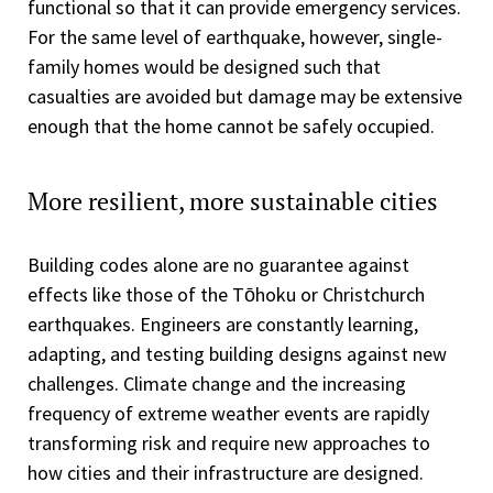
functional so that it can provide emergency services.
For the same level of earthquake, however, single-
family homes would be designed such that
casualties are avoided but damage may be extensive
enough that the home cannot be safely occupied.
More resilient, more sustainable cities
Building codes alone are no guarantee against
effects like those of the Tōhoku or Christchurch
earthquakes. Engineers are constantly learning,
adapting, and testing building designs against new
challenges. Climate change and the increasing
frequency of extreme weather events are rapidly
transforming risk and require new approaches to
how cities and their infrastructure are designed.