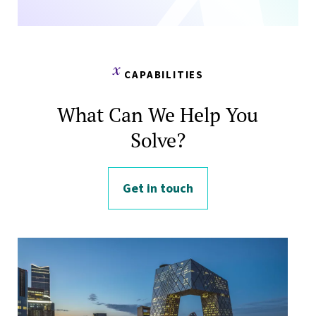
CAPABILITIES
What Can We Help You
Solve?
Get in touch