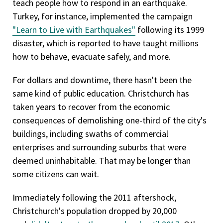
teach people how to respond in an earthquake.
Turkey, for instance, implemented the campaign
"Learn to Live with Earthquakes"
following its 1999
disaster, which is reported to have taught millions
how to behave, evacuate safely, and more.
For dollars and downtime, there hasn't been the
same kind of public education. Christchurch has
taken years to recover from the economic
consequences of demolishing one-third of the city's
buildings, including swaths of commercial
enterprises and surrounding suburbs that were
deemed uninhabitable. That may be longer than
some citizens can wait.
Immediately following the 2011 aftershock,
Christchurch's population dropped by 20,000