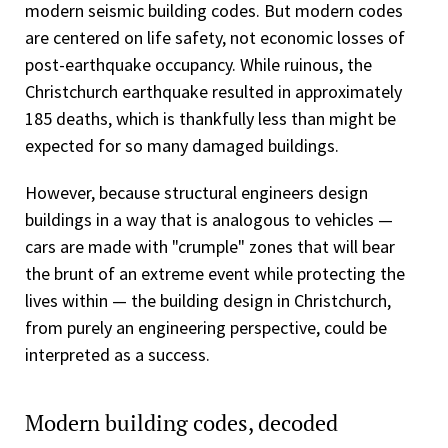
modern seismic building codes. But modern codes
are centered on life safety, not economic losses of
post-earthquake occupancy. While ruinous, the
Christchurch earthquake resulted in approximately
185 deaths, which is thankfully less than might be
expected for so many damaged buildings.
However, because structural engineers design
buildings in a way that is analogous to vehicles —
cars are made with "crumple" zones that will bear
the brunt of an extreme event while protecting the
lives within — the building design in Christchurch,
from purely an engineering perspective, could be
interpreted as a success.
Modern building codes, decoded