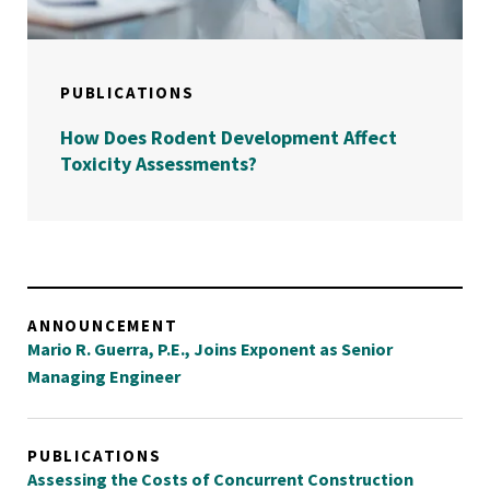
PUBLICATIONS
How Does Rodent Development Affect
Toxicity Assessments?
ANNOUNCEMENT
Mario R. Guerra, P.E., Joins Exponent as Senior
Managing Engineer
PUBLICATIONS
Assessing the Costs of Concurrent Construction