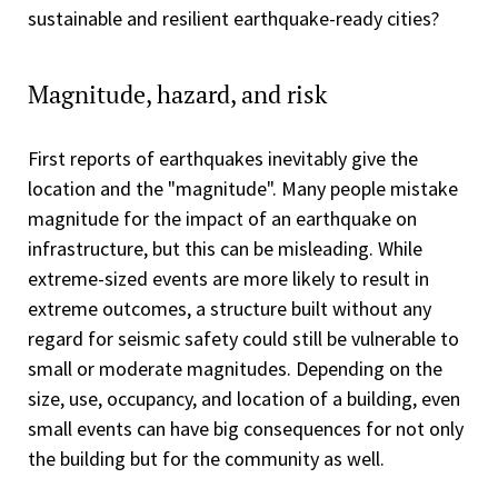
sustainable and resilient earthquake-ready cities?
Magnitude, hazard, and risk
First reports of earthquakes inevitably give the
location and the "magnitude". Many people mistake
magnitude for the impact of an earthquake on
infrastructure, but this can be misleading. While
extreme-sized events are more likely to result in
extreme outcomes, a structure built without any
regard for seismic safety could still be vulnerable to
small or moderate magnitudes. Depending on the
size, use, occupancy, and location of a building, even
small events can have big consequences for not only
the building but for the community as well.