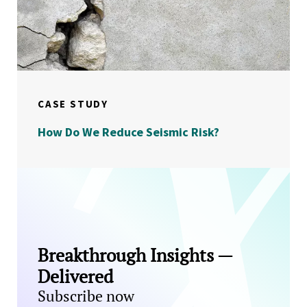
CASE STUDY
How Do We Reduce Seismic Risk?
Breakthrough Insights —
Delivered
Subscribe now