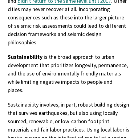
and
didn't return to the same level until 2017
. Other
cities may never recover at all. Incorporating
consequences such as these into the larger picture
of seismic risk assessments could lead to different
decision frameworks and seismic design
philosophies.
Sustainability
is the broad approach to urban
development that prioritizes longevity, permanence,
and the use of environmentally friendly materials
while limiting negative impacts to people and
places.
Sustainability involves, in part, robust building design
that survives earthquakes, but also using locally
sourced, renewable, or low-carbon footprint
materials and fair labor practices. Using local labor is
key to leveraging the intellectual capital of a region