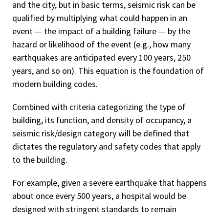
and the city, but in basic terms, seismic risk can be
qualified by multiplying what could happen in an
event — the impact of a building failure — by the
hazard or likelihood of the event (e.g., how many
earthquakes are anticipated every 100 years, 250
years, and so on). This equation is the foundation of
modern building codes.
Combined with criteria categorizing the type of
building, its function, and density of occupancy, a
seismic risk/design category will be defined that
dictates the regulatory and safety codes that apply
to the building.
For example, given a severe earthquake that happens
about once every 500 years, a hospital would be
designed with stringent standards to remain