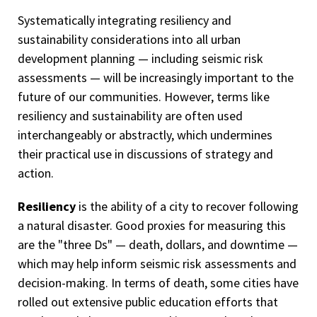
Systematically integrating resiliency and
sustainability considerations into all urban
development planning — including seismic risk
assessments — will be increasingly important to the
future of our communities. However, terms like
resiliency and sustainability are often used
interchangeably or abstractly, which undermines
their practical use in discussions of strategy and
action.
Resiliency
is the ability of a city to recover following
a natural disaster. Good proxies for measuring this
are the "three Ds" — death, dollars, and downtime —
which may help inform seismic risk assessments and
decision-making. In terms of death, some cities have
rolled out extensive public education efforts that