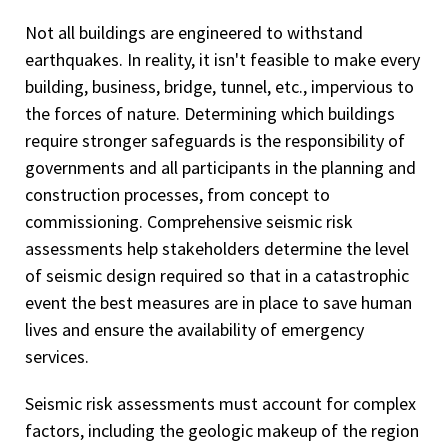
Not all buildings are engineered to withstand
earthquakes. In reality, it isn't feasible to make every
building, business, bridge, tunnel, etc., impervious to
the forces of nature. Determining which buildings
require stronger safeguards is the responsibility of
governments and all participants in the planning and
construction processes, from concept to
commissioning. Comprehensive seismic risk
assessments help stakeholders determine the level
of seismic design required so that in a catastrophic
event the best measures are in place to save human
lives and ensure the availability of emergency
services.
Seismic risk assessments must account for complex
factors, including the geologic makeup of the region