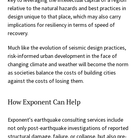
relative to the natural hazards and best practices in
design unique to that place, which may also carry
implications for resiliency in terms of speed of
recovery.
Much like the evolution of seismic design practices,
risk-informed urban development in the face of
changing climate and weather will become the norm
as societies balance the costs of building cities
against the costs of losing them.
How Exponent Can Help
Exponent's earthquake consulting services include
not only post-earthquake investigations of reported
structural damage, failure, or collapse, but also pre-