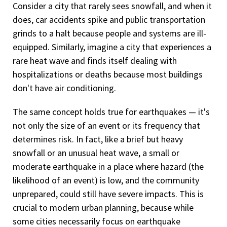
Consider a city that rarely sees snowfall, and when it
does, car accidents spike and public transportation
grinds to a halt because people and systems are ill-
equipped. Similarly, imagine a city that experiences a
rare heat wave and finds itself dealing with
hospitalizations or deaths because most buildings
don't have air conditioning.
The same concept holds true for earthquakes — it's
not only the size of an event or its frequency that
determines risk. In fact, like a brief but heavy
snowfall or an unusual heat wave, a small or
moderate earthquake in a place where hazard (the
likelihood of an event) is low, and the community
unprepared, could still have severe impacts. This is
crucial to modern urban planning, because while
some cities necessarily focus on earthquake