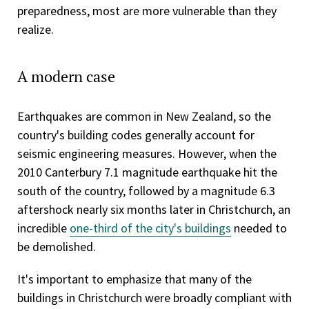
preparedness, most are more vulnerable than they
realize.
A modern case
Earthquakes are common in New Zealand, so the
country's building codes generally account for
seismic engineering measures. However, when the
2010 Canterbury 7.1 magnitude earthquake hit the
south of the country, followed by a magnitude 6.3
aftershock nearly six months later in Christchurch, an
incredible
one-third of the city's buildings
needed to
be demolished.
It's important to emphasize that many of the
buildings in Christchurch were broadly compliant with