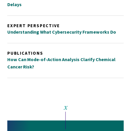
Delays
EXPERT PERSPECTIVE
Understanding What Cybersecurity Frameworks Do
PUBLICATIONS
How Can Mode-of-Action Analysis Clarify Chemical
Cancer Risk?