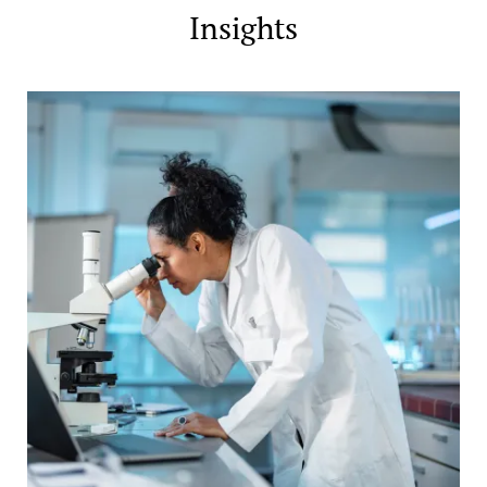
Insights