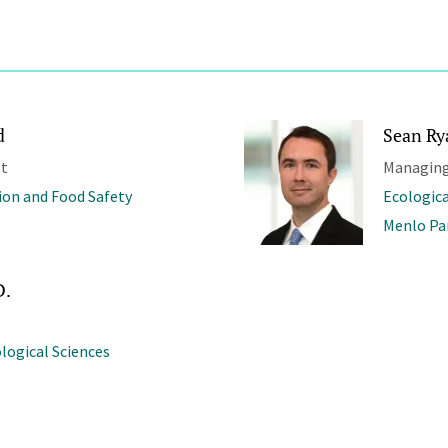
d
Sean Ry
st
Managing
ion and Food Safety
Ecologica
Menlo Pa
D.
ological Sciences