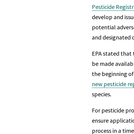
Pesticide Regist
develop and issu
potential advers
and designated cr
EPA stated that 
be made available
the beginning of
new pesticide re
species.
For pesticide pro
ensure applicat
process in a tim