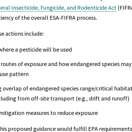
eral Insecticide, Fungicide, and Rodenticide Act
(FIFRA
ciency of the overall ESA-FIFRA process.
e actions include:
where a pesticide will be used
 routes of exposure and how endangered species may
use pattern
 overlap of endangered species range/critical habitat
ncluding from off-site transport (e.g., drift and runoff)
 mitigation measures to reduce exposure
this proposed guidance would fulfill EPA requirements