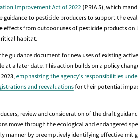
ration Improvement Act of 2022
(PRIA 5), which mand
e guidance to pesticide producers to support the eval
e effects from outdoor uses of pesticide products on l
itical habitat.
the guidance document for new uses of existing active 
 at a later date. This action builds on a policy chang
 2023,
emphasizing the agency's responsibilities unde
gistrations and reevaluations
for their potential impac
ducers, review and consideration of the draft guidance 
ions move through the ecological and endangered spe
ely manner by preemptively identifying effective miti