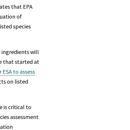
ates that EPA
uation of
isted species
ingredients will
e that started at
r ESA to assess
ts on listed
is critical to
cies assessment
gation