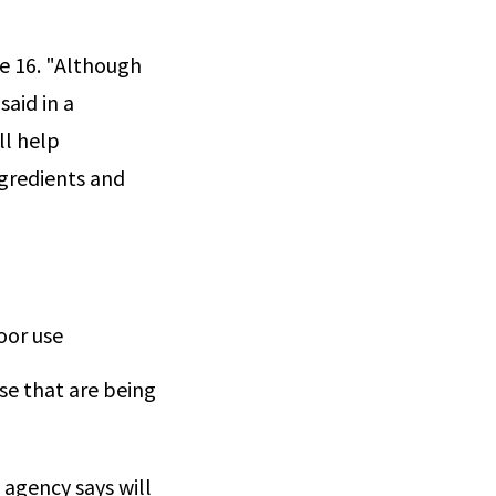
e 16. "Although
aid in a
ll help
ngredients and
oor use
se that are being
agency says will