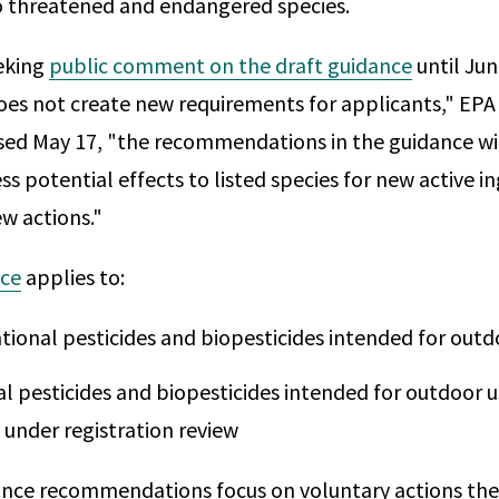
to threatened and endangered species.
eking
public comment on the draft guidance
until Jun
es not create new requirements for applicants," EPA s
ed May 17, "the recommendations in the guidance wi
s potential effects to listed species for new active i
ew actions."
nce
applies to:
ional pesticides and biopesticides intended for outd
l pesticides and biopesticides intended for outdoor u
 under registration review
ance recommendations focus on voluntary actions the 