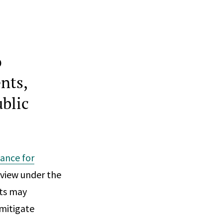
o
nts,
ublic
dance for
eview under the
nts may
 mitigate