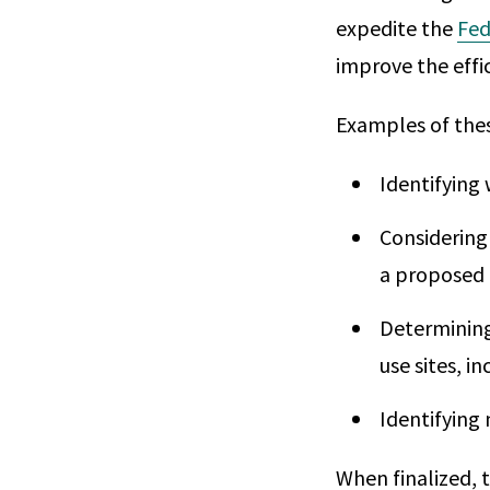
expedite the
Fed
improve the effi
Examples of thes
Identifying 
Considering
a proposed 
Determining
use sites, i
Identifying
When finalized, 