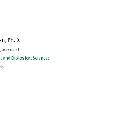
an, Ph.D.
 Scientist
l and Biological Sciences
rk