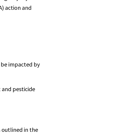
) action and
 be impacted by
 and pesticide
 outlined in the