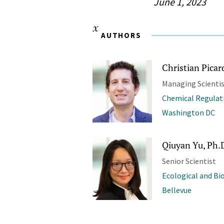
June 1, 2023
AUTHORS
Christian Picar
Managing Scienti
Chemical Regulat
Washington DC
Qiuyan Yu, Ph.
Senior Scientist
Ecological and Bi
Bellevue