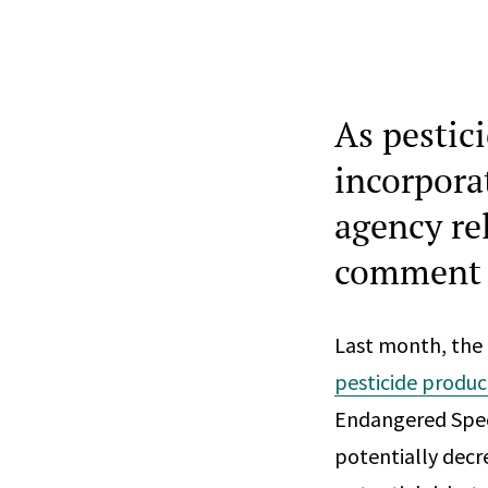
As pestic
incorpora
agency re
comment
Last month, the
pesticide produc
Endangered Speci
potentially decr