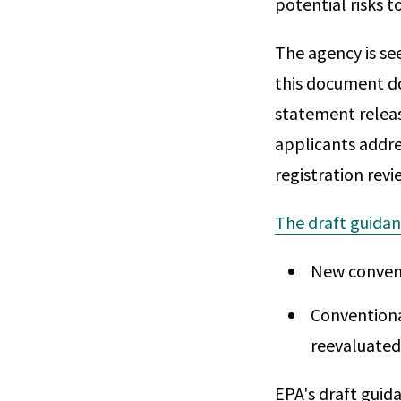
potential risks 
The agency is se
this document do
statement releas
applicants addres
registration revi
The draft guida
New convent
Conventiona
reevaluated
EPA's draft guid