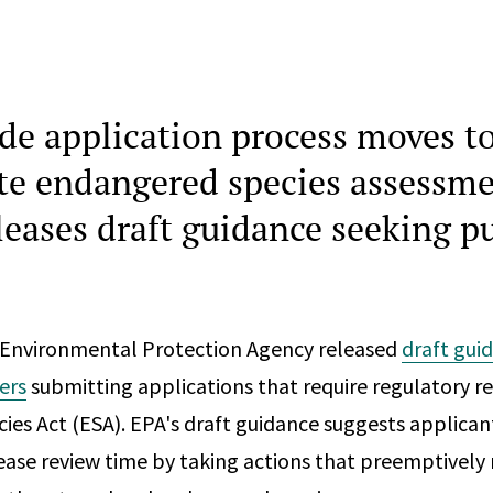
ide application process moves t
te endangered species assessme
leases draft guidance seeking p
 Environmental Protection Agency released
draft gui
ers
submitting applications that require regulatory r
es Act (ESA). EPA's draft guidance suggests applica
ease review time by taking actions that preemptively