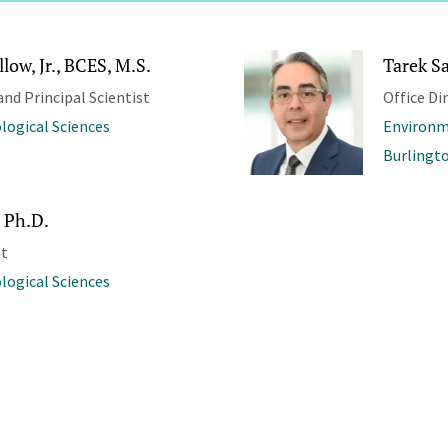
low, Jr., BCES, M.S.
Tarek S
and Principal Scientist
Office Di
ological Sciences
Environm
Burlingt
 Ph.D.
st
ological Sciences