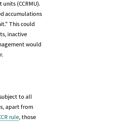
t units (CCRMU).
zed accumulations
t." This could
s, inactive
 management would
r.
ubject to all
es, apart from
CCR rule
, those