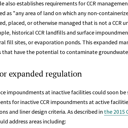
le also establishes requirements for CCR managemen
ed as "any area of land on which any non-containeri
ed, placed, or otherwise managed that is not a CCR uni
mple, historical CCR landfills and surface impoundment
tural fill sites, or evaporation ponds. This expanded
es that have the potential to contaminate groundwate
for expanded regulation
ce impoundments at inactive facilities could soon be s
ents for inactive CCR impoundments at active faciliti
ions and liner design criteria. As described in
the 2015 
ld address areas including: