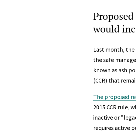
Proposed 
would inc
Last month, the
the safe managem
known as ash pon
(CCR) that remai
The proposed re
2015 CCR rule, wh
inactive or "leg
requires active 