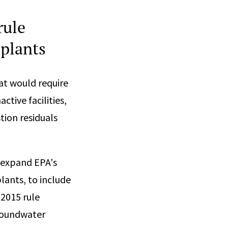
rule
 plants
at would require
tive facilities,
tion residuals
 expand EPA's
lants, to include
 2015 rule
groundwater