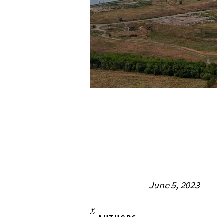
June 5, 2023