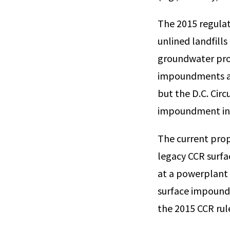
The 2015 regulat
unlined landfills
groundwater prot
impoundments at 
but the D.C. Cir
impoundment in 20
The current prop
legacy CCR surf
at a powerplant 
surface impoundm
the 2015 CCR rul