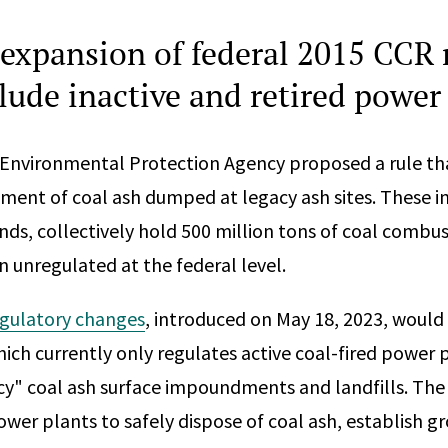
expansion of federal 2015 CCR 
lude inactive and retired power
 Environmental Protection Agency proposed a rule th
ent of coal ash dumped at legacy ash sites. These inac
ds, collectively hold 500 million tons of coal combus
n unregulated at the federal level.
gulatory changes
, introduced on May 18, 2023, would
ich currently only regulates active coal-fired power p
acy" coal ash surface impoundments and landfills. The
power plants to safely dispose of coal ash, establish 