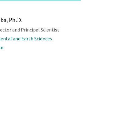
aba, Ph.D.
rector and Principal Scientist
ental and Earth Sciences
on