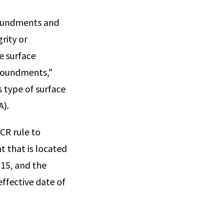
poundments and
grity or
e surface
mpoundments,"
s type of surface
A).
CR rule to
 that is located
15, and the
ffective date of