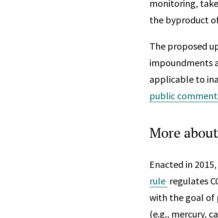
monitoring, take
the byproduct of
The proposed upd
impoundments at 
applicable to in
public comment
More about
Enacted in 2015,
rule
regulates C
with the goal of
(e.g., mercury, c