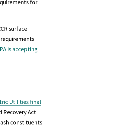
equirements for
CCR surface
g requirements
PA is accepting
c Utilities final
d Recovery Act
 ash constituents