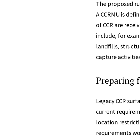
The proposed ru
A CCRMU is defin
of CCR are receiv
include, for exa
landfills, struc
capture activiti
Preparing 
Legacy CCR surfa
current requirem
location restrict
requirements wou