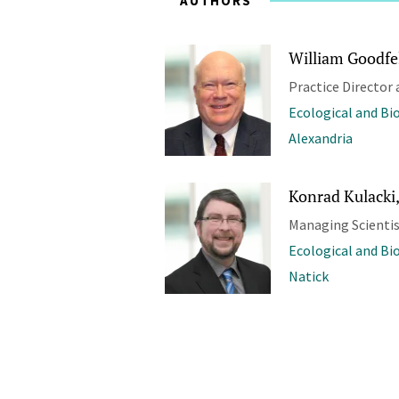
AUTHORS
William Goodfel
Practice Director 
Ecological and Bi
Alexandria
Konrad Kulacki,
Managing Scienti
Ecological and Bi
Natick