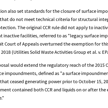
ion also set standards for the closure of surface im
 that do not meet technical criteria for structural inte
ection. The original CCR rule did not apply to inactiv
inactive facilities, referred to as "legacy surface i
cuit Court of Appeals overturned the exemption for thi
18 (Utilities Solid Waste Activities Group et al. v. EP
osal would extend the regulatory reach of the 2015 C
ace impoundments, defined as "a surface impoundment
that ceased generating power prior to October 15, 20
ent contained both CCR and liquids on or after the e
e."