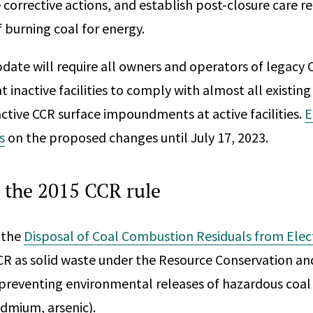
 corrective actions, and establish post-closure care r
 burning coal for energy.
ate will require all owners and operators of legacy 
inactive facilities to comply with almost all existin
active CCR surface impoundments at active facilities.
E
s
on the proposed changes until July 17, 2023.
 the 2015 CCR rule
 the
Disposal of Coal Combustion Residuals from Electri
CR as solid waste under the Resource Conservation an
 preventing environmental releases of hazardous coal
admium, arsenic).