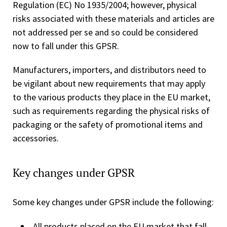
Regulation (EC) No 1935/2004; however, physical
risks associated with these materials and articles are
not addressed per se and so could be considered
now to fall under this GPSR.
Manufacturers, importers, and distributors need to
be vigilant about new requirements that may apply
to the various products they place in the EU market,
such as requirements regarding the physical risks of
packaging or the safety of promotional items and
accessories.
Key changes under GPSR
Some key changes under GPSR include the following:
All products placed on the EU market that fall