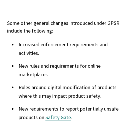
Some other general changes introduced under GPSR
include the following:
Increased enforcement requirements and
activities.
New rules and requirements for online
marketplaces.
Rules around digital modification of products
where this may impact product safety.
New requirements to report potentially unsafe
products on
Safety Gate
.