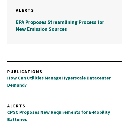
ALERTS
EPA Proposes Streamlining Process for
New Emission Sources
PUBLICATIONS
How Can Utilities Manage Hyperscale Datacenter
Demand?
ALERTS
CPSC Proposes New Requirements for E-Mobility
Batteries