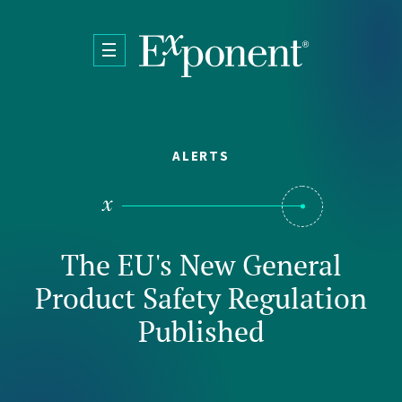
Skip to main content
ALERTS
The EU's New General
Product Safety Regulation
Published