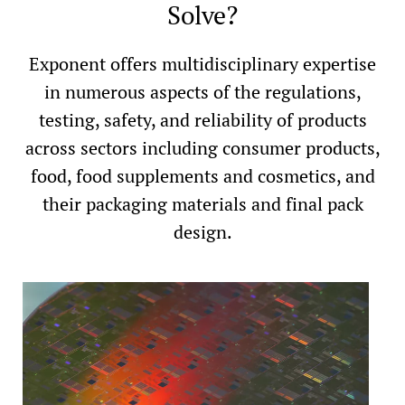
Solve?
Exponent offers multidisciplinary expertise
in numerous aspects of the regulations,
testing, safety, and reliability of products
across sectors including consumer products,
food, food supplements and cosmetics, and
their packaging materials and final pack
design.