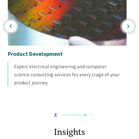
Product Development
Pro
Expert electrical engineering and computer
science consulting services for every stage of your
product journey.
Insights