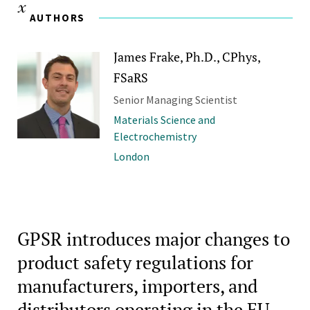
AUTHORS
James Frake, Ph.D., CPhys,
FSaRS
Senior Managing Scientist
Materials Science and
Electrochemistry
London
GPSR introduces major changes to
product safety regulations for
manufacturers, importers, and
distributors operating in the EU