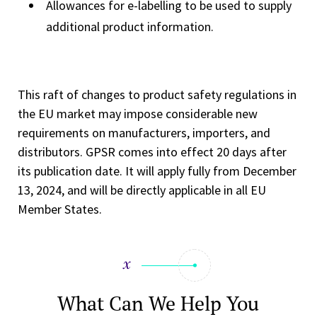
Allowances for e-labelling to be used to supply
additional product information.
This raft of changes to product safety regulations in
the EU market may impose considerable new
requirements on manufacturers, importers, and
distributors. GPSR comes into effect 20 days after
its publication date. It will apply fully from December
13, 2024, and will be directly applicable in all EU
Member States.
What Can We Help You