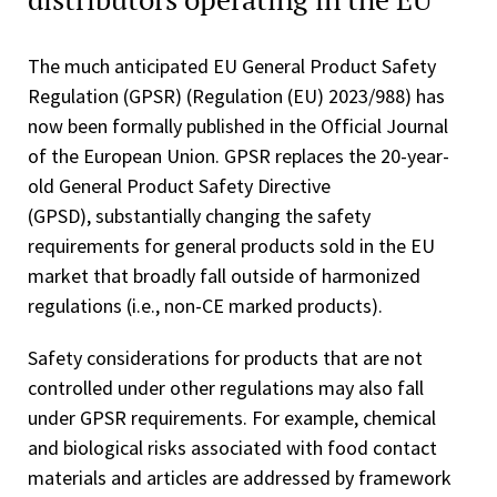
The much anticipated EU General Product Safety
Regulation (GPSR) (Regulation (EU) 2023/988) has
now been formally published in the Official Journal
of the European Union. GPSR replaces the 20-year-
old General Product Safety Directive
(GPSD), substantially changing the safety
requirements for general products sold in the EU
market that broadly fall outside of harmonized
regulations (i.e., non-CE marked products).
Safety considerations for products that are not
controlled under other regulations may also fall
under GPSR requirements. For example, chemical
and biological risks associated with food contact
materials and articles are addressed by framework