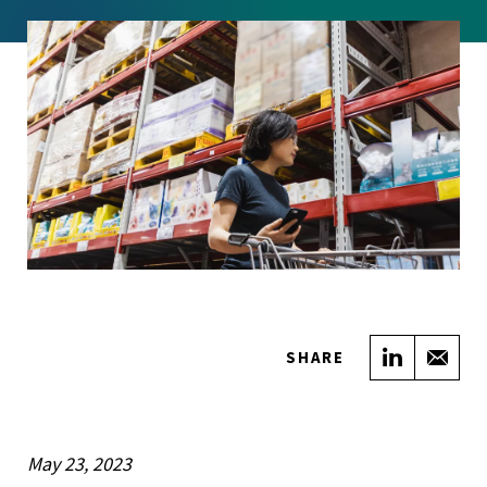
Share on
Sha
SHARE
May 23, 2023