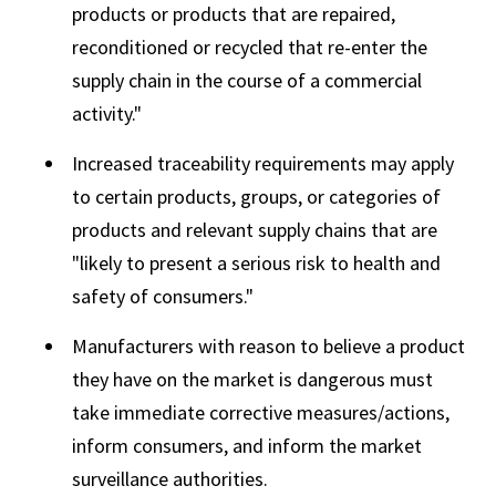
products or products that are repaired,
reconditioned or recycled that re-enter the
supply chain in the course of a commercial
activity."
Increased traceability requirements may apply
to certain products, groups, or categories of
products and relevant supply chains that are
"likely to present a serious risk to health and
safety of consumers."
Manufacturers with reason to believe a product
they have on the market is dangerous must
take immediate corrective measures/actions,
inform consumers, and inform the market
surveillance authorities.