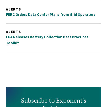
ALERTS
FERC Orders Data Center Plans from Grid Operators
ALERTS
EPA Releases Battery Collection Best Practices
Toolkit
Subscribe to Exponent's