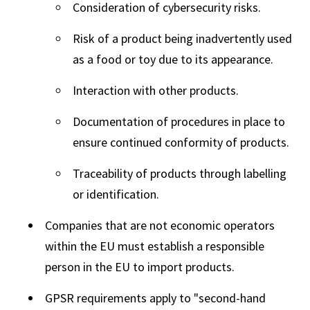
Consideration of cybersecurity risks.
Risk of a product being inadvertently used
as a food or toy due to its appearance.
Interaction with other products.
Documentation of procedures in place to
ensure continued conformity of products.
Traceability of products through labelling
or identification.
Companies that are not economic operators
within the EU must establish a responsible
person in the EU to import products.
GPSR requirements apply to "second-hand