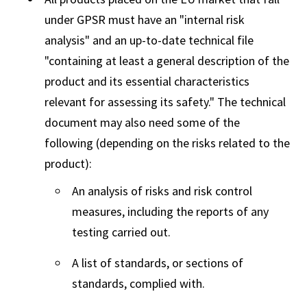
under GPSR must have an "internal risk
analysis" and an up-to-date technical file
"containing at least a general description of the
product and its essential characteristics
relevant for assessing its safety." The technical
document may also need some of the
following (depending on the risks related to the
product):
An analysis of risks and risk control
measures, including the reports of any
testing carried out.
A list of standards, or sections of
standards, complied with.