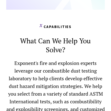
CAPABILITIES
What Can We Help You
Solve?
Exponent's fire and explosion experts
leverage our combustible dust testing
laboratory to help clients develop effective
dust hazard mitigation strategies. We help
you select from a variety of standard ASTM
International tests, such as combustibility
and explosibility screenings, and customized