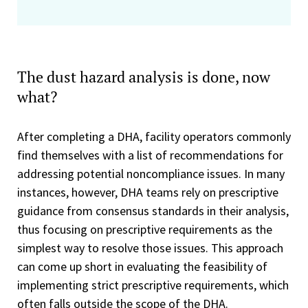
The dust hazard analysis is done, now
what?
After completing a DHA, facility operators commonly
find themselves with a list of recommendations for
addressing potential noncompliance issues. In many
instances, however, DHA teams rely on prescriptive
guidance from consensus standards in their analysis,
thus focusing on prescriptive requirements as the
simplest way to resolve those issues. This approach
can come up short in evaluating the feasibility of
implementing strict prescriptive requirements, which
often falls outside the scope of the DHA.