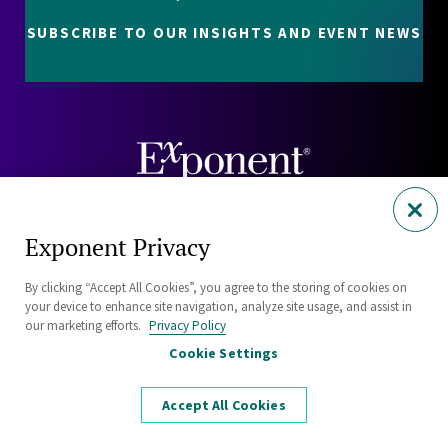
SUBSCRIBE TO OUR INSIGHTS AND EVENT NEWS
Careers
Exponent Privacy
Contact
By clicking “Accept All Cookies”, you agree to the storing of cookies on
Investors
your device to enhance site navigation, analyze site usage, and assist in
our marketing efforts.
Privacy Policy
Cookie Settings
Privacy Policy
Cookie Policy
Accept All Cookies
Security Statement