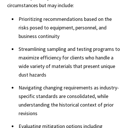
circumstances but may include:
Prioritizing recommendations based on the
risks posed to equipment, personnel, and
business continuity
Streamlining sampling and testing programs to
maximize efficiency for clients who handle a
wide variety of materials that present unique
dust hazards
Navigating changing requirements as industry-
specific standards are consolidated, while
understanding the historical context of prior
revisions
Evaluating mitigation options including