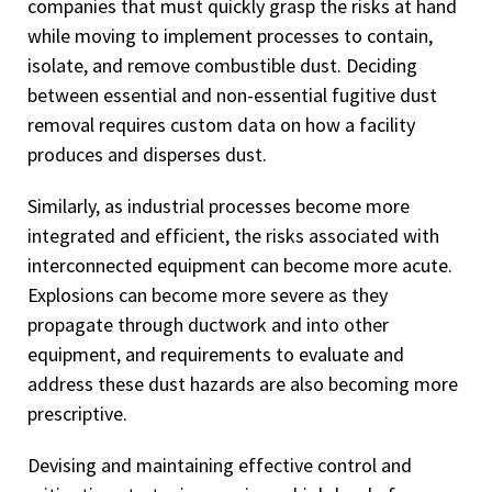
companies that must quickly grasp the risks at hand
while moving to implement processes to contain,
isolate, and remove combustible dust. Deciding
between essential and non-essential fugitive dust
removal requires custom data on how a facility
produces and disperses dust.
Similarly, as industrial processes become more
integrated and efficient, the risks associated with
interconnected equipment can become more acute.
Explosions can become more severe as they
propagate through ductwork and into other
equipment, and requirements to evaluate and
address these dust hazards are also becoming more
prescriptive.
Devising and maintaining effective control and