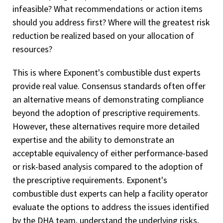
infeasible? What recommendations or action items
should you address first? Where will the greatest risk
reduction be realized based on your allocation of
resources?
This is where Exponent's combustible dust experts
provide real value. Consensus standards often offer
an alternative means of demonstrating compliance
beyond the adoption of prescriptive requirements.
However, these alternatives require more detailed
expertise and the ability to demonstrate an
acceptable equivalency of either performance-based
or risk-based analysis compared to the adoption of
the prescriptive requirements. Exponent's
combustible dust experts can help a facility operator
evaluate the options to address the issues identified
by the DHA team, understand the underlying risks,