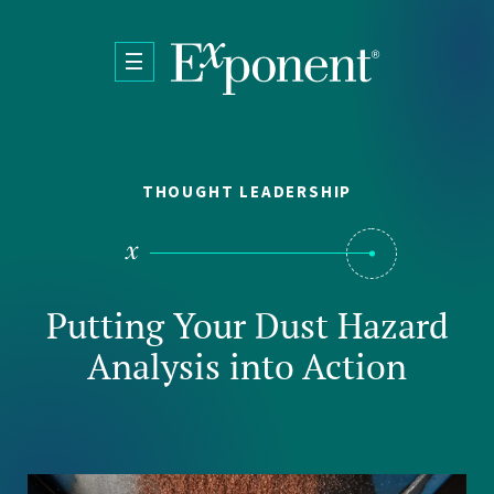
Skip to main content
THOUGHT LEADERSHIP
Putting Your Dust Hazard
Analysis into Action