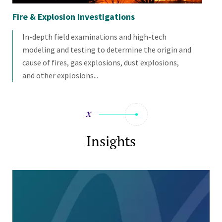
Fire & Explosion Investigations
Fir
In-depth field examinations and high-tech
modeling and testing to determine the origin and
cause of fires, gas explosions, dust explosions,
and other explosions...
Insights