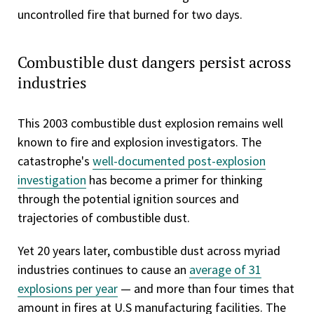
uncontrolled fire that burned for two days.
Combustible dust dangers persist across
industries
This 2003 combustible dust explosion remains well
known to fire and explosion investigators. The
catastrophe's
well-documented post-explosion
investigation
has become a primer for thinking
through the potential ignition sources and
trajectories of combustible dust.
Yet 20 years later, combustible dust across myriad
industries continues to cause an
average of 31
explosions per year
— and more than four times that
amount in fires at U.S manufacturing facilities. The