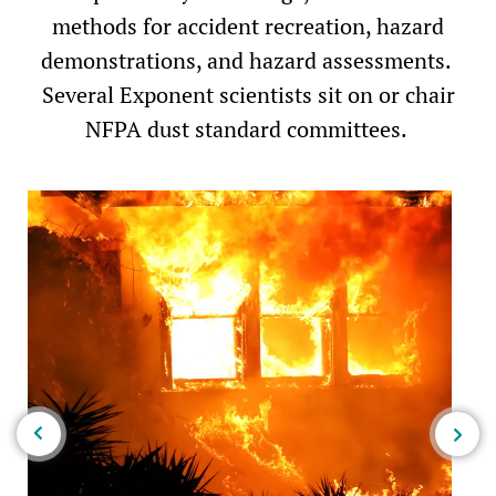
methods for accident recreation, hazard
demonstrations, and hazard assessments. ​
Several Exponent scientists sit on or chair
NFPA dust standard committees.​