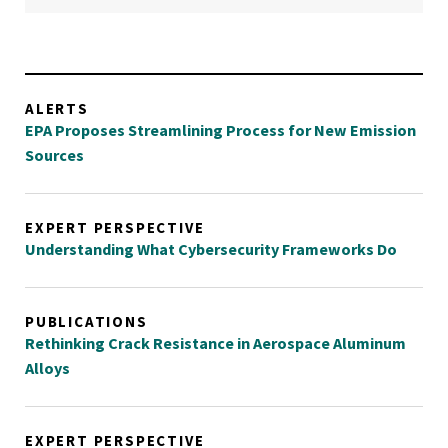
ALERTS
EPA Proposes Streamlining Process for New Emission
Sources
EXPERT PERSPECTIVE
Understanding What Cybersecurity Frameworks Do
PUBLICATIONS
Rethinking Crack Resistance in Aerospace Aluminum
Alloys
EXPERT PERSPECTIVE