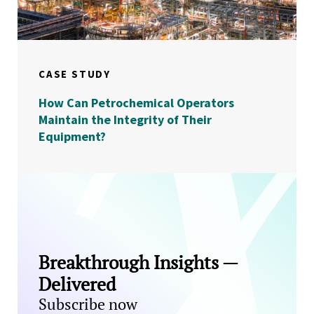
CASE STUDY
How Can Petrochemical Operators
Maintain the Integrity of Their
Equipment?
Breakthrough Insights —
Delivered
Subscribe now