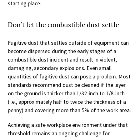
starting place.
Don't let the combustible dust settle
Fugitive dust that settles outside of equipment can
become dispersed during the early stages of a
combustible dust incident and result in violent,
damaging, secondary explosions. Even small
quantities of fugitive dust can pose a problem. Most
standards recommend dust be cleaned if the layer
on the ground is thicker than 1/32-inch to 1/8-inch
(i.e., approximately half to twice the thickness of a
penny) and covering more than 5% of the work area.
Achieving a safe workplace environment under that
threshold remains an ongoing challenge for