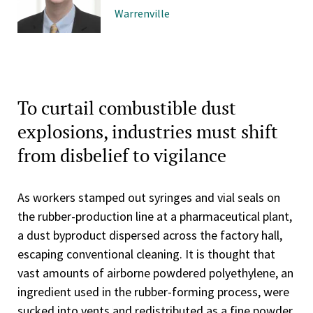
Warrenville
To curtail combustible dust
explosions, industries must shift
from disbelief to vigilance
As workers stamped out syringes and vial seals on
the rubber-production line at a pharmaceutical plant,
a dust byproduct dispersed across the factory hall,
escaping conventional cleaning. It is thought that
vast amounts of airborne powdered polyethylene, an
ingredient used in the rubber-forming process, were
sucked into vents and redistributed as a fine powder