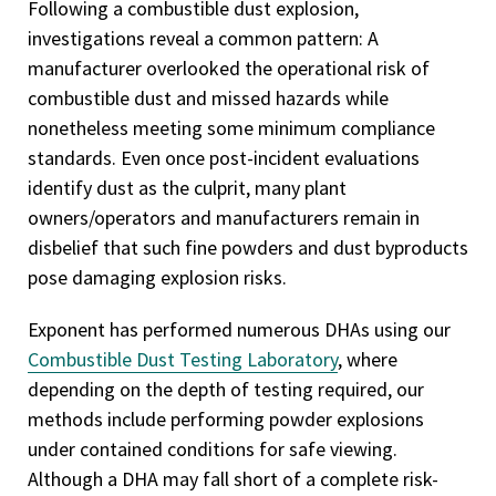
Following a combustible dust explosion,
investigations reveal a common pattern: A
manufacturer overlooked the operational risk of
combustible dust and missed hazards while
nonetheless meeting some minimum compliance
standards. Even once post-incident evaluations
identify dust as the culprit, many plant
owners/operators and manufacturers remain in
disbelief that such fine powders and dust byproducts
pose damaging explosion risks.
Exponent has performed numerous DHAs using our
Combustible Dust Testing Laboratory
, where
depending on the depth of testing required, our
methods include performing powder explosions
under contained conditions for safe viewing.
Although a DHA may fall short of a complete risk-