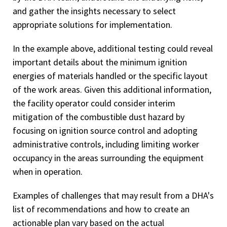
and gather the insights necessary to select
appropriate solutions for implementation.
In the example above, additional testing could reveal
important details about the minimum ignition
energies of materials handled or the specific layout
of the work areas. Given this additional information,
the facility operator could consider interim
mitigation of the combustible dust hazard by
focusing on ignition source control and adopting
administrative controls, including limiting worker
occupancy in the areas surrounding the equipment
when in operation.
Examples of challenges that may result from a DHA's
list of recommendations and how to create an
actionable plan vary based on the actual