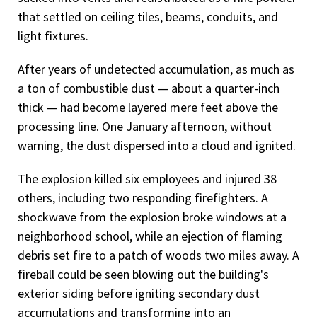
that settled on ceiling tiles, beams, conduits, and
light fixtures.
After years of undetected accumulation, as much as
a ton of combustible dust — about a quarter-inch
thick — had become layered mere feet above the
processing line. One January afternoon, without
warning, the dust dispersed into a cloud and ignited.
The explosion killed six employees and injured 38
others, including two responding firefighters. A
shockwave from the explosion broke windows at a
neighborhood school, while an ejection of flaming
debris set fire to a patch of woods two miles away. A
fireball could be seen blowing out the building's
exterior siding before igniting secondary dust
accumulations and transforming into an