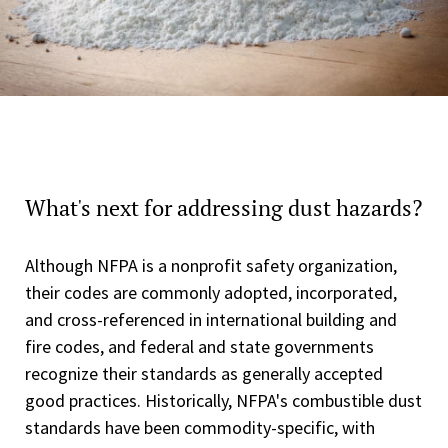
What's next for addressing dust hazards?
Although NFPA is a nonprofit safety organization,
their codes are commonly adopted, incorporated,
and cross-referenced in international building and
fire codes, and federal and state governments
recognize their standards as generally accepted
good practices. Historically, NFPA's combustible dust
standards have been commodity-specific, with