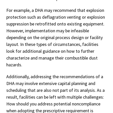
For example, a DHA may recommend that explosion
protection such as deflagration venting or explosion
suppression be retrofitted onto existing equipment.
However, implementation may be infeasible
depending on the original process design or facility
layout. In these types of circumstances, facilities
look for additional guidance on how to further
characterize and manage their combustible dust
hazards.
Additionally, addressing the recommendations of a
DHA may involve extensive capital planning and
scheduling that are also not part of its analysis. As a
result, facilities can be left with multiple challenges:
How should you address potential noncompliance
when adopting the prescriptive requirement is