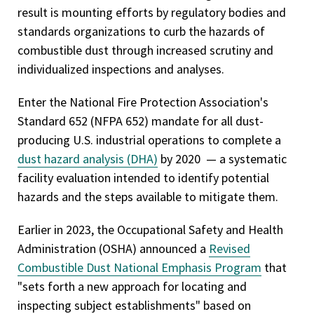
result is mounting efforts by regulatory bodies and
standards organizations to curb the hazards of
combustible dust through increased scrutiny and
individualized inspections and analyses.
Enter the National Fire Protection Association's
Standard 652 (NFPA 652) mandate for all dust-
producing U.S. industrial operations to complete a
dust hazard analysis (DHA)
by 2020 — a systematic
facility evaluation intended to identify potential
hazards and the steps available to mitigate them.
Earlier in 2023, the Occupational Safety and Health
Administration (OSHA) announced a
Revised
Combustible Dust National Emphasis Program
that
"sets forth a new approach for locating and
inspecting subject establishments" based on