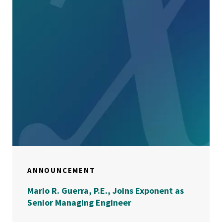
ANNOUNCEMENT
Mario R. Guerra, P.E., Joins Exponent as
Senior Managing Engineer