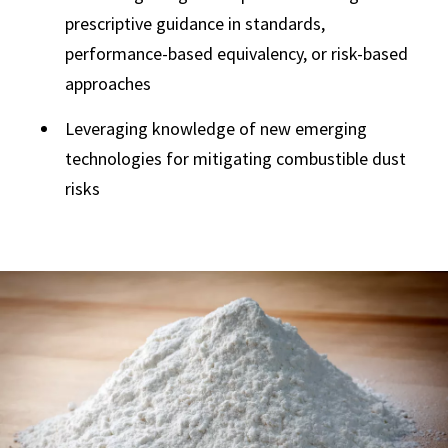
prescriptive guidance in standards,
performance-based equivalency, or risk-based
approaches
Leveraging knowledge of new emerging
technologies for mitigating combustible dust
risks