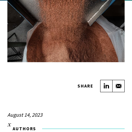
Share on
Sha
SHARE
August 14, 2023
AUTHORS