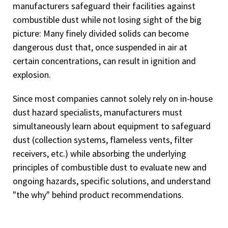
manufacturers safeguard their facilities against
combustible dust while not losing sight of the big
picture: Many finely divided solids can become
dangerous dust that, once suspended in air at
certain concentrations, can result in ignition and
explosion.
Since most companies cannot solely rely on in-house
dust hazard specialists, manufacturers must
simultaneously learn about equipment to safeguard
dust (collection systems, flameless vents, filter
receivers, etc.) while absorbing the underlying
principles of combustible dust to evaluate new and
ongoing hazards, specific solutions, and understand
"the why" behind product recommendations.