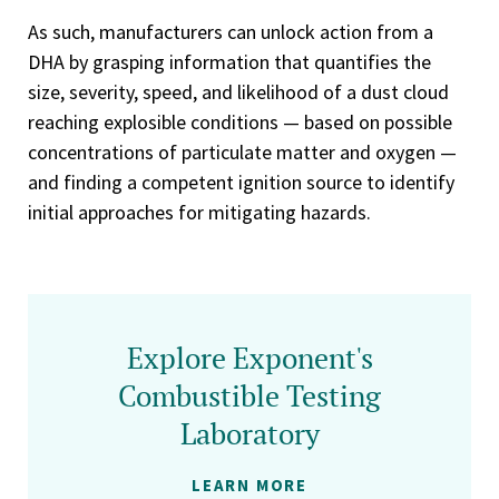
As such, manufacturers can unlock action from a
DHA by grasping information that quantifies the
size, severity, speed, and likelihood of a dust cloud
reaching explosible conditions — based on possible
concentrations of particulate matter and oxygen —
and finding a competent ignition source to identify
initial approaches for mitigating hazards.
Explore Exponent's
Combustible Testing
Laboratory
LEARN MORE