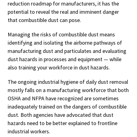
reduction roadmap for manufacturers, it has the
potential to reveal the real and imminent danger
that combustible dust can pose.
Managing the risks of combustible dust means
identifying and isolating the airborne pathways of
manufacturing dust and particulates and evaluating
dust hazards in processes and equipment — while
also training your workforce in dust hazards.
The ongoing industrial hygiene of daily dust removal
mostly falls on a manufacturing workforce that both
OSHA and NFPA have recognized are sometimes
inadequately trained on the dangers of combustible
dust. Both agencies have advocated that dust
hazards need to be better explained to frontline
industrial workers.