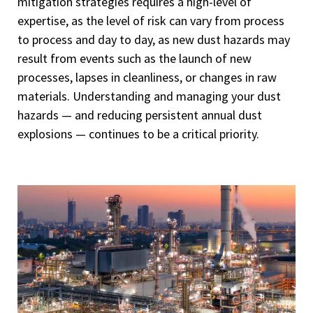
mitigation strategies requires a high-level of
expertise, as the level of risk can vary from process
to process and day to day, as new dust hazards may
result from events such as the launch of new
processes, lapses in cleanliness, or changes in raw
materials. Understanding and managing your dust
hazards — and reducing persistent annual dust
explosions — continues to be a critical priority.