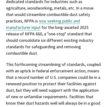
dedicated standards for industries such as
agriculture, woodworking, metals, etc. In a move
that would streamline combustible dust safety
practices, NFPA is
now seeking public and
manufacturer input
for the long-awaited 2025
release of NFPA 660, a "one-stop" standard that
should consolidate six different existing industry
standards for safeguarding and removing
combustible dust.
This forthcoming streamlining of standards, coupled
with an uptick in federal enforcement action, means
that a record number of U.S. companies could be in a
renewed position to protect their facilities against
dust, but they will need support with the application
of new or unfamiliar requirements. Facilities that
know their dust hazards well will always be in a good