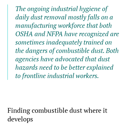
The ongoing industrial hygiene of
daily dust removal mostly falls on a
manufacturing workforce that both
OSHA and NFPA have recognized are
sometimes inadequately trained on
the dangers of combustible dust. Both
agencies have advocated that dust
hazards need to be better explained
to frontline industrial workers.
Finding combustible dust where it
develops