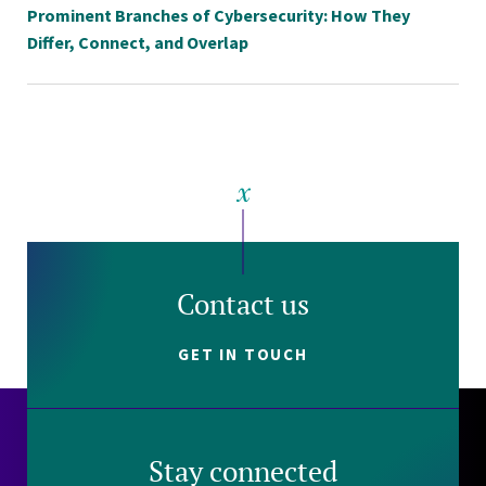
Prominent Branches of Cybersecurity: How They
Differ, Connect, and Overlap
Contact us
GET IN TOUCH
Stay connected