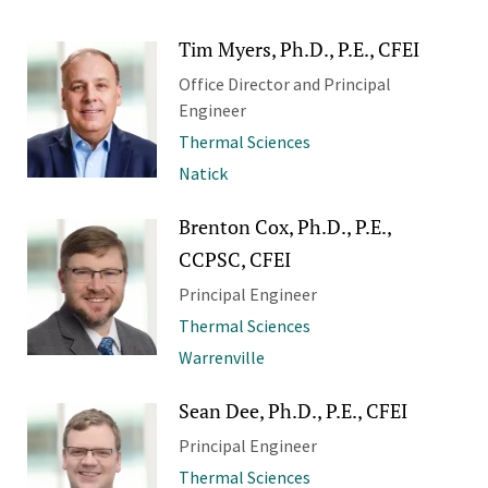
Tim Myers, Ph.D., P.E., CFEI
Office Director and Principal
Engineer
Thermal Sciences
Natick
Brenton Cox, Ph.D., P.E.,
CCPSC, CFEI
Principal Engineer
Thermal Sciences
Warrenville
Sean Dee, Ph.D., P.E., CFEI
Principal Engineer
Thermal Sciences