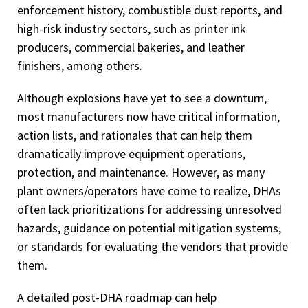
enforcement history, combustible dust reports, and
high-risk industry sectors, such as printer ink
producers, commercial bakeries, and leather
finishers, among others.
Although explosions have yet to see a downturn,
most manufacturers now have critical information,
action lists, and rationales that can help them
dramatically improve equipment operations,
protection, and maintenance. However, as many
plant owners/operators have come to realize, DHAs
often lack prioritizations for addressing unresolved
hazards, guidance on potential mitigation systems,
or standards for evaluating the vendors that provide
them.
A detailed post-DHA roadmap can help