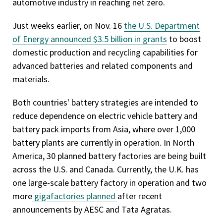
automotive industry in reaching net zero.
Just weeks earlier, on Nov. 16
the U.S. Department
of Energy announced $3.5 billion in grants
to boost
domestic production and recycling capabilities for
advanced batteries and related components and
materials.
Both countries' battery strategies are intended to
reduce dependence on electric vehicle battery and
battery pack imports from Asia, where over 1,000
battery plants are currently in operation. In North
America, 30 planned battery factories are being built
across the U.S. and Canada. Currently, the U.K. has
one large-scale battery factory in operation and two
more
gigafactories planned
after recent
announcements by AESC and Tata Agratas.