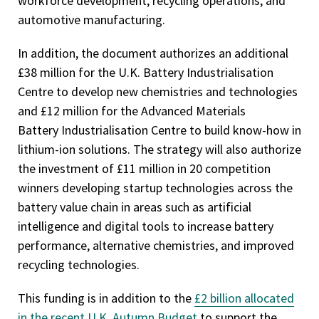
workforce development, recycling operations, and
automotive manufacturing.
In addition, the document authorizes an additional
£38 million for the U.K. Battery Industrialisation
Centre to develop new chemistries and technologies
and £12 million for the Advanced Materials
Battery Industrialisation Centre to build know-how in
lithium-ion solutions. The strategy will also authorize
the investment of £11 million in 20 competition
winners developing startup technologies across the
battery value chain in areas such as artificial
intelligence and digital tools to increase battery
performance, alternative chemistries, and improved
recycling technologies.
This funding is in addition to the
£2 billion allocated
in the recent U.K. Autumn Budget
to support the