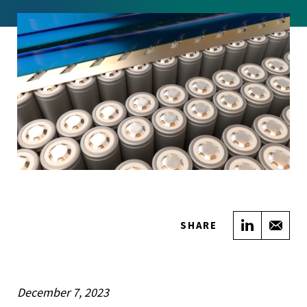
Share on
Sha
SHARE
December 7, 2023