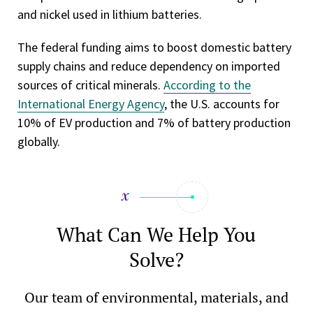
and nickel used in lithium batteries.
The federal funding aims to boost domestic battery
supply chains and reduce dependency on imported
sources of critical minerals.
According to the
International Energy Agency
, the U.S. accounts for
10% of EV production and 7% of battery production
globally.
What Can We Help You
Solve?
Our team of environmental, materials, and