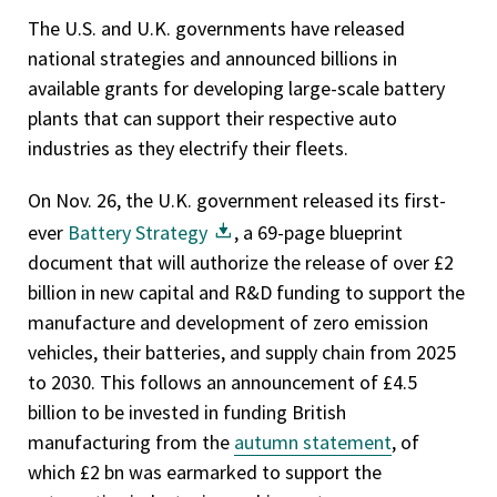
The U.S. and U.K. governments have released
national strategies and announced billions in
available grants for developing large-scale battery
plants that can support their respective auto
industries as they electrify their fleets.
On Nov. 26, the U.K. government released its first-
ever
Battery Strategy
, a 69-page blueprint
document that will authorize the release of over £2
billion in new capital and R&D funding to support the
manufacture and development of zero emission
vehicles, their batteries, and supply chain from 2025
to 2030. This follows an announcement of £4.5
billion to be invested in funding British
manufacturing from the
autumn statement
, of
which £2 bn was earmarked to support the