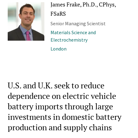
James Frake, Ph.D., CPhys,
FSaRS
Senior Managing Scientist
Materials Science and
Electrochemistry
London
U.S. and U.K. seek to reduce
dependence on electric vehicle
battery imports through large
investments in domestic battery
production and supply chains