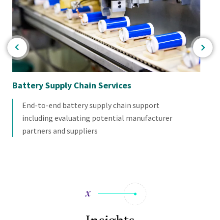
Battery Supply Chain Services
Ba
As
End-to-end battery supply chain support
including evaluating potential manufacturer
partners and suppliers