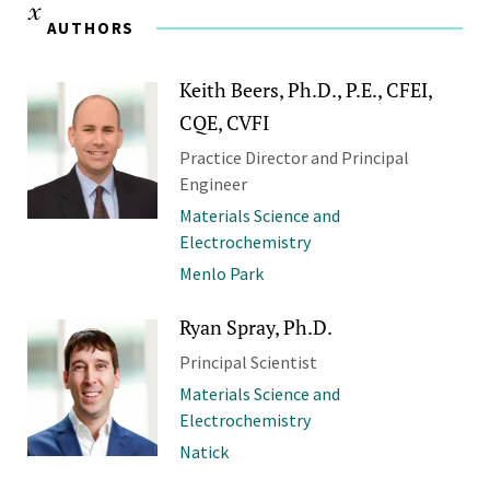
AUTHORS
Keith Beers, Ph.D., P.E., CFEI,
CQE, CVFI
Practice Director and Principal
Engineer
Materials Science and
Electrochemistry
Menlo Park
Ryan Spray, Ph.D.
Principal Scientist
Materials Science and
Electrochemistry
Natick