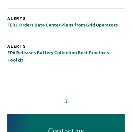
ALERTS
FERC Orders Data Center Plans from Grid Operators
ALERTS
EPA Releases Battery Collection Best Practices
Toolkit
Contact us