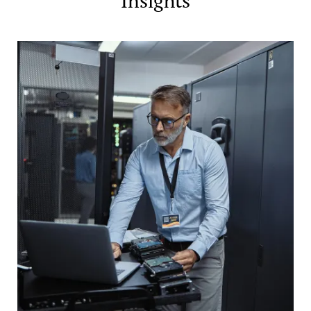
Insights