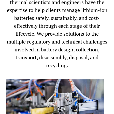
thermal scientists and engineers have the
expertise to help clients manage lithium-ion
batteries safely, sustainably, and cost-
effectively through each stage of their
lifecycle. We provide solutions to the
multiple regulatory and technical challenges
involved in battery design, collection,
transport, disassembly, disposal, and
recycling.