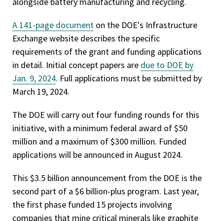
alongside battery manufacturing and recycling.
A 141-page document
on the DOE's Infrastructure
Exchange website describes the specific
requirements of the grant and funding applications
in detail. Initial concept papers are
due to DOE by
Jan. 9, 2024
. Full applications must be submitted by
March 19, 2024.
The DOE will carry out four funding rounds for this
initiative, with a minimum federal award of $50
million and a maximum of $300 million. Funded
applications will be announced in August 2024.
This $3.5 billion announcement from the DOE is the
second part of a $6 billion-plus program. Last year,
the first phase funded 15 projects involving
companies that mine critical minerals like graphite