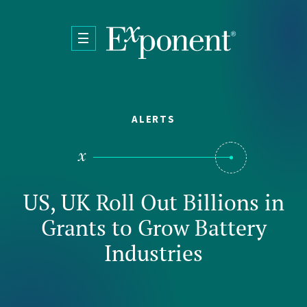
Skip to main content
ALERTS
US, UK Roll Out Billions in
Grants to Grow Battery
Industries