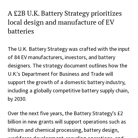
A £2B U.K. Battery Strategy prioritizes
local design and manufacture of EV
batteries
The U.K. Battery Strategy was crafted with the input
of 84 EV manufacturers, investors, and battery
designers. The strategy document outlines how the
U.K.'s Department for Business and Trade will
support the growth of a domestic battery industry,
including a globally competitive battery supply chain,
by 2030.
Over the next five years, the Battery Strategy's £2
billion in new grants will support operations such as
lithium and chemical processing, battery design,