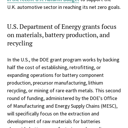
U.K. automotive sector in reaching its net zero goals.
U.S. Department of Energy grants focus
on materials, battery production, and
recycling
In the U.S., the DOE grant program works by backing
half the cost of establishing, retrofitting, or
expanding operations for battery component
production, precursor manufacturing, lithium
recycling, or mining of rare earth metals. This second
round of funding, administered by the DOE's Office
of Manufacturing and Energy Supply Chains (MESC),
will specifically focus on the extraction and
development of raw materials for batteries