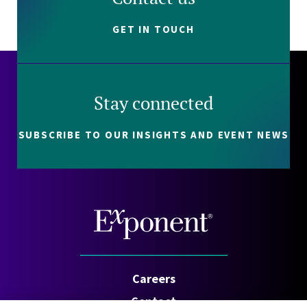
GET IN TOUCH
Stay connected
SUBSCRIBE TO OUR INSIGHTS AND EVENT NEWS
Careers
Contact