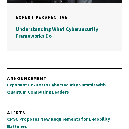
EXPERT PERSPECTIVE
Understanding What Cybersecurity
Frameworks Do
ANNOUNCEMENT
Exponent Co-Hosts Cybersecurity Summit With
Quantum Computing Leaders
ALERTS
CPSC Proposes New Requirements for E-Mobility
Batteries