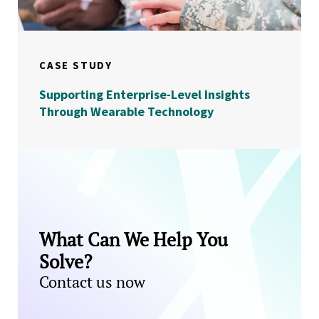
CASE STUDY
Supporting Enterprise-Level Insights
Through Wearable Technology
What Can We Help You
Solve?
Contact us now