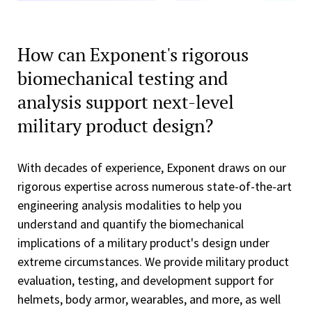
How can Exponent's rigorous
biomechanical testing and
analysis support next-level
military product design?
With decades of experience, Exponent draws on our
rigorous expertise across numerous state-of-the-art
engineering analysis modalities to help you
understand and quantify the biomechanical
implications of a military product's design under
extreme circumstances. We provide military product
evaluation, testing, and development support for
helmets, body armor, wearables, and more, as well