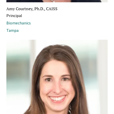
Amy Courtney, Ph.D., CAISS
Principal
Biomechanics
Tampa