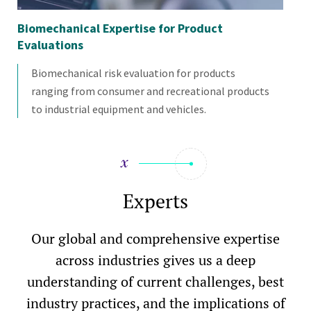
Biomechanical Expertise for Product
Bi
Evaluations
Pr
Biomechanical risk evaluation for products
ranging from consumer and recreational products
to industrial equipment and vehicles.
Experts
Our global and comprehensive expertise
across industries gives us a deep
understanding of current challenges, best
industry practices, and the implications of