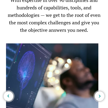
With expertise in over 90 disciplines and
hundreds of capabilities, tools, and
methodologies — we get to the root of even
the most complex challenges and give you
the objective answers you need.