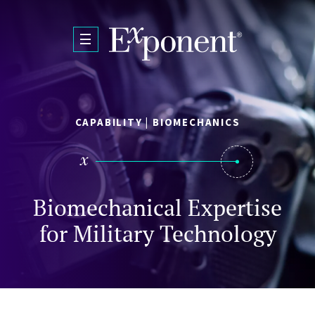
Skip to main content
CAPABILITY | BIOMECHANICS
Biomechanical Expertise
for Military Technology