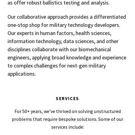
as offer robust ballistics testing and analysis.
Our collaborative approach provides a differentiated
one-stop shop for military technology developers.
Our experts in human factors, health sciences,
information technology, data sciences, and other
disciplines collaborate with our biomechanical
engineers, applying broad knowledge and experience
to complex challenges for next-gen military
applications.
SERVICES
For 50+ years, we’ve thrived on solving unstructured
problems that require bespoke solutions. Some of our
services include: