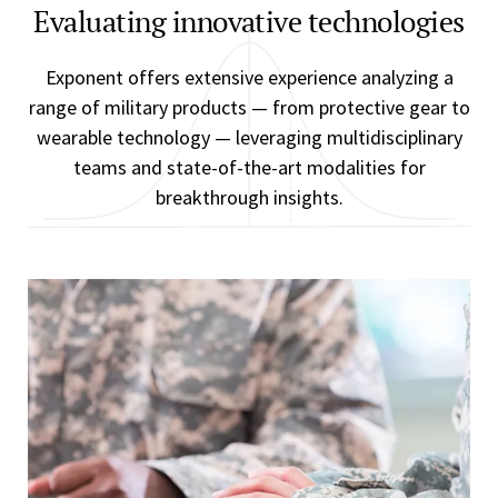
Evaluating innovative technologies
Exponent offers extensive experience analyzing a
range of military products — from protective gear to
wearable technology — leveraging multidisciplinary
teams and state-of-the-art modalities for
breakthrough insights.