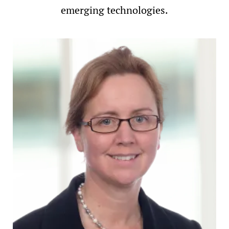
emerging technologies.