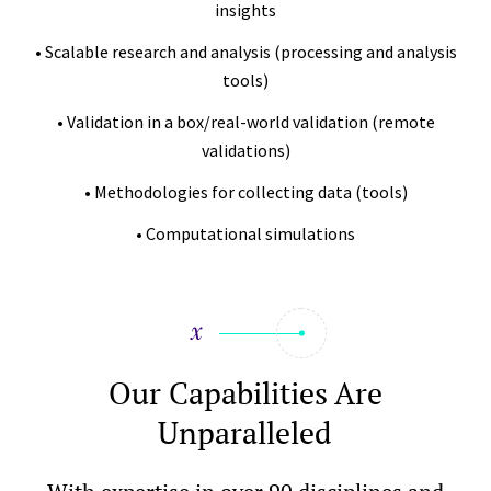
insights
• Scalable research and analysis (processing and analysis
tools)
• Validation in a box/real-world validation (remote
validations)
• Methodologies for collecting data (tools)
• Computational simulations
Our Capabilities Are
Unparalleled