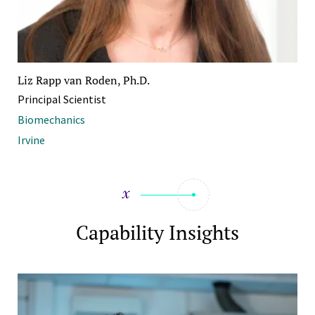
Liz Rapp van Roden, Ph.D.
Principal Scientist
Biomechanics
Irvine
Capability Insights