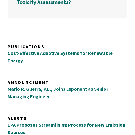
Toxicity Assessments?
PUBLICATIONS
Cost-Effective Adaptive Systems for Renewable
Energy
ANNOUNCEMENT
Mario R. Guerra, P.E., Joins Exponent as Senior
Managing Engineer
ALERTS
EPA Proposes Streamlining Process for New Emission
Sources