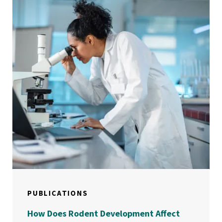
PUBLICATIONS
How Does Rodent Development Affect