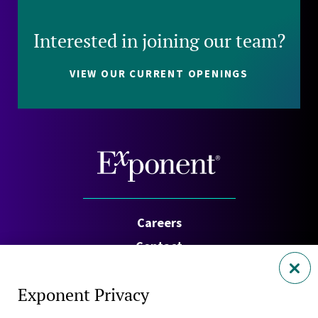
Interested in joining our team?
VIEW OUR CURRENT OPENINGS
Careers
Contact
Investors
Exponent Privacy
Privacy Policy