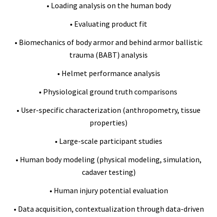
• Loading analysis on the human body
• Evaluating product fit
• Biomechanics of body armor and behind armor ballistic
trauma (BABT) analysis
• Helmet performance analysis
• Physiological ground truth comparisons
• User-specific characterization (anthropometry, tissue
properties)
• Large-scale participant studies
• Human body modeling (physical modeling, simulation,
cadaver testing)
• Human injury potential evaluation
• Data acquisition, contextualization through data-driven