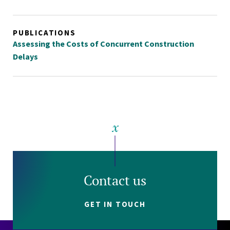
PUBLICATIONS
Assessing the Costs of Concurrent Construction
Delays
Contact us
GET IN TOUCH