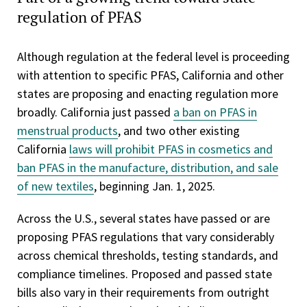
regulation of PFAS
Although regulation at the federal level is proceeding
with attention to specific PFAS, California and other
states are proposing and enacting regulation more
broadly. California just passed
a ban on PFAS in
menstrual products
, and two other existing
California
laws will prohibit PFAS in cosmetics and
ban PFAS in the manufacture, distribution, and sale
of new textiles
, beginning Jan. 1, 2025.
Across the U.S., several states have passed or are
proposing PFAS regulations that vary considerably
across chemical thresholds, testing standards, and
compliance timelines. Proposed and passed state
bills also vary in their requirements from outright