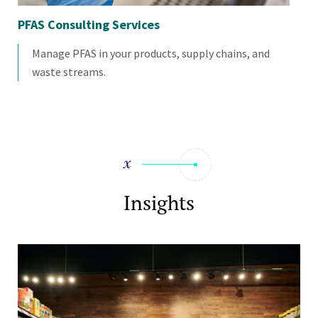
PFAS Consulting Services
Sus
Manage PFAS in your products, supply chains, and
waste streams.
Insights