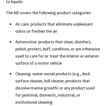
to liquids.
The bill covers the following product categories:
Air care: products that eliminate unpleasant
odors or freshen the air
Automotive: products that clean, disinfect,
polish, protect, buff, condition, or are otherwise
used to care for or treat the interior or exterior
surface of a motor vehicle
Cleaning: water vessel products (e.g., deck
surface cleaner, hull cleaner, products that
dissolve marine growth) or any product used
for janitorial, domestic, industrial, or
institutional cleaning