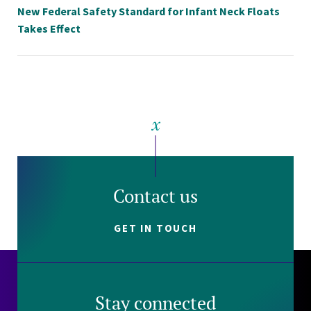
New Federal Safety Standard for Infant Neck Floats
Takes Effect
Contact us
GET IN TOUCH
Stay connected