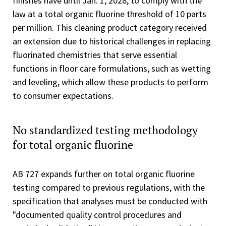
finishes have until Jan. 1, 2028, to comply with the
law at a total organic fluorine threshold of 10 parts
per million. This cleaning product category received
an extension due to historical challenges in replacing
fluorinated chemistries that serve essential
functions in floor care formulations, such as wetting
and leveling, which allow these products to perform
to consumer expectations.
No standardized testing methodology
for total organic fluorine
AB 727 expands further on total organic fluorine
testing compared to previous regulations, with the
specification that analyses must be conducted with
"documented quality control procedures and