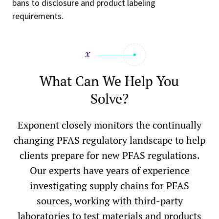
bans to disclosure and product labeling
requirements.
What Can We Help You
Solve?
Exponent closely monitors the continually
changing PFAS regulatory landscape to help
clients prepare for new PFAS regulations.
Our experts have years of experience
investigating supply chains for PFAS
sources, working with third-party
laboratories to test materials and products