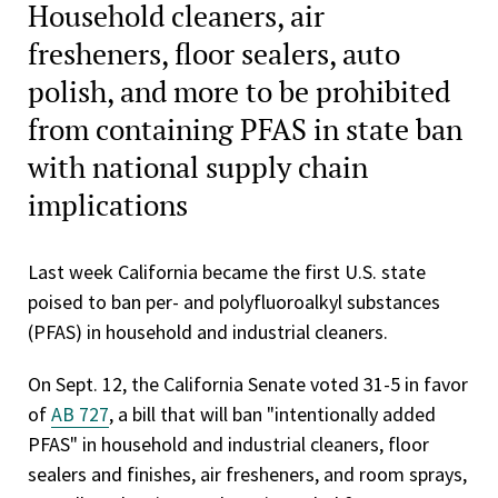
Household cleaners, air
fresheners, floor sealers, auto
polish, and more to be prohibited
from containing PFAS in state ban
with national supply chain
implications
Last week California became the first U.S. state
poised to ban per- and polyfluoroalkyl substances
(PFAS) in household and industrial cleaners.
On Sept. 12, the California Senate voted 31-5 in favor
of
AB 727
, a bill that will ban "intentionally added
PFAS" in household and industrial cleaners, floor
sealers and finishes, air fresheners, and room sprays,