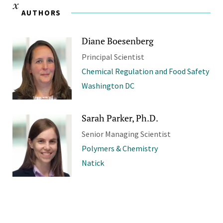
AUTHORS
Diane Boesenberg
Principal Scientist
Chemical Regulation and Food Safety
Washington DC
Sarah Parker, Ph.D.
Senior Managing Scientist
Polymers & Chemistry
Natick