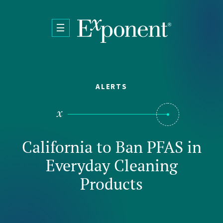
Skip to main content
ALERTS
California to Ban PFAS in
Everyday Cleaning
Products