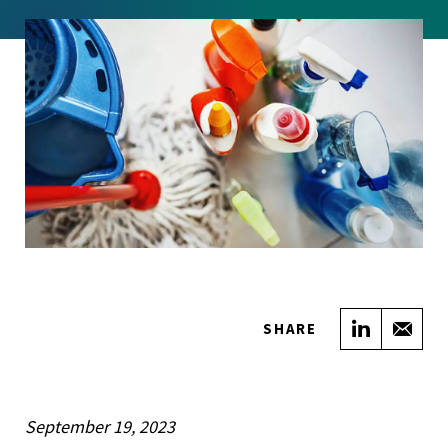
Share on
Sha
SHARE
September 19, 2023