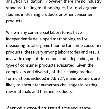
analytical validation." However, there are no industry
standard testing methodologies for total organic
fluorine in cleaning products or other consumer
products.
While many commercial laboratories have
independently developed methodologies for
measuring total organic fluorine for some consumer
products, these vary among laboratories and result
in a wide range of detection limits depending on the
type of consumer products evaluated. Given the
complexity and diversity of the cleaning product
formulations included in AB 727, manufacturers are
likely to encounter numerous challenges in testing
raw materials and finished products.
Part of a growing trend toward state