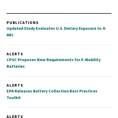
PUBLICATIONS
Updated Study Evaluates U.S. Dietary Exposure to 4-
MEI
ALERTS
CPSC Proposes New Requirements for E-Mobility
Batteries
ALERTS
EPA Releases Battery Collection Best Practices
Toolkit
ALERTS