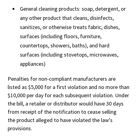
General cleaning products: soap, detergent, or
any other product that cleans, disinfects,
sanitizes, or otherwise treats fabric, dishes,
surfaces (including floors, furniture,
countertops, showers, baths), and hard
surfaces (including stovetops, microwaves,
appliances)
Penalties for non-compliant manufacturers are
listed as $5,000 for a first violation and no more than
$10,000 per day for each subsequent violation. Under
the bill, a retailer or distributor would have 30 days
from receipt of the notification to cease selling
the product alleged to have violated the law's
provisions.