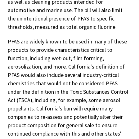
as well as cleaning products intended for
automotive and marine use. The bill will also limit
the unintentional presence of PFAS to specific
thresholds, measured as total organic fluorine.
PFAS are widely known to be used in many of these
products to provide characteristics critical to
function, including wet-out, film forming,
aerosolization, and more. California's definition of
PFAS would also include several industry-critical
chemistries that would not be considered PFAS
under the definition in the Toxic Substances Control
Act (TSCA), including, for example, some aerosol
propellants. California's ban will require many
companies to re-assess and potentially alter their
product composition for general sale to ensure
continued compliance with this and other states'