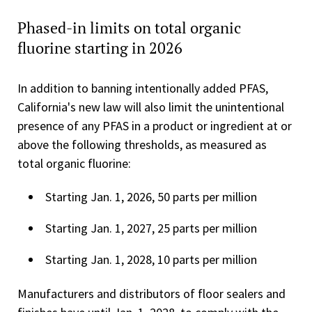
Phased-in limits on total organic
fluorine starting in 2026
In addition to banning intentionally added PFAS,
California's new law will also limit the unintentional
presence of any PFAS in a product or ingredient at or
above the following thresholds, as measured as
total organic fluorine:
Starting Jan. 1, 2026, 50 parts per million
Starting Jan. 1, 2027, 25 parts per million
Starting Jan. 1, 2028, 10 parts per million
Manufacturers and distributors of floor sealers and