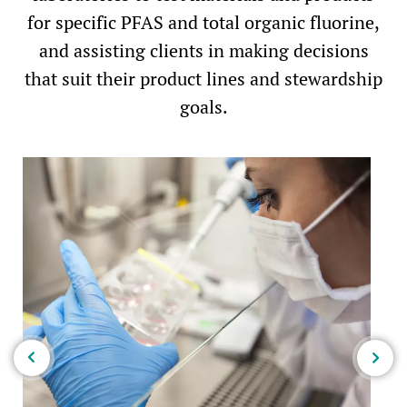
for specific PFAS and total organic fluorine,
and assisting clients in making decisions
that suit their product lines and stewardship
goals.