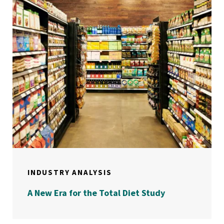
INDUSTRY ANALYSIS
A New Era for the Total Diet Study