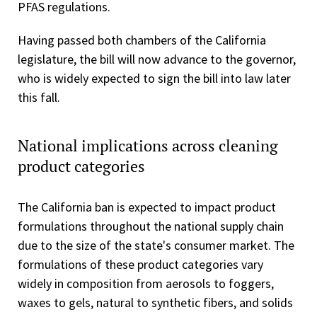
PFAS regulations.
Having passed both chambers of the California
legislature, the bill will now advance to the governor,
who is widely expected to sign the bill into law later
this fall.
National implications across cleaning
product categories
The California ban is expected to impact product
formulations throughout the national supply chain
due to the size of the state's consumer market. The
formulations of these product categories vary
widely in composition from aerosols to foggers,
waxes to gels, natural to synthetic fibers, and solids