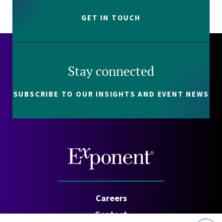
GET IN TOUCH
Stay connected
SUBSCRIBE TO OUR INSIGHTS AND EVENT NEWS
Careers
Contact