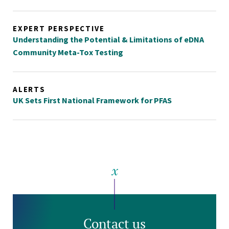
EXPERT PERSPECTIVE
Understanding the Potential & Limitations of eDNA
Community Meta-Tox Testing
ALERTS
UK Sets First National Framework for PFAS
Contact us