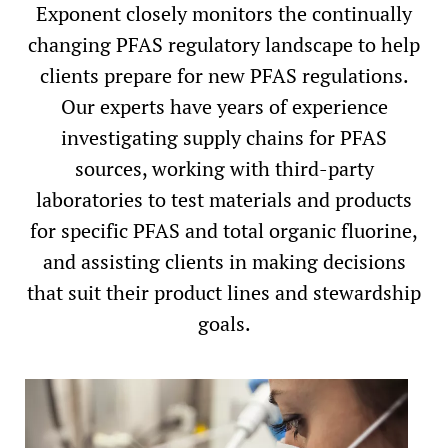
Exponent closely monitors the continually
changing PFAS regulatory landscape to help
clients prepare for new PFAS regulations.
Our experts have years of experience
investigating supply chains for PFAS
sources, working with third-party
laboratories to test materials and products
for specific PFAS and total organic fluorine,
and assisting clients in making decisions
that suit their product lines and stewardship
goals.