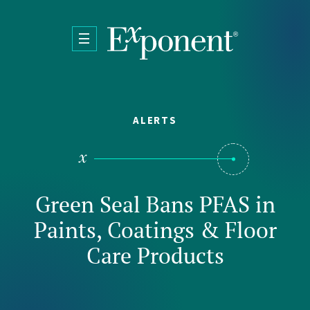
Skip to main content
ALERTS
Green Seal Bans PFAS in
Paints, Coatings & Floor
Care Products