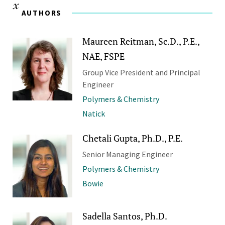
AUTHORS
Maureen Reitman, Sc.D., P.E.,
NAE, FSPE
Group Vice President and Principal
Engineer
Polymers & Chemistry
Natick
Chetali Gupta, Ph.D., P.E.
Senior Managing Engineer
Polymers & Chemistry
Bowie
Sadella Santos, Ph.D.