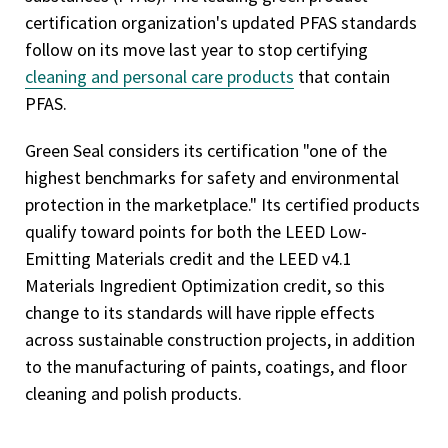
certification organization's updated PFAS standards
follow on its move last year to stop certifying
cleaning and personal care products
that contain
PFAS.
Green Seal considers its certification "one of the
highest benchmarks for safety and environmental
protection in the marketplace." Its certified products
qualify toward points for both the LEED Low-
Emitting Materials credit and the LEED v4.1
Materials Ingredient Optimization credit, so this
change to its standards will have ripple effects
across sustainable construction projects, in addition
to the manufacturing of paints, coatings, and floor
cleaning and polish products.