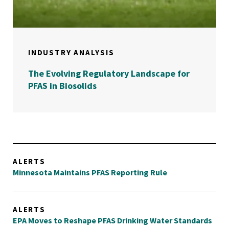
INDUSTRY ANALYSIS
The Evolving Regulatory Landscape for
PFAS in Biosolids
ALERTS
Minnesota Maintains PFAS Reporting Rule
ALERTS
EPA Moves to Reshape PFAS Drinking Water Standards