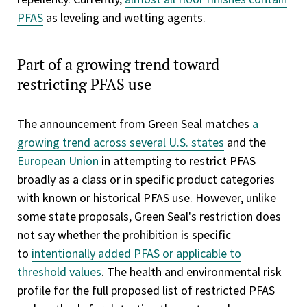
PFAS
as leveling and wetting agents.
Part of a growing trend toward
restricting PFAS use
The announcement from Green Seal matches
a
growing trend across several U.S. states
and the
European Union
in attempting to restrict PFAS
broadly as a class or in specific product categories
with known or historical PFAS use. However, unlike
some state proposals, Green Seal's restriction does
not say whether the prohibition is specific
to
intentionally added PFAS or applicable to
threshold values
. The health and environmental risk
profile for the full proposed list of restricted PFAS