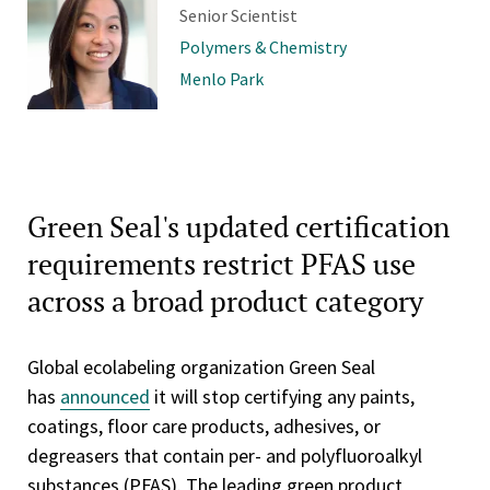
Senior Scientist
Polymers & Chemistry
Menlo Park
Green Seal's updated certification
requirements restrict PFAS use
across a broad product category
Global ecolabeling organization Green Seal
has
announced
it will stop certifying any paints,
coatings, floor care products, adhesives, or
degreasers that contain per- and polyfluoroalkyl
substances (PFAS). The leading green product