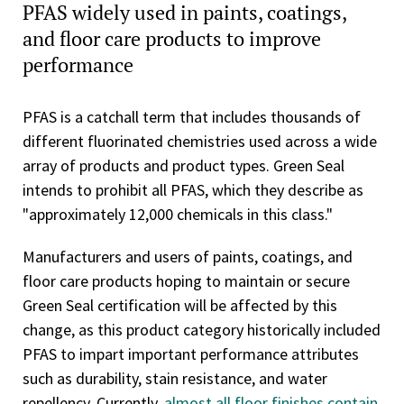
PFAS widely used in paints, coatings,
and floor care products to improve
performance
PFAS is a catchall term that includes thousands of
different fluorinated chemistries used across a wide
array of products and product types. Green Seal
intends to prohibit all PFAS, which they describe as
"approximately 12,000 chemicals in this class."
Manufacturers and users of paints, coatings, and
floor care products hoping to maintain or secure
Green Seal certification will be affected by this
change, as this product category historically included
PFAS to impart important performance attributes
such as durability, stain resistance, and water
repellency. Currently,
almost all floor finishes contain