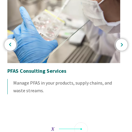
PFAS Consulting Services
Pr
Manage PFAS in your products, supply chains, and
waste streams.