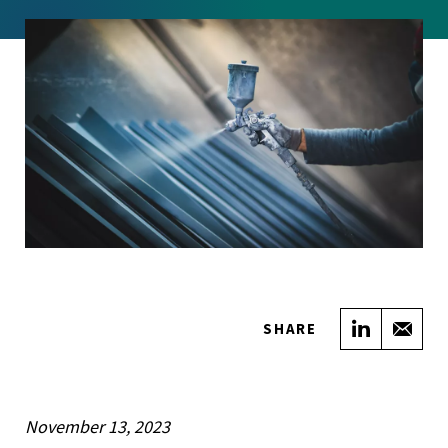
Share on
Sha
SHARE
November 13, 2023