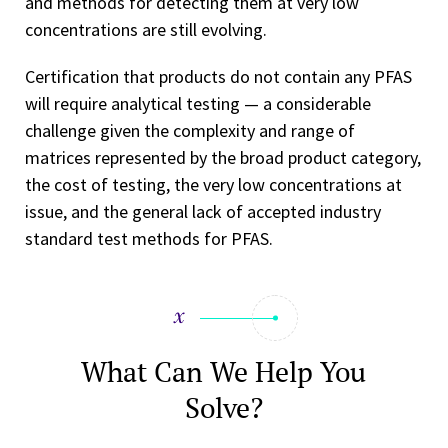
and methods for detecting them at very low
concentrations are still evolving.
Certification that products do not contain any PFAS
will require analytical testing — a considerable
challenge given the complexity and range of
matrices represented by the broad product category,
the cost of testing, the very low concentrations at
issue, and the general lack of accepted industry
standard test methods for PFAS.
What Can We Help You
Solve?