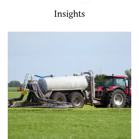
Insights