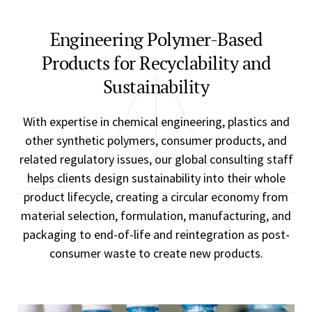
Engineering Polymer-Based
Products for Recyclability and
Sustainability
With expertise in chemical engineering, plastics and
other synthetic polymers, consumer products, and
related regulatory issues, our global consulting staff
helps clients design sustainability into their whole
product lifecycle, creating a circular economy from
material selection, formulation, manufacturing, and
packaging to end-of-life and reintegration as post-
consumer waste to create new products.