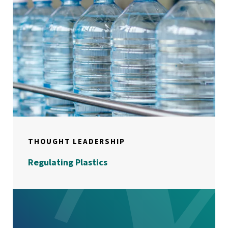
THOUGHT LEADERSHIP
Regulating Plastics