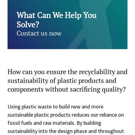
What Can We Help You
Solve?
Contact us now
How can you ensure the recyclability and
sustainability of plastic products and
components without sacrificing quality?
Using plastic waste to build new and more
sustainable plastic products reduces our reliance on
fossil fuels and raw materials. By building
sustainability into the design phase and throughout