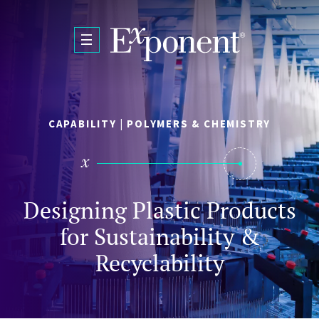
Skip to main content
CAPABILITY | POLYMERS & CHEMISTRY
Designing Plastic Products
for Sustainability &
Recyclability