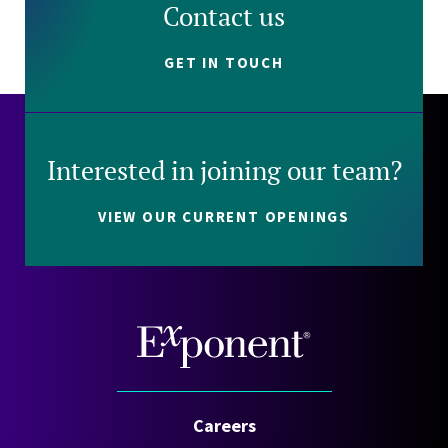
Contact us
GET IN TOUCH
Interested in joining our team?
VIEW OUR CURRENT OPENINGS
Careers