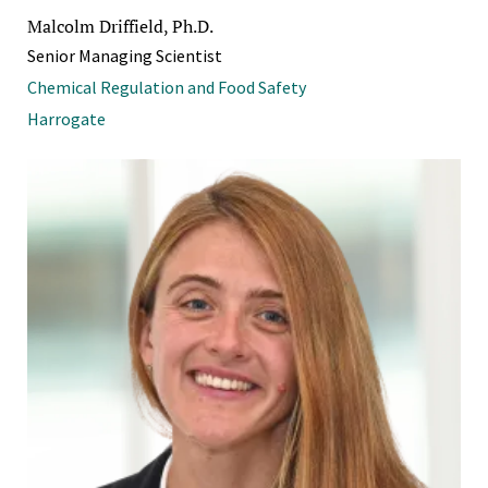
Malcolm Driffield, Ph.D.
Senior Managing Scientist
Chemical Regulation and Food Safety
Harrogate