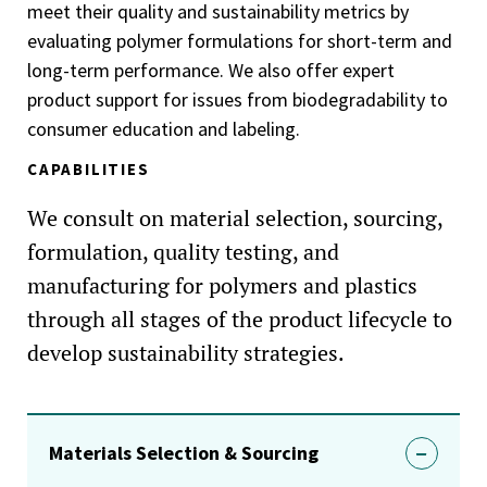
meet their quality and sustainability metrics by
evaluating polymer formulations for short-term and
long-term performance. We also offer expert
product support for issues from biodegradability to
consumer education and labeling.
CAPABILITIES
We consult on material selection, sourcing,
formulation, quality testing, and
manufacturing for polymers and plastics
through all stages of the product lifecycle to
develop sustainability strategies.
Materials Selection & Sourcing