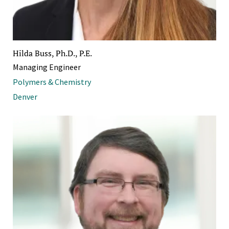
Hilda Buss, Ph.D., P.E.
Managing Engineer
Polymers & Chemistry
Denver