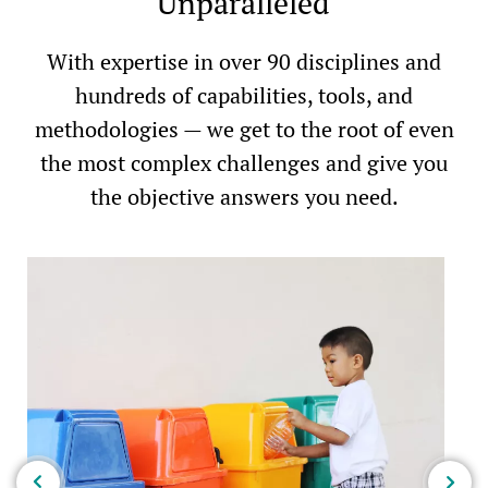
Unparalleled
With expertise in over 90 disciplines and
hundreds of capabilities, tools, and
methodologies — we get to the root of even
the most complex challenges and give you
the objective answers you need.