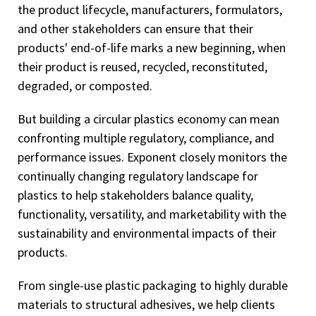
the product lifecycle, manufacturers, formulators,
and other stakeholders can ensure that their
products' end-of-life marks a new beginning, when
their product is reused, recycled, reconstituted,
degraded, or composted.
But building a circular plastics economy can mean
confronting multiple regulatory, compliance, and
performance issues. Exponent closely monitors the
continually changing regulatory landscape for
plastics to help stakeholders balance quality,
functionality, versatility, and marketability with the
sustainability and environmental impacts of their
products.
From single-use plastic packaging to highly durable
materials to structural adhesives, we help clients