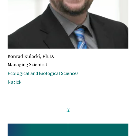
Konrad Kulacki, Ph.D.
Managing Scientist
Ecological and Biological Sciences
Natick