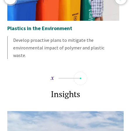
Plastics in the Environment
Po
Develop proactive plans to mitigate the
environmental impact of polymer and plastic
waste.
Insights