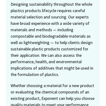
Designing sustainability throughout the whole
plastics products lifecycle requires careful
material selection and sourcing. Our experts
have broad experience with a wide variety of
materials and methods — including
compostable and biodegradable materials as
well as lightweighting — to help clients design
sustainable plastic products customized for
their application. We can also assess the
performance, health, and environmental
implications of additives that might be used in
the formulation of plastics.
Whether choosing a material for a new product
or evaluating the chemical compounds of an
existing product, Exponent can help you choose
quality materials to meet your performance