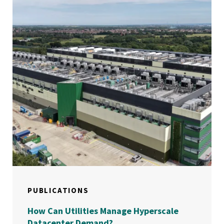
PUBLICATIONS
How Can Utilities Manage Hyperscale
Datacenter Demand?