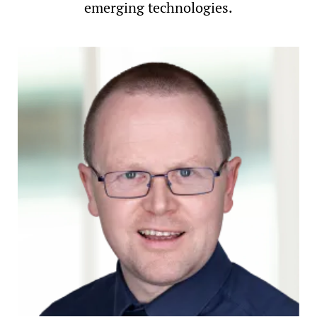
emerging technologies.