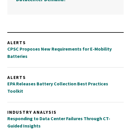
ALERTS
CPSC Proposes New Requirements for E-Mobility
Batteries
ALERTS
EPA Releases Battery Collection Best Practices
Toolkit
INDUSTRY ANALYSIS
Responding to Data Center Failures Through CT-
Guided Insights