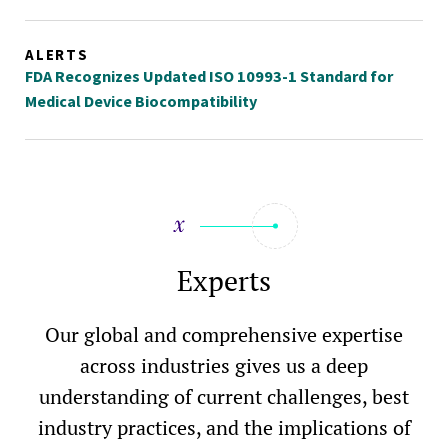
ALERTS
FDA Recognizes Updated ISO 10993-1 Standard for
Medical Device Biocompatibility
Experts
Our global and comprehensive expertise
across industries gives us a deep
understanding of current challenges, best
industry practices, and the implications of