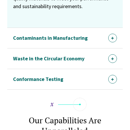
and sustainability requirements.
Contaminants in Manufacturing
Waste in the Circular Economy
Conformance Testing
Our Capabilities Are