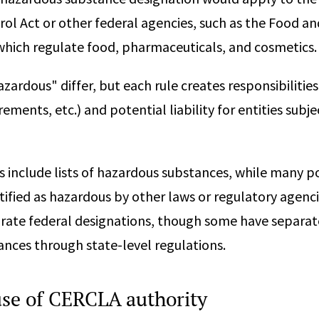
ol Act or other federal agencies, such as the Food a
which regulate food, pharmaceuticals, and cosmetics.
azardous" differ, but each rule creates responsibilities 
ements, etc.) and potential liability for entities subje
 include lists of hazardous substances, while many po
fied as hazardous by other laws or regulatory agenci
orate federal designations, though some have separat
nces through state-level regulations.
 use of CERCLA authority