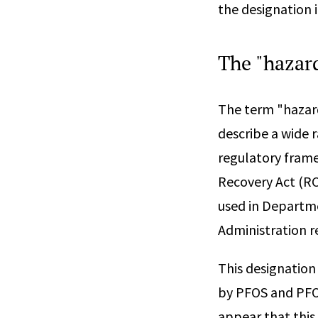
the designation i
The "hazar
The term "hazard
describe a wide 
regulatory frame
Recovery Act (RC
used in Departm
Administration r
This designation
by PFOS and PFOA,
appear that this