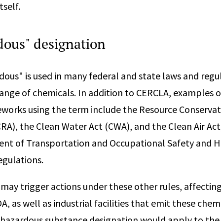
tself.
dous" designation
ous" is used in many federal and state laws and regu
range of chemicals. In addition to CERCLA, examples o
works using the term include the Resource Conserva
RA), the Clean Water Act (CWA), and the Clean Air Act;
ent of Transportation and Occupational Safety and H
egulations.
 may trigger actions under these other rules, affectin
 as well as industrial facilities that emit these chemi
 hazardous substance designation would apply to the