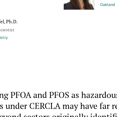
Oakland
el, Ph.D.
cientist
stry
ing PFOA and PFOS as hazardou
s under CERCLA may have far r
eyond sectors originally identif