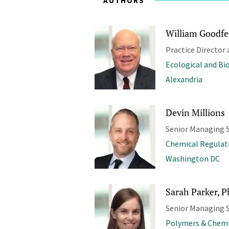
AUTHORS
William Goodfel
Practice Director 
Ecological and Bi
Alexandria
Devin Millions
Senior Managing S
Chemical Regulat
Washington DC
Sarah Parker, P
Senior Managing S
Polymers & Chemi