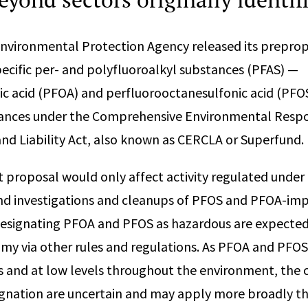
Environmental Protection Agency released its preprop
ecific per- and polyfluoroalkyl substances (PFAS) —
c acid (PFOA) and perfluorooctanesulfonic acid (PFO
ances under the Comprehensive Environmental Resp
d Liability Act, also known as CERCLA or Superfund.
t proposal would only affect activity regulated under
and investigations and cleanups of PFOS and PFOA-imp
designating PFOA and PFOS as hazardous are expected
my via other rules and regulations. As PFOA and PFO
 and at low levels throughout the environment, the
ignation are uncertain and may apply more broadly t