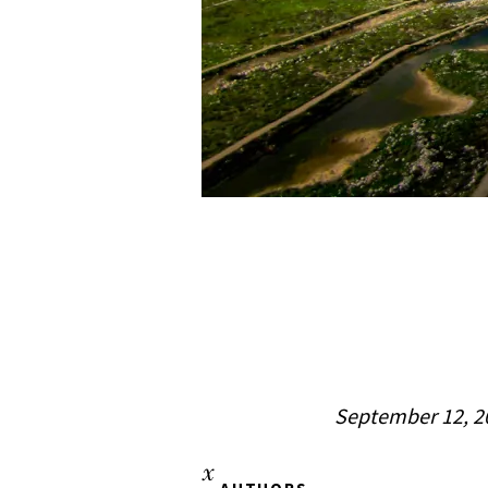
September 12, 2