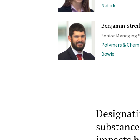
Natick
Benjamin Streif
Senior Managing S
Polymers & Chemi
Bowie
Designat
substance
impacts b