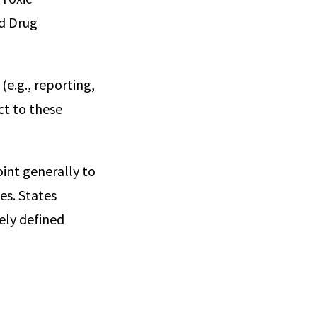
nd Drug
(e.g., reporting,
ct to these
int generally to
es. States
ely defined