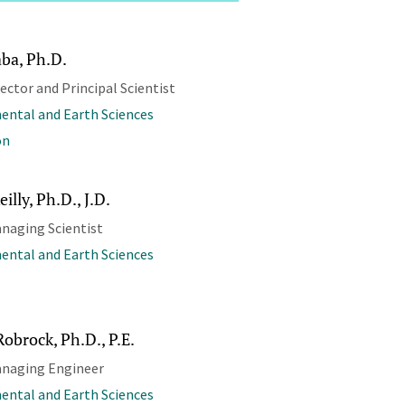
aba, Ph.D.
rector and Principal Scientist
ental and Earth Sciences
on
illy, Ph.D., J.D.
naging Scientist
ental and Earth Sciences
Robrock, Ph.D., P.E.
anaging Engineer
ental and Earth Sciences