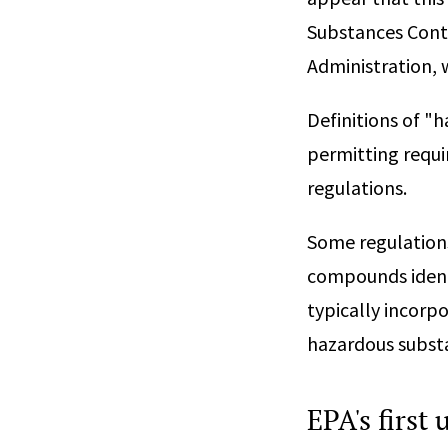
Substances Contr
Administration, 
Definitions of "h
permitting requir
regulations.
Some regulations
compounds identi
typically incorp
hazardous substa
EPA's first