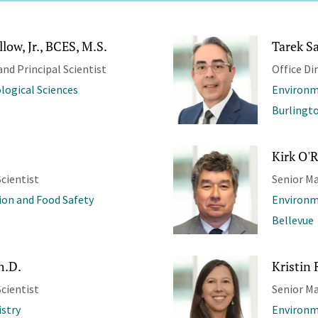
low, Jr., BCES, M.S.
Tarek S
and Principal Scientist
Office Di
ological Sciences
Environm
Burlingt
Kirk O'Re
cientist
Senior Ma
ion and Food Safety
Environm
Bellevue
h.D.
Kristin 
cientist
Senior M
stry
Environm