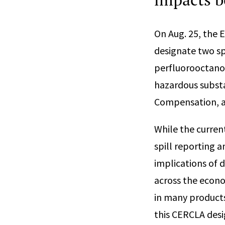
On Aug. 25, the 
designate two sp
perfluorooctanoi
hazardous subst
Compensation, an
While the curren
spill reporting 
implications of 
across the econo
in many products
this CERCLA des