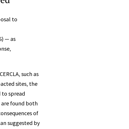
osal to
S) — as
onse,
 CERCLA, such as
acted sites, the
 to spread
S are found both
 consequences of
han suggested by