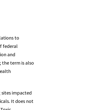
lations to
f federal
tion and
 the term is also
ealth
g sites impacted
cals. It does not
 Toxic